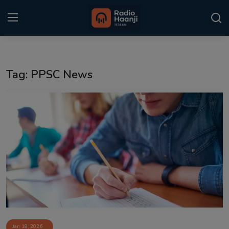
Login
Register
Tag: PPSC News
Home
Punjabi Podcast
Kitaab Kahani
Gallery
Sponsors
Matrimonial
Event
Jan 18, 2026