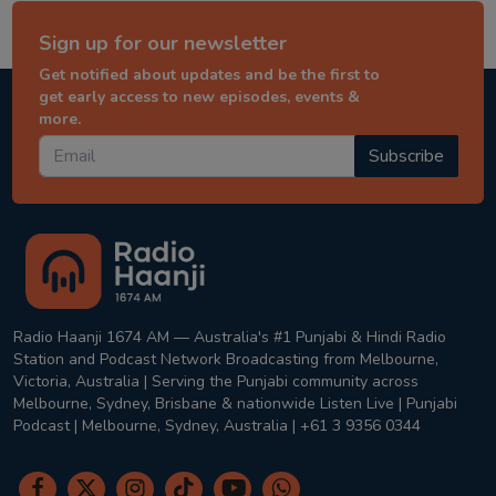
Sign up for our newsletter
Get notified about updates and be the first to
get early access to new episodes, events &
more.
Subscribe
Radio Haanji 1674 AM — Australia's #1 Punjabi & Hindi Radio
Station and Podcast Network Broadcasting from Melbourne,
Victoria, Australia | Serving the Punjabi community across
Melbourne, Sydney, Brisbane & nationwide Listen Live | Punjabi
Podcast | Melbourne, Sydney, Australia | +61 3 9356 0344