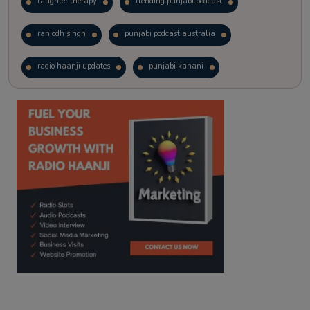
laughter therapy
trending punjabi podcast
ranjodh singh
punjabi podcast australia
radio haanji updates
punjabi kahani
kitaab kahani
punjabi story