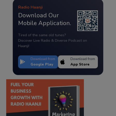
Radio Haanji
Download Our
Mobile Application.
Tired of the same old tunes?
Discover Live Radio & Diverse Podcast on
Haanji!
Download from
Download from
Google Play
App Store