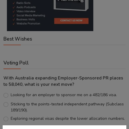
Best Wishes
Voting Poll
With Australia expanding Employer-Sponsored PR places
to 58,040, what is your next move?
Looking for an employer to sponsor me on a 482/186 visa.
Sticking to the points-tested independent pathway (Subclass
189/190).
Exploring regional visas despite the lower allocation numbers.
Just waiting to see how the points test reform unfolds.