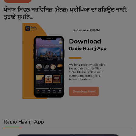
Contact
ਪੰਜਾਬ ਸਿਵਲ ਸਰਵਿਸਿਜ਼ (ਮੇਨਜ਼) ਪ੍ਰੀਖਿਆ ਦਾ ਸ਼ਡਿਊਲ ਜਾਰੀ:
ਤੁਹਾਡੇ ਸੁਪਨਿ...
Radio Haanji App