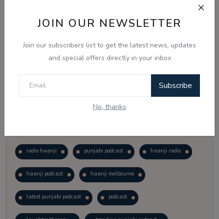
JOIN OUR NEWSLETTER
Vote
View Results
Join our subscribers list to get the latest news, updates
Follow Us
and special offers directly in your inbox
Subscribe
No, thanks
Popular Tags
radio haanji
punjabi podcast
haanji radio
haanji podcast
haanji melbourne
latest punjabi podcast
podcast