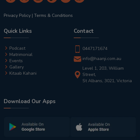
Privacy Policy
|
Terms & Conditions
Quick Links
Contact
Podcast
0447171674
Matrimonial
info@haanji.com.au
Events
Gallery
Level 1, 203, William
Kitaab Kahani
Street,
St Albans, 3021, Victoria
Download Our Apps