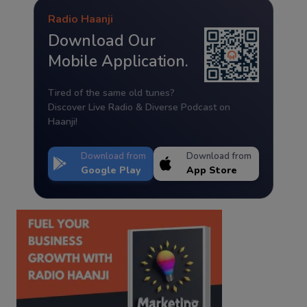
Radio Haanji
Download Our
Mobile Application.
Tired of the same old tunes?
Discover Live Radio & Diverse Podcast on
Haanji!
Download from
Download from
Google Play
App Store