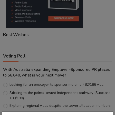
Best Wishes
Voting Poll
With Australia expanding Employer-Sponsored PR places
to 58,040, what is your next move?
Looking for an employer to sponsor me on a 482/186 visa.
Sticking to the points-tested independent pathway (Subclass
189/190).
Exploring regional visas despite the lower allocation numbers.
Just waiting to see how the points test reform unfolds.