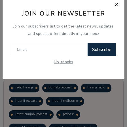
JOIN OUR NEWSLETTER
Vote
View Results
Join our subscribers list to get the latest news, updates
Follow Us
and special offers directly in your inbox
Subscribe
No, thanks
Popular Tags
radio haanji
punjabi podcast
haanji radio
haanji podcast
haanji melbourne
latest punjabi podcast
podcast