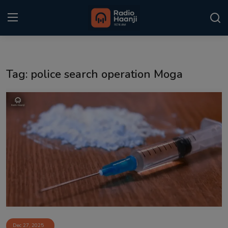
Login
Register
Tag: police search operation Moga
Home
Punjabi Podcast
Kitaab Kahani
Gallery
Sponsors
Matrimonial
Event
Dec 27, 2025