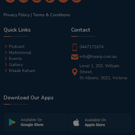
Privacy Policy
|
Terms & Conditions
Quick Links
Contact
Podcast
0447171674
Matrimonial
info@haanji.com.au
Events
Gallery
Level 1, 203, William
Kitaab Kahani
Street,
St Albans, 3021, Victoria
Download Our Apps