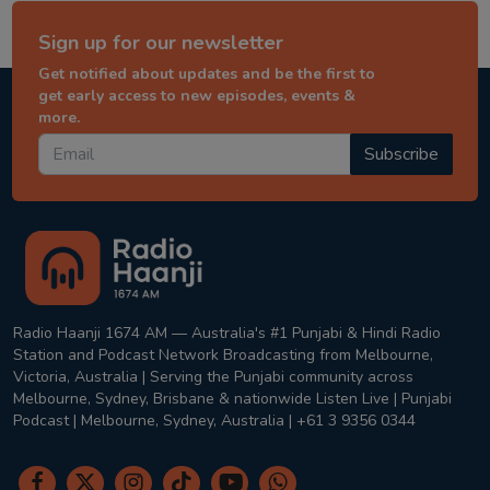
Sign up for our newsletter
Get notified about updates and be the first to
get early access to new episodes, events &
more.
Subscribe
Radio Haanji 1674 AM — Australia's #1 Punjabi & Hindi Radio
Station and Podcast Network Broadcasting from Melbourne,
Victoria, Australia | Serving the Punjabi community across
Melbourne, Sydney, Brisbane & nationwide Listen Live | Punjabi
Podcast | Melbourne, Sydney, Australia | +61 3 9356 0344