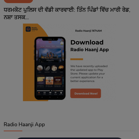
Contact
ਧਰਮਕੋਟ ਪੁਲਿਸ ਦੀ ਵੱਡੀ ਕਾਰਵਾਈ: ਤਿੰਨ ਪਿੰਡਾਂ ਵਿੱਚ ਮਾਰੀ ਰੇਡ,
ਨਸ਼ਾ ਤਸਕ...
Radio Haanji App