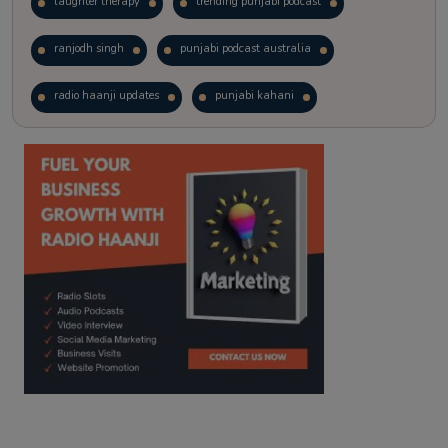
laughter therapy
trending punjabi podcast
ranjodh singh
punjabi podcast australia
radio haanji updates
punjabi kahani
kitaab kahani
punjabi story