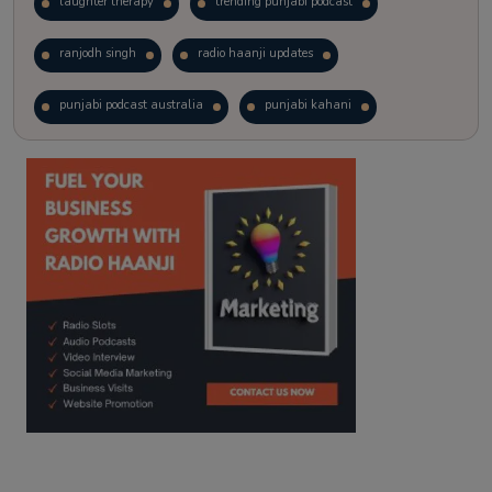
laughter therapy
trending punjabi podcast
ranjodh singh
radio haanji updates
punjabi podcast australia
punjabi kahani
kitaab kahani
punjabi story