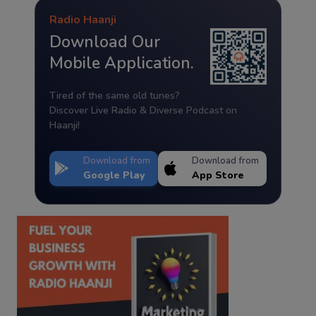
Radio Haanji
Download Our
Mobile Application.
Tired of the same old tunes?
Discover Live Radio & Diverse Podcast on
Haanji!
Download from
Download from
Google Play
App Store