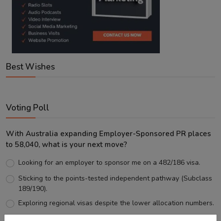
Best Wishes
Voting Poll
With Australia expanding Employer-Sponsored PR places
to 58,040, what is your next move?
Looking for an employer to sponsor me on a 482/186 visa.
Sticking to the points-tested independent pathway (Subclass
189/190).
Exploring regional visas despite the lower allocation numbers.
Just waiting to see how the points test reform unfolds.