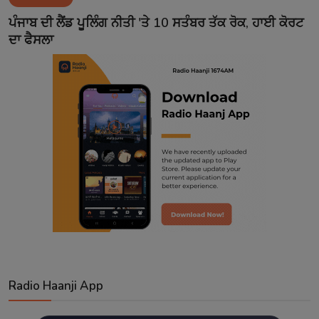
Contact
ਪੰਜਾਬ ਦੀ ਲੈਂਡ ਪੂਲਿੰਗ ਨੀਤੀ 'ਤੇ 10 ਸਤੰਬਰ ਤੱਕ ਰੋਕ, ਹਾਈ ਕੋਰਟ
ਦਾ ਫੈਸਲਾ
Radio Haanji App