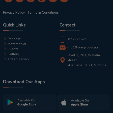
Privacy Policy
|
Terms & Conditions
Quick Links
Contact
Podcast
0447171674
Matrimonial
info@haanji.com.au
Events
Gallery
Level 1, 203, William
Kitaab Kahani
Street,
St Albans, 3021, Victoria
Download Our Apps