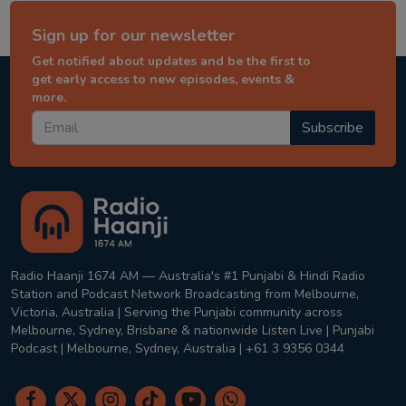
Sign up for our newsletter
Get notified about updates and be the first to
get early access to new episodes, events &
more.
Subscribe
Radio Haanji 1674 AM — Australia's #1 Punjabi & Hindi Radio
Station and Podcast Network Broadcasting from Melbourne,
Victoria, Australia | Serving the Punjabi community across
Melbourne, Sydney, Brisbane & nationwide Listen Live | Punjabi
Podcast | Melbourne, Sydney, Australia | +61 3 9356 0344