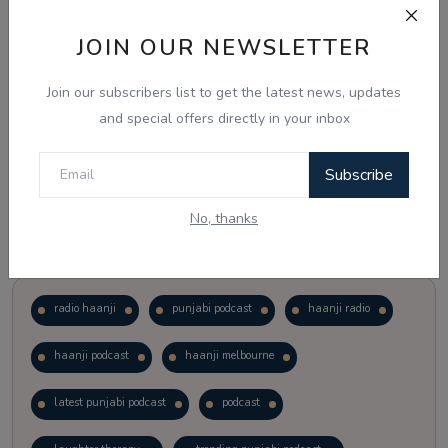
JOIN OUR NEWSLETTER
Vote
View Results
Join our subscribers list to get the latest news, updates
Follow Us
and special offers directly in your inbox
Subscribe
No, thanks
Popular Tags
radio haanji
punjabi podcast
haanji radio
haanji podcast
haanji melbourne
latest punjabi podcast
podcast