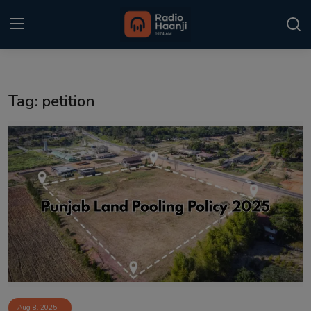
Login
Register
Tag: petition
Home
Punjabi Podcast
Kitaab Kahani
Gallery
Sponsors
Matrimonial
Event
Aug 8, 2025