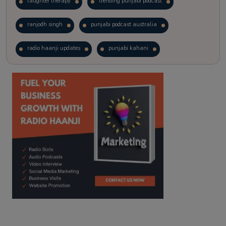
laughter therapy
trending punjabi podcast
ranjodh singh
punjabi podcast australia
radio haanji updates
punjabi kahani
kitaab kahani
punjabi story