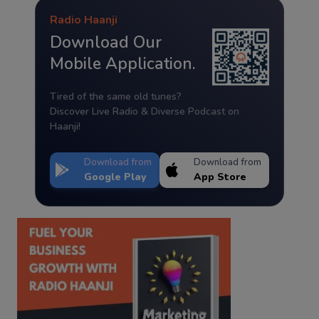
Radio Haanji
Download Our
Mobile Application.
Tired of the same old tunes?
Discover Live Radio & Diverse Podcast on
Haanji!
Download from
Download from
Google Play
App Store