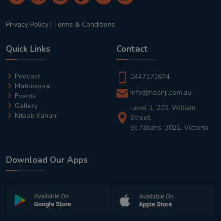
Privacy Policy
|
Terms & Conditions
Quick Links
Contact
Podcast
0447171674
Matrimonial
info@haanji.com.au
Events
Gallery
Level 1, 203, William
Kitaab Kahani
Street,
St Albans, 3021, Victoria
Download Our Apps