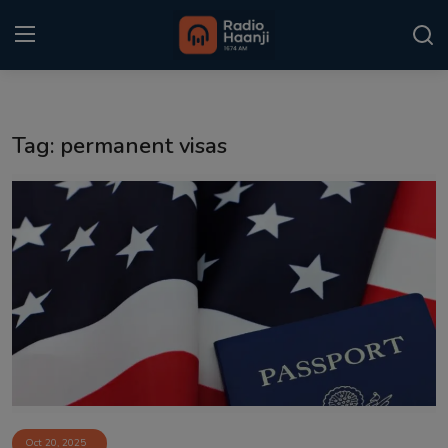
Login
Register
Tag: permanent visas
Home
Punjabi Podcast
Kitaab Kahani
Gallery
Sponsors
Matrimonial
Event
Oct 20, 2025