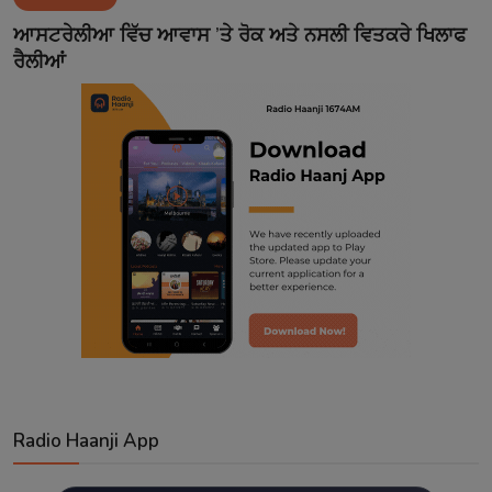
Contact
ਆਸਟਰੇਲੀਆ ਵਿੱਚ ਆਵਾਸ ’ਤੇ ਰੋਕ ਅਤੇ ਨਸਲੀ ਵਿਤਕਰੇ ਖਿਲਾਫ
ਰੈਲੀਆਂ
Radio Haanji App