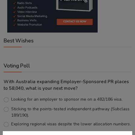
Best Wishes
Voting Poll
With Australia expanding Employer-Sponsored PR places
to 58,040, what is your next move?
Looking for an employer to sponsor me on a 482/186 visa.
Sticking to the points-tested independent pathway (Subclass
189/190).
Exploring regional visas despite the lower allocation numbers.
Just waiting to see how the points test reform unfolds.