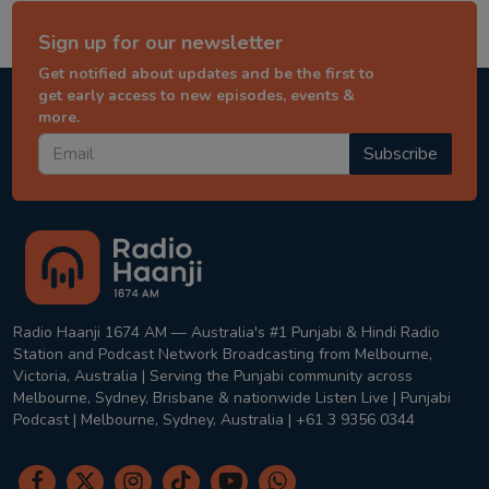
Sign up for our newsletter
Get notified about updates and be the first to
get early access to new episodes, events &
more.
Subscribe
Radio Haanji 1674 AM — Australia's #1 Punjabi & Hindi Radio
Station and Podcast Network Broadcasting from Melbourne,
Victoria, Australia | Serving the Punjabi community across
Melbourne, Sydney, Brisbane & nationwide Listen Live | Punjabi
Podcast | Melbourne, Sydney, Australia | +61 3 9356 0344