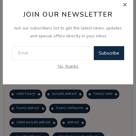
JOIN OUR NEWSLETTER
Vote
View Results
Join our subscribers list to get the latest news, updates
Follow Us
and special offers directly in your inbox
Subscribe
No, thanks
Popular Tags
radio haanji
punjabi podcast
haanji radio
haanji podcast
haanji melbourne
latest punjabi podcast
podcast