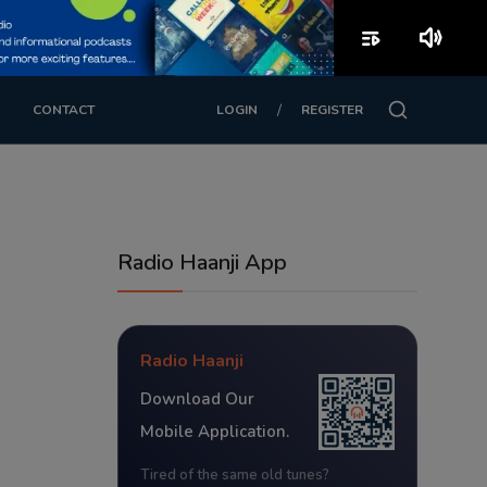
playlist_play
volume_up
/
CONTACT
LOGIN
REGISTER
Radio Haanji App
Radio Haanji
Download Our
Mobile Application.
Tired of the same old tunes?