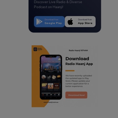
Discover Live Radio & Diverse
Podcast on Haanji!
Download from
Download from
Google Play
App Store