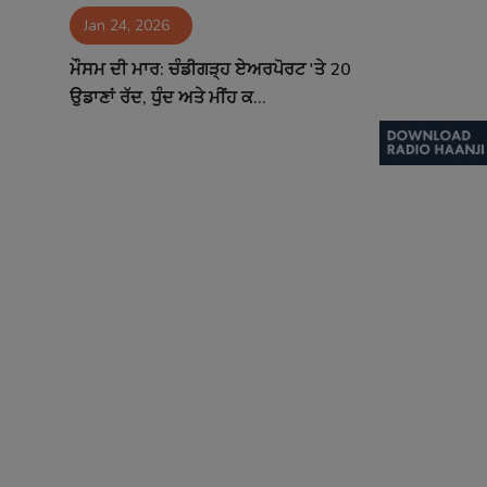
Jan 24, 2026
Contact
ਮੌਸਮ ਦੀ ਮਾਰ: ਚੰਡੀਗੜ੍ਹ ਏਅਰਪੋਰਟ 'ਤੇ 20
ਉਡਾਣਾਂ ਰੱਦ, ਧੁੰਦ ਅਤੇ ਮੀਂਹ ਕ...