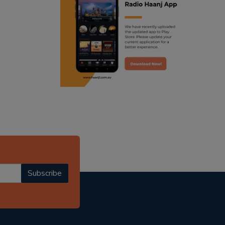
ranjodh singh
radio haanji updates
punjabi podcast australia
punjabi kahani
kitaab kahani
punjabi story
Subscribe