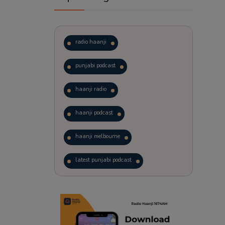
radio haanji
punjabi podcast
haanji radio
haanji podcast
haanji melbourne
latest punjabi podcast
podcast
laughter therapy
trending punjabi podcast