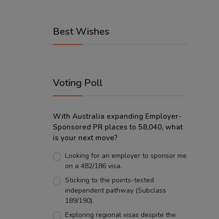
Best Wishes
Voting Poll
With Australia expanding Employer-
Sponsored PR places to 58,040, what
is your next move?
Looking for an employer to sponsor me
on a 482/186 visa.
Sticking to the points-tested
independent pathway (Subclass
189/190).
Exploring regional visas despite the