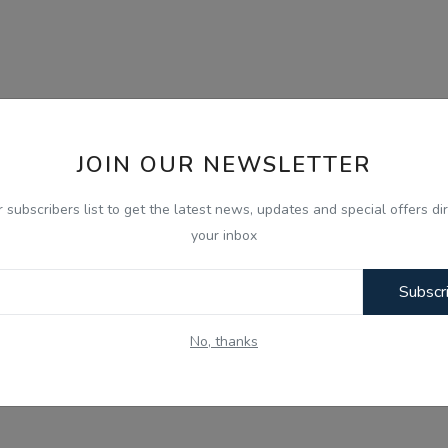
JOIN OUR NEWSLETTER
r subscribers list to get the latest news, updates and special offers dir
your inbox
Subscr
No, thanks