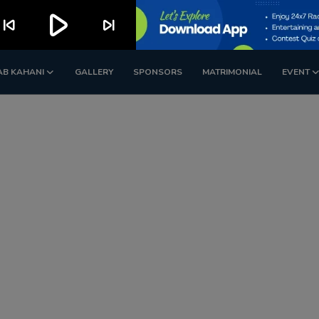
play_arrow
kip_previous
skip_next
AB KAHANI
GALLERY
SPONSORS
MATRIMONIAL
EVENT