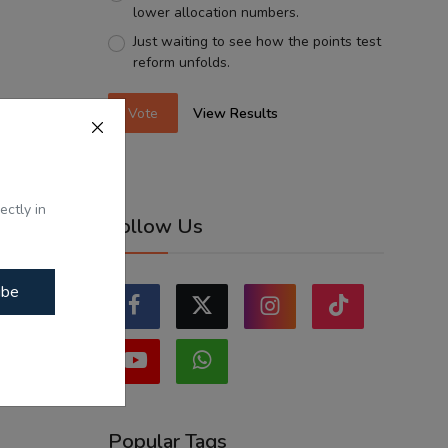
lower allocation numbers.
Just waiting to see how the points test
reform unfolds.
Vote
View Results
ectly in
Follow Us
ibe
Popular Tags