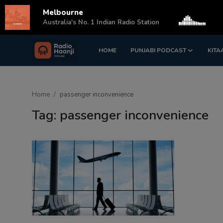
Melbourne
s
Australia's No. 1 Indian Radio Station
HOME
PUNJABI PODCAST
KITA
Login
Register
Home
Home
passenger inconvenience
Punjabi Podcast
Tag: passenger inconvenience
Kitaab Kahani
Gallery
Sponsors
Matrimonial
Event