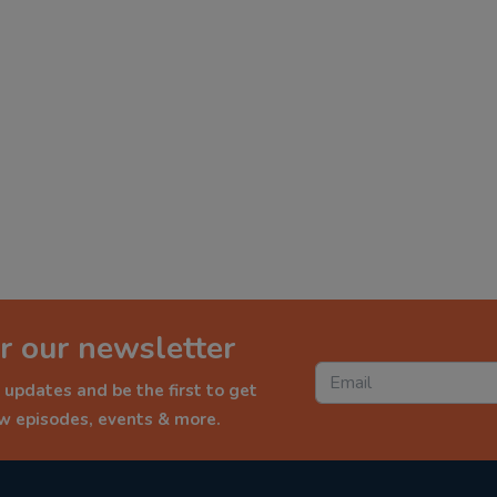
r our newsletter
 updates and be the first to get
ew episodes, events & more.