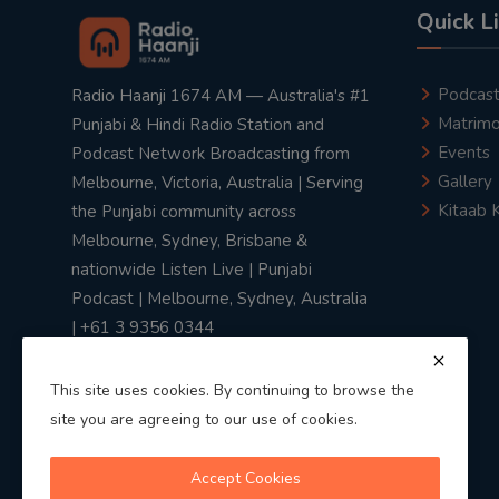
Quick L
Podcas
Radio Haanji 1674 AM — Australia's #1
Matrimo
Punjabi & Hindi Radio Station and
Events
Podcast Network Broadcasting from
Gallery
Melbourne, Victoria, Australia | Serving
Kitaab 
the Punjabi community across
Melbourne, Sydney, Brisbane &
nationwide Listen Live | Punjabi
Podcast | Melbourne, Sydney, Australia
| +61 3 9356 0344
This site uses cookies. By continuing to browse the
site you are agreeing to our use of cookies.
Privacy Policy
|
Terms & Conditions
Accept Cookies