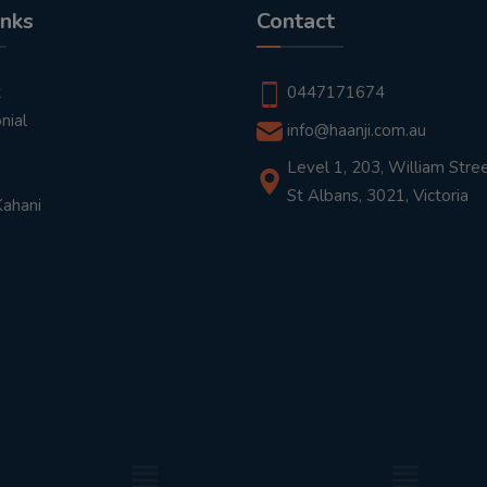
inks
Contact
t
0447171674
nial
info@haanji.com.au
Level 1, 203, William Stree
St Albans, 3021, Victoria
Kahani