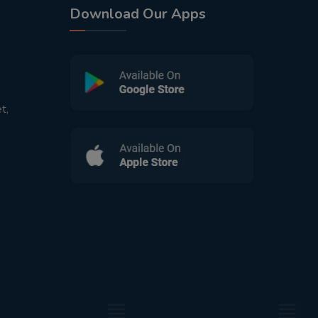
Download Our Apps
t,