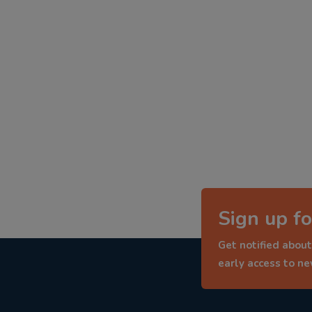
Sign up fo
Get notified about
early access to n