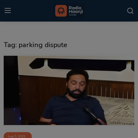
Login
Register
Tag: parking dispute
Home
Punjabi Podcast
Kitaab Kahani
Gallery
Sponsors
Matrimonial
Event
Aug 5, 2025