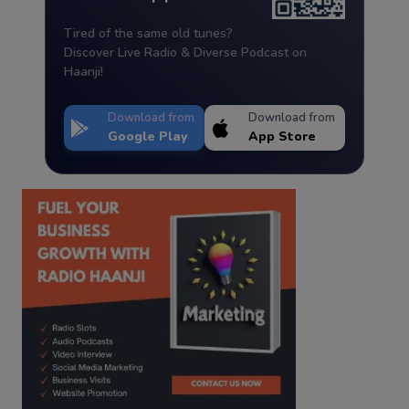
Tired of the same old tunes?
Discover Live Radio & Diverse Podcast on
Haanji!
Download from
Download from
Google Play
App Store