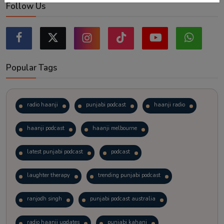
Follow Us
Popular Tags
radio haanji
punjabi podcast
haanji radio
haanji podcast
haanji melbourne
latest punjabi podcast
podcast
laughter therapy
trending punjabi podcast
ranjodh singh
punjabi podcast australia
radio haanji updates
punjabi kahani