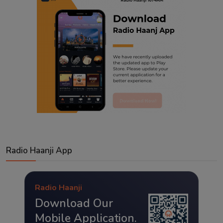
Radio Haanji App
Radio Haanji
Download Our
Mobile Application.