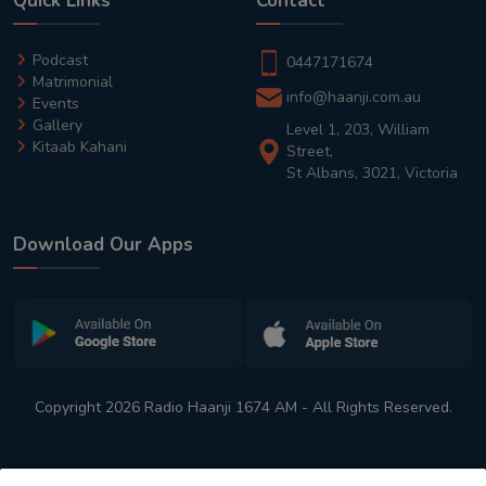
Quick Links
Contact
Podcast
0447171674
Matrimonial
info@haanji.com.au
Events
Gallery
Level 1, 203, William
Kitaab Kahani
Street,
St Albans, 3021, Victoria
Download Our Apps
Copyright 2026 Radio Haanji 1674 AM - All Rights Reserved.