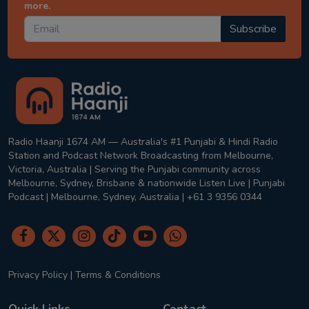
more.
Subscribe
Radio Haanji 1674 AM — Australia's #1 Punjabi & Hindi Radio
Station and Podcast Network Broadcasting from Melbourne,
Victoria, Australia | Serving the Punjabi community across
Melbourne, Sydney, Brisbane & nationwide Listen Live | Punjabi
Podcast | Melbourne, Sydney, Australia | +61 3 9356 0344
Privacy Policy
|
Terms & Conditions