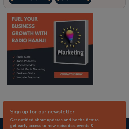
kitaab kahani
punjabi story
Sign up for our newsletter
Get notified about updates and be the first to
get early access to new episodes, events &