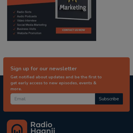
Sign up for our newsletter
Get notified about updates and be the first to
get early access to new episodes, events &
more.
Subscribe