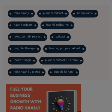
radio haanji
punjabi podcast
haanji radio
haanji podcast
haanji melbourne
latest punjabi podcast
podcast
laughter therapy
trending punjabi podcast
ranjodh singh
punjabi podcast australia
radio haanji updates
punjabi kahani
kitaab kahani
punjabi story