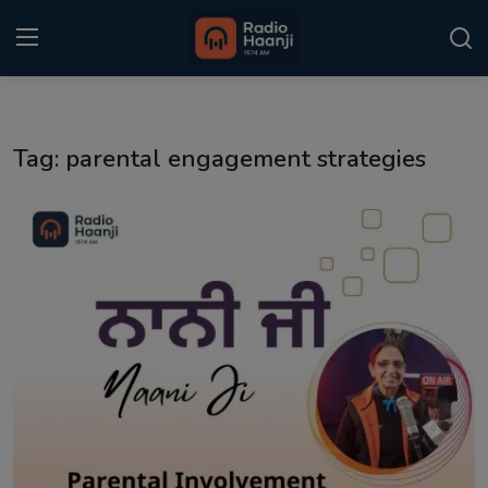
Login
Register
Tag: parental engagement strategies
Home
Punjabi Podcast
Kitaab Kahani
Gallery
Sponsors
Matrimonial
Event