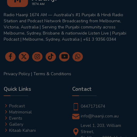
Radio Haanji 1674 AM — Australia's #1 Punjabi & Hindi Radio
Station and Podcast Network Broadcasting from Melbourne,
Victoria, Australia | Serving the Punjabi community across
Melbourne, Sydney, Brisbane & nationwide Listen Live | Punjabi
Podcast | Melbourne, Sydney, Australia | +61 3 9356 0344
Privacy Policy
|
Terms & Conditions
Quick Links
Contact
Podcast
0447171674
Matrimonial
info@haanji.com.au
Events
Gallery
Level 1, 203, William
Kitaab Kahani
Street,