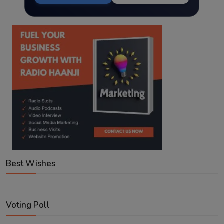
Best Wishes
Voting Poll