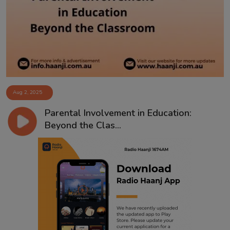
Contact
Aug 2, 2025
Parental Involvement in Education:
Beyond the Clas...