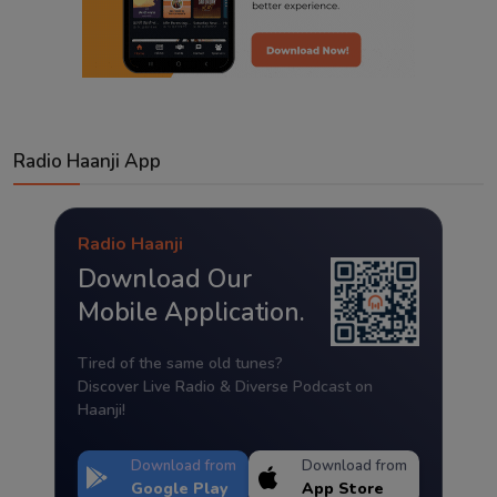
Radio Haanji App
Radio Haanji
Download Our
Mobile Application.
Tired of the same old tunes?
Discover Live Radio & Diverse Podcast on
Haanji!
Download from
Download from
Google Play
App Store