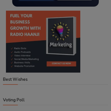
Best Wishes
Voting Poll