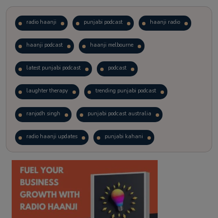
radio haanji
punjabi podcast
haanji radio
haanji podcast
haanji melbourne
latest punjabi podcast
podcast
laughter therapy
trending punjabi podcast
ranjodh singh
punjabi podcast australia
radio haanji updates
punjabi kahani
kitaab kahani
punjabi story