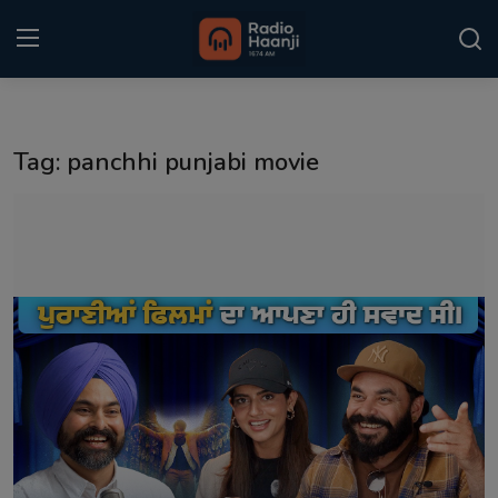
Login
Register
Tag: panchhi punjabi movie
Home
Punjabi Podcast
Kitaab Kahani
Gallery
Sponsors
Matrimonial
Event