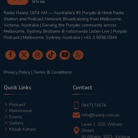
Radio Haanji 1674 AM — Australia's #1 Punjabi & Hindi Radio
Station and Podcast Network Broadcasting from Melbourne,
Victoria, Australia | Serving the Punjabi community across
Melbourne, Sydney, Brisbane & nationwide Listen Live | Punjabi
Podcast | Melbourne, Sydney, Australia | +61 3 9356 0344
Privacy Policy
|
Terms & Conditions
Quick Links
Contact
Podcast
0447171674
Matrimonial
info@haanji.com.au
Events
Gallery
Level 1, 203, William
Kitaab Kahani
Street,
St Albans, 3021, Victoria