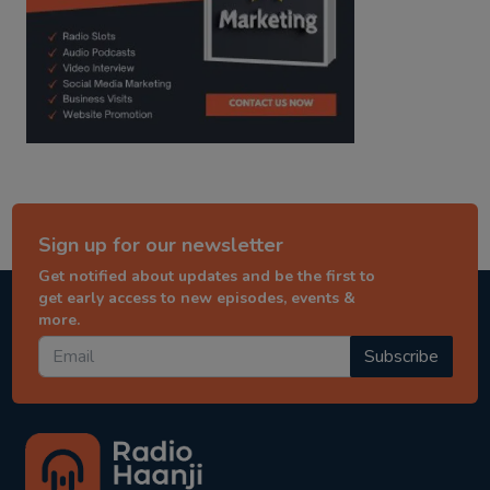
Sign up for our newsletter
Get notified about updates and be the first to
get early access to new episodes, events &
more.
Subscribe