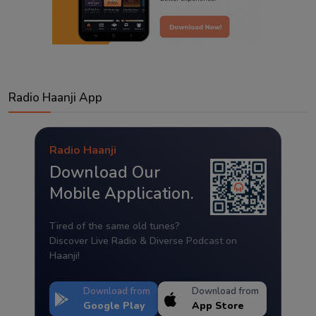
Radio Haanji App
Radio Haanji
Download Our
Mobile Application.
Tired of the same old tunes?
Discover Live Radio & Diverse Podcast on
Haanji!
Download from
Download from
Google Play
App Store