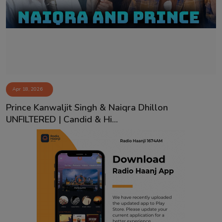
Contact
Apr 18, 2026
Prince Kanwaljit Singh & Naiqra Dhillon
UNFILTERED | Candid & Hi...