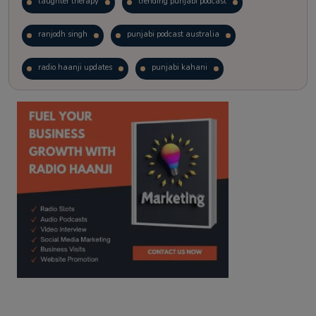
laughter therapy
trending punjabi podcast
ranjodh singh
punjabi podcast australia
radio haanji updates
punjabi kahani
kitaab kahani
punjabi story