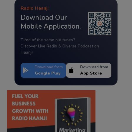
Radio Haanji
Download Our
Mobile Application.
Tired of the same old tunes?
Discover Live Radio & Diverse Podcast on
Haanji!
Download from
Download from
Google Play
App Store