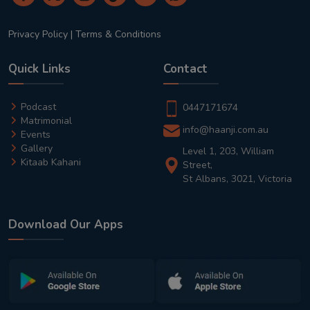
Privacy Policy
|
Terms & Conditions
Quick Links
Contact
Podcast
0447171674
Matrimonial
info@haanji.com.au
Events
Gallery
Level 1, 203, William
Kitaab Kahani
Street,
St Albans, 3021, Victoria
Download Our Apps