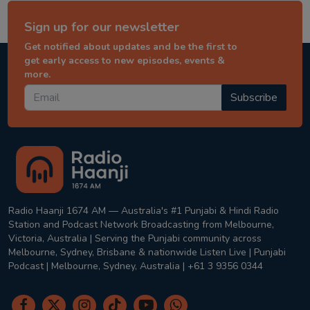
Sign up for our newsletter
Get notified about updates and be the first to
get early access to new episodes, events &
more.
Subscribe
Radio Haanji 1674 AM — Australia's #1 Punjabi & Hindi Radio
Station and Podcast Network Broadcasting from Melbourne,
Victoria, Australia | Serving the Punjabi community across
Melbourne, Sydney, Brisbane & nationwide Listen Live | Punjabi
Podcast | Melbourne, Sydney, Australia | +61 3 9356 0344