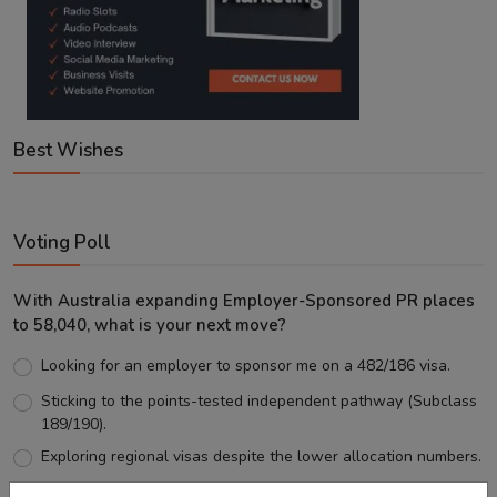
Best Wishes
Voting Poll
With Australia expanding Employer-Sponsored PR places
to 58,040, what is your next move?
Looking for an employer to sponsor me on a 482/186 visa.
Sticking to the points-tested independent pathway (Subclass
189/190).
Exploring regional visas despite the lower allocation numbers.
Just waiting to see how the points test reform unfolds.