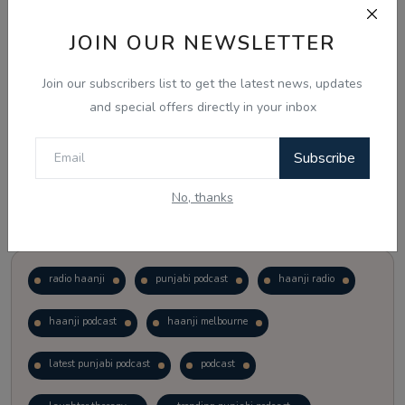
JOIN OUR NEWSLETTER
Vote
View Results
Join our subscribers list to get the latest news, updates
Follow Us
and special offers directly in your inbox
Subscribe
No, thanks
Popular Tags
radio haanji
punjabi podcast
haanji radio
haanji podcast
haanji melbourne
latest punjabi podcast
podcast