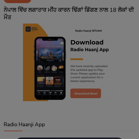
Contact
ਨੇਪਾਲ ਵਿੱਚ ਲਗਾਤਾਰ ਮੀਂਹ ਕਾਰਨ ਢਿੱਗਾਂ ਡਿੱਗਣ ਨਾਲ 18 ਲੋਕਾਂ ਦੀ
ਮੌਤ
Radio Haanji App