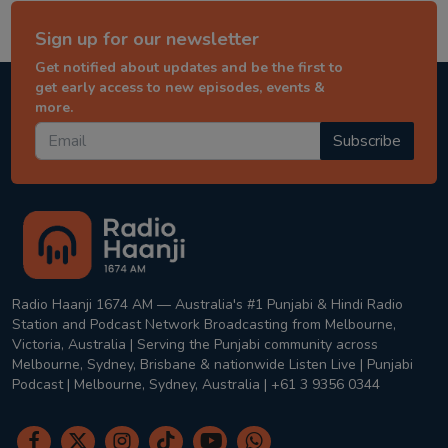
Sign up for our newsletter
Get notified about updates and be the first to
get early access to new episodes, events &
more.
Subscribe
Radio Haanji 1674 AM — Australia's #1 Punjabi & Hindi Radio
Station and Podcast Network Broadcasting from Melbourne,
Victoria, Australia | Serving the Punjabi community across
Melbourne, Sydney, Brisbane & nationwide Listen Live | Punjabi
Podcast | Melbourne, Sydney, Australia | +61 3 9356 0344