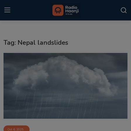
Login
Register
Tag: Nepal landslides
Home
Punjabi Podcast
Kitaab Kahani
Gallery
Sponsors
Matrimonial
Event
Oct 6, 2025