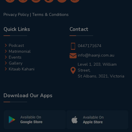
Privacy Policy
|
Terms & Conditions
Quick Links
Contact
Podcast
0447171674
Matrimonial
info@haanji.com.au
Events
Gallery
Level 1, 203, William
Kitaab Kahani
Street,
St Albans, 3021, Victoria
Download Our Apps