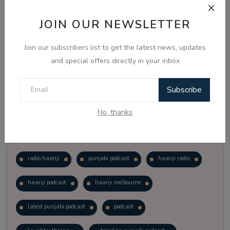
JOIN OUR NEWSLETTER
Vote
View Results
Join our subscribers list to get the latest news, updates
Follow Us
and special offers directly in your inbox
Subscribe
No, thanks
Popular Tags
radio haanji
punjabi podcast
haanji radio
haanji podcast
haanji melbourne
latest punjabi podcast
podcast