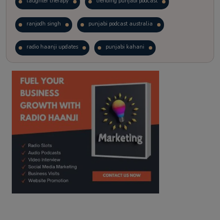
laughter therapy
trending punjabi podcast
ranjodh singh
punjabi podcast australia
radio haanji updates
punjabi kahani
kitaab kahani
punjabi story