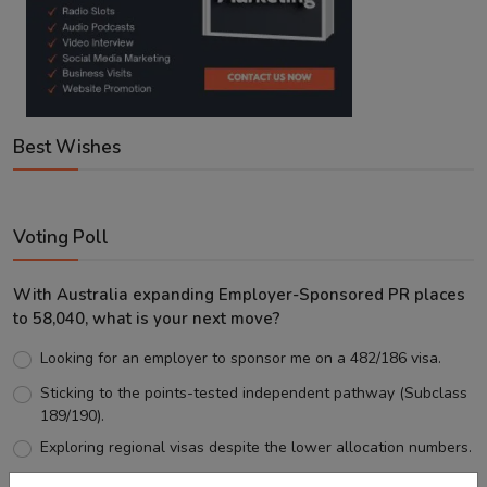
Best Wishes
Voting Poll
With Australia expanding Employer-Sponsored PR places
to 58,040, what is your next move?
Looking for an employer to sponsor me on a 482/186 visa.
Sticking to the points-tested independent pathway (Subclass
189/190).
Exploring regional visas despite the lower allocation numbers.
Just waiting to see how the points test reform unfolds.