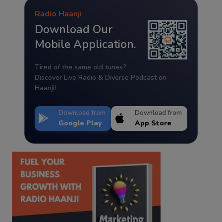
Radio Haanji
Download Our
Mobile Application.
Tired of the same old tunes?
Discover Live Radio & Diverse Podcast on
Haanji!
Download from
Download from
Google Play
App Store