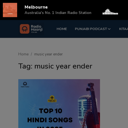
Melbourne
s
Australia's No. 1 Indian Radio Station
HOME
PUNJABI PODCAST
KITA
Login
Register
Home
Home
music year ender
Punjabi Podcast
Tag: music year ender
Kitaab Kahani
Gallery
Sponsors
Matrimonial
Event