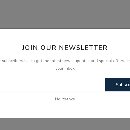
JOIN OUR NEWSLETTER
r subscribers list to get the latest news, updates and special offers dir
your inbox
Subscr
No, thanks