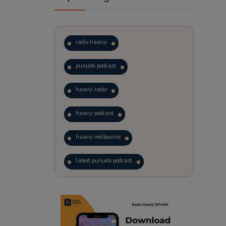
radio haanji
punjabi podcast
haanji radio
haanji podcast
haanji melbourne
latest punjabi podcast
podcast
laughter therapy
trending punjabi podcast