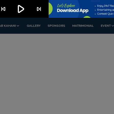
play_arrow
kip_previous
skip_next
AB KAHANI
GALLERY
SPONSORS
MATRIMONIAL
EVENT