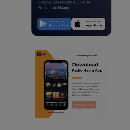
Discover Live Radio & Diverse
Podcast on Haanji!
Download from
Download from
Google Play
App Store