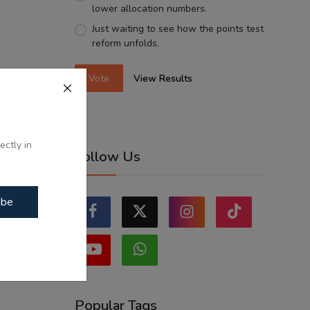
lower allocation numbers.
Just waiting to see how the points test
reform unfolds.
Vote
View Results
ectly in
Follow Us
ibe
Popular Tags