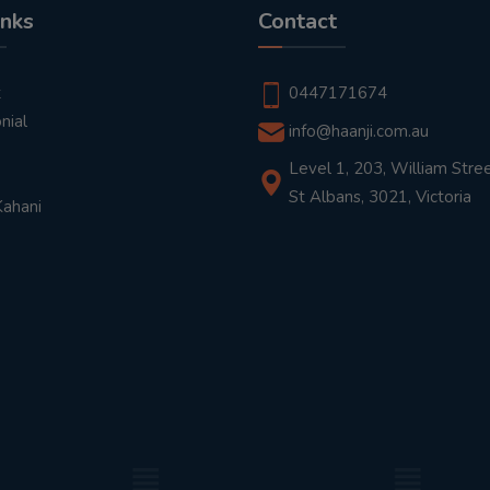
inks
Contact
t
0447171674
nial
info@haanji.com.au
Level 1, 203, William Stree
St Albans, 3021, Victoria
Kahani