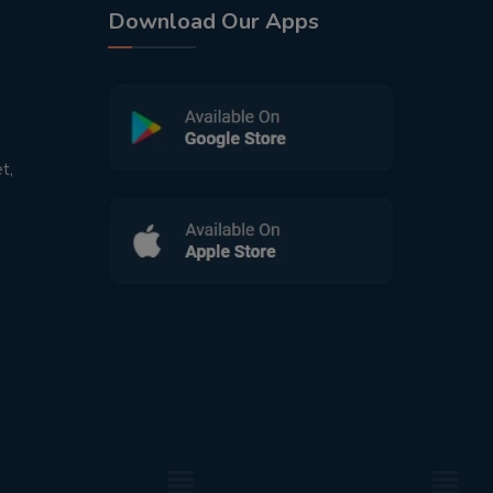
Download Our Apps
t,