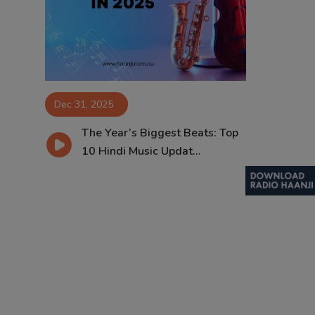
Contact
Dec 31, 2025
The Year’s Biggest Beats: Top
10 Hindi Music Updat...