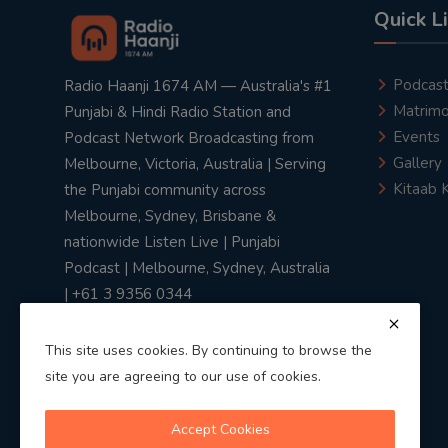
Quick L
Podcas
Radio Haanji 1674 AM — Australia's #1
Matrimo
Punjabi & Hindi Radio Station and
Events
Podcast Network Broadcasting from
Gallery
Melbourne, Victoria, Australia | Serving
Kitaab 
the Punjabi community across
Melbourne, Sydney, Brisbane &
nationwide Listen Live | Punjabi
Podcast | Melbourne, Sydney, Australia
| +61 3 9356 0344
This site uses cookies. By continuing to browse the
site you are agreeing to our use of cookies.
Privacy Policy
|
Terms & Conditions
Accept Cookies