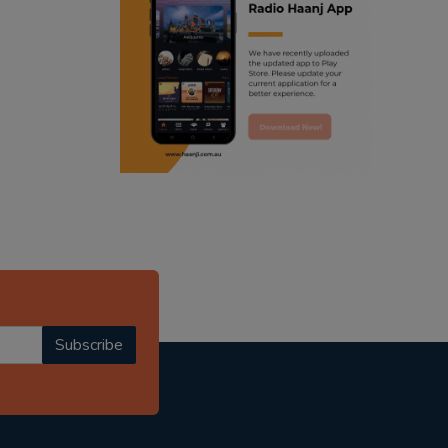
ranjodh singh
radio haanji updates
punjabi podcast australia
punjabi kahani
kitaab kahani
punjabi story
Subscribe