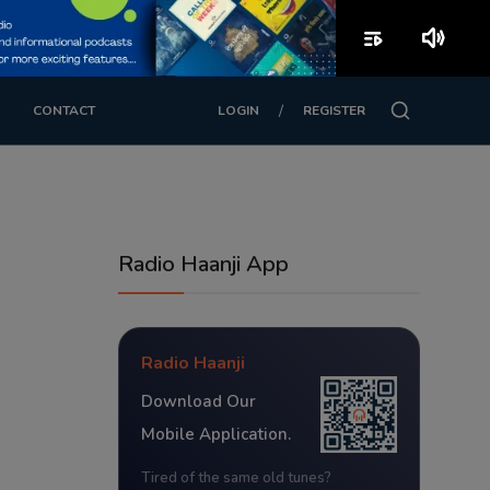
playlist_play
volume_up
/
CONTACT
LOGIN
REGISTER
Radio Haanji App
Radio Haanji
Download Our
Mobile Application.
Tired of the same old tunes?