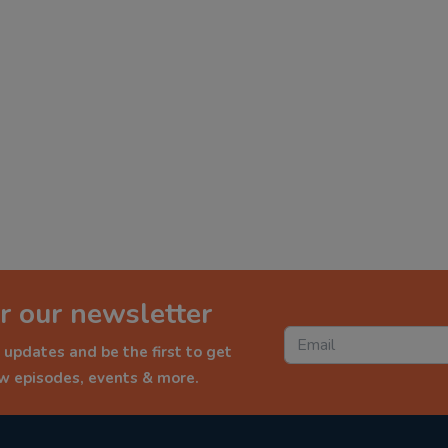
r our newsletter
 updates and be the first to get
ew episodes, events & more.