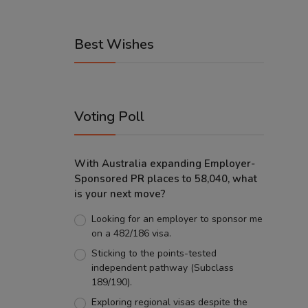
Best Wishes
Voting Poll
With Australia expanding Employer-
Sponsored PR places to 58,040, what
is your next move?
Looking for an employer to sponsor me
on a 482/186 visa.
Sticking to the points-tested
independent pathway (Subclass
189/190).
Exploring regional visas despite the