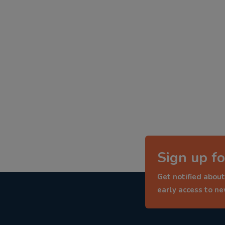
Sign up fo
Get notified about
early access to n