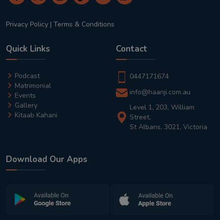
Privacy Policy
|
Terms & Conditions
Quick Links
Contact
Podcast
0447171674
Matrimonial
info@haanji.com.au
Events
Gallery
Level 1, 203, William
Kitaab Kahani
Street,
St Albans, 3021, Victoria
Download Our Apps