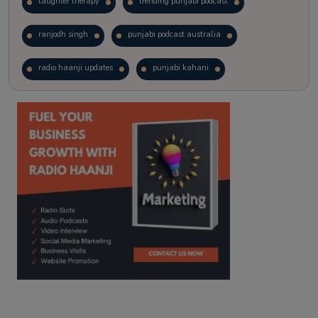
laughter therapy
trending punjabi podcast
ranjodh singh
punjabi podcast australia
radio haanji updates
punjabi kahani
kitaab kahani
punjabi story