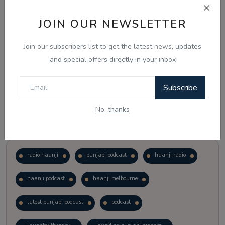
JOIN OUR NEWSLETTER
Vote
View Results
Join our subscribers list to get the latest news, updates
Follow Us
and special offers directly in your inbox
Subscribe
No, thanks
Popular Tags
radio haanji
punjabi podcast
haanji radio
haanji podcast
haanji melbourne
latest punjabi podcast
podcast