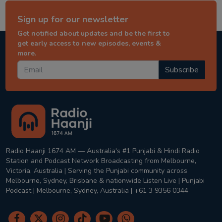
Sign up for our newsletter
Get notified about updates and be the first to
get early access to new episodes, events &
more.
Subscribe
Radio Haanji 1674 AM — Australia's #1 Punjabi & Hindi Radio
Station and Podcast Network Broadcasting from Melbourne,
Victoria, Australia | Serving the Punjabi community across
Melbourne, Sydney, Brisbane & nationwide Listen Live | Punjabi
Podcast | Melbourne, Sydney, Australia | +61 3 9356 0344