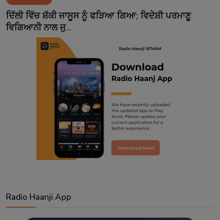
Contact
ਦਿੱਲੀ ਵਿੱਚ ਸ਼ੱਕੀ ਜਾਸੂਸ ਨੂੰ ਫੜਿਆ ਗਿਆ; ਵਿਦੇਸ਼ੀ ਪਰਮਾਣੂ
ਵਿਗਿਆਨੀ ਨਾਲ ਜੁ...
Radio Haanji App