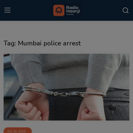
Login
Register
Tag: Mumbai police arrest
Home
Punjabi Podcast
Kitaab Kahani
Gallery
Sponsors
Matrimonial
Event
Oct 29, 2025