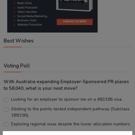
Best Wishes
Voting Poll
With Australia expanding Employer-Sponsored PR places
to 58,040, what is your next move?
Looking for an employer to sponsor me on a 482/186 visa.
Sticking to the points-tested independent pathway (Subclass
189/190).
Exploring regional visas despite the lower allocation numbers.
Just waiting to see how the points test reform unfolds.