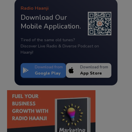
Radio Haanji
Download Our
Mobile Application.
Tired of the same old tunes?
Discover Live Radio & Diverse Podcast on
Haanji!
Download from
Download from
Google Play
App Store