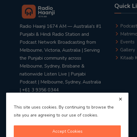
Quick L
Podcas
Radio Haanji 1674 AM — Australia's #1
Matrimo
Punjabi & Hindi Radio Station and
Events
Podcast Network Broadcasting from
Gallery
Melbourne, Victoria, Australia | Serving
Kitaab 
the Punjabi community across
Melbourne, Sydney, Brisbane &
nationwide Listen Live | Punjabi
Podcast | Melbourne, Sydney, Australia
| +61 3 9356 0344
This site uses cookies. By continuing to browse the
site you are agreeing to our use of cookies.
Privacy Policy
|
Terms & Conditions
Accept Cookies