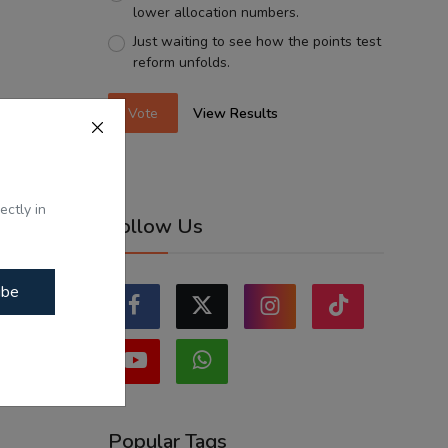
lower allocation numbers.
Just waiting to see how the points test
reform unfolds.
Vote
View Results
ectly in
Follow Us
ibe
Popular Tags