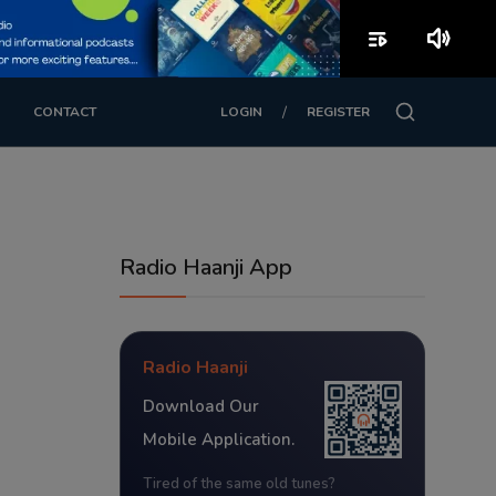
playlist_play
volume_up
/
CONTACT
LOGIN
REGISTER
Radio Haanji App
Radio Haanji
Download Our
Mobile Application.
Tired of the same old tunes?