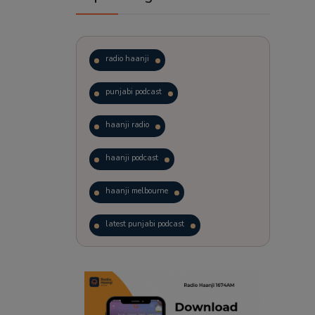
radio haanji
punjabi podcast
haanji radio
haanji podcast
haanji melbourne
latest punjabi podcast
podcast
laughter therapy
trending punjabi podcast