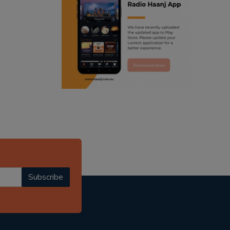
ranjodh singh
punjabi podcast australia
radio haanji updates
punjabi kahani
kitaab kahani
punjabi story
Subscribe