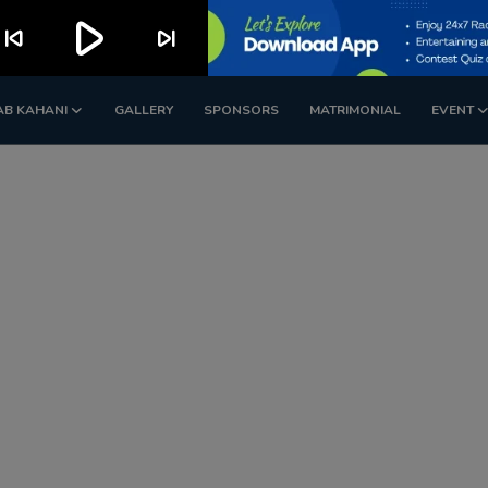
play_arrow
kip_previous
skip_next
AB KAHANI
GALLERY
SPONSORS
MATRIMONIAL
EVENT