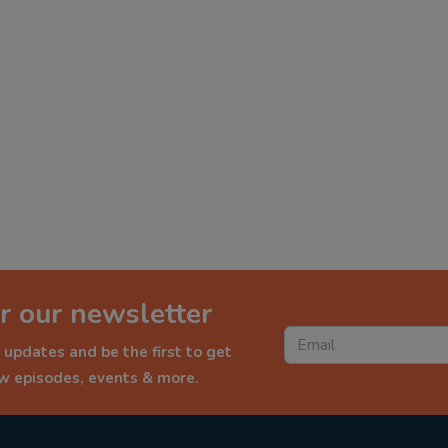
r our newsletter
 updates and be the first to get
ew episodes, events & more.