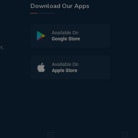
Download Our Apps
t,