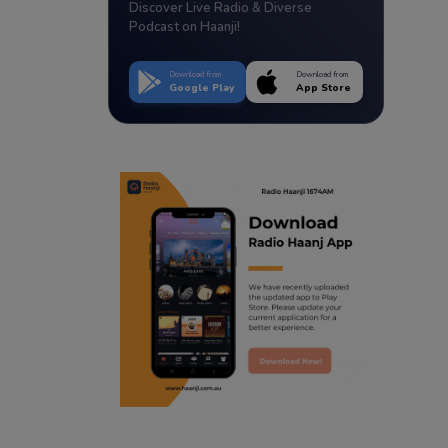
Discover Live Radio & Diverse
Podcast on Haanji!
Download from
Download from
Google Play
App Store