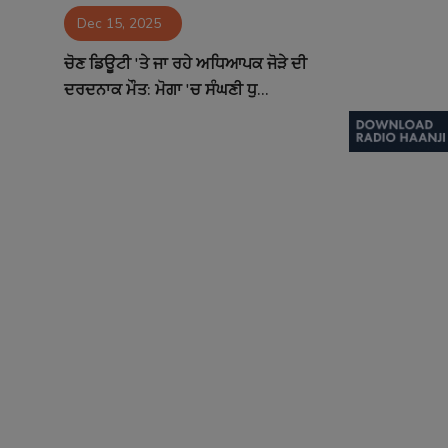
Dec 15, 2025
Contact
ਚੋਣ ਡਿਊਟੀ 'ਤੇ ਜਾ ਰਹੇ ਅਧਿਆਪਕ ਜੋੜੇ ਦੀ
ਦਰਦਨਾਕ ਮੌਤ: ਮੋਗਾ 'ਚ ਸੰਘਣੀ ਧੁ...