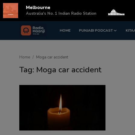
Melbourne
s
Australia's No. 1 Indian Radio Station
HOME
PUNJABI PODCAST
KITA
Login
Register
Home
Home
Moga car accident
Punjabi Podcast
Tag: Moga car accident
Kitaab Kahani
Gallery
Sponsors
Matrimonial
Event