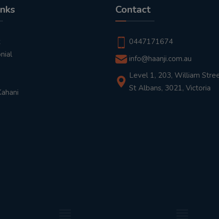
inks
Contact
t
0447171674
nial
info@haanji.com.au
Level 1, 203, William Stree
St Albans, 3021, Victoria
Kahani