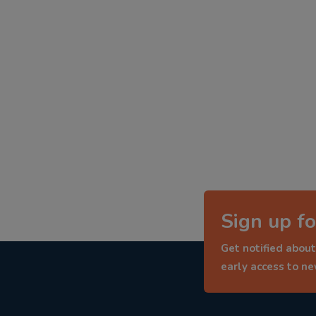
Sign up fo
Get notified about
early access to n