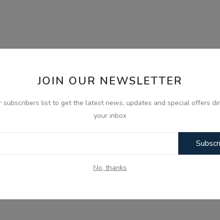
JOIN OUR NEWSLETTER
r subscribers list to get the latest news, updates and special offers dir
your inbox
Subscr
No, thanks