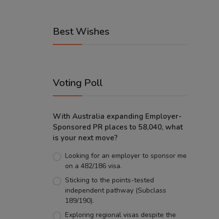
Best Wishes
Voting Poll
With Australia expanding Employer-
Sponsored PR places to 58,040, what
is your next move?
Looking for an employer to sponsor me
on a 482/186 visa.
Sticking to the points-tested
independent pathway (Subclass
189/190).
Exploring regional visas despite the