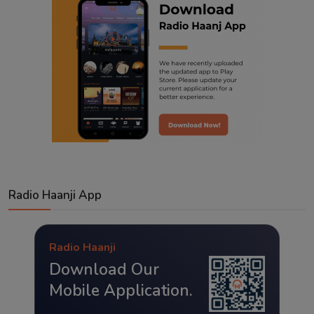
Radio Haanji App
Radio Haanji
Download Our
Mobile Application.