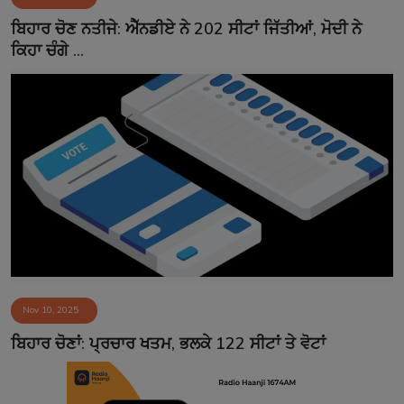
Contact
ਬਿਹਾਰ ਚੋਣ ਨਤੀਜੇ: ਐੱਨਡੀਏ ਨੇ 202 ਸੀਟਾਂ ਜਿੱਤੀਆਂ, ਮੋਦੀ ਨੇ
ਕਿਹਾ ਚੰਗੇ ...
Nov 10, 2025
ਬਿਹਾਰ ਚੋਣਾਂ: ਪ੍ਰਚਾਰ ਖਤਮ, ਭਲਕੇ 122 ਸੀਟਾਂ ਤੇ ਵੋਟਾਂ