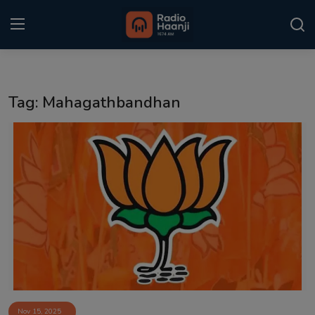
Login
Register
Tag: Mahagathbandhan
Home
Punjabi Podcast
Kitaab Kahani
Gallery
Sponsors
Matrimonial
Event
Nov 15, 2025