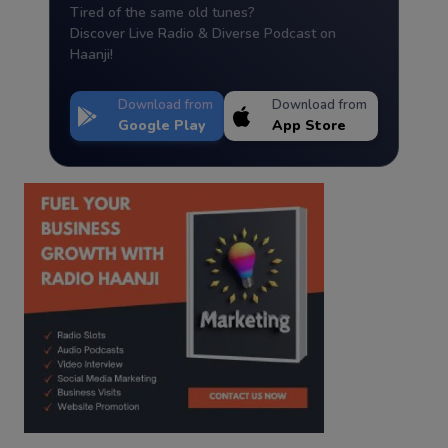
Tired of the same old tunes?
Discover Live Radio & Diverse Podcast on
Haanji!
Download from
Download from
Google Play
App Store