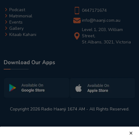
Podcast
0447171674
Matrimonial
info@haanji.com.au
Events
Gallery
Level 1, 203, William
Kitaab Kahani
Street,
St Albans, 3021, Victoria
Download Our Apps
Copyright 2026 Radio Haanji 1674 AM - All Rights Reserved.