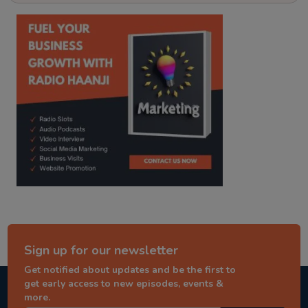
kitaab kahani
punjabi story
Sign up for our newsletter
Get notified about updates and be the first to
get early access to new episodes, events &
more.