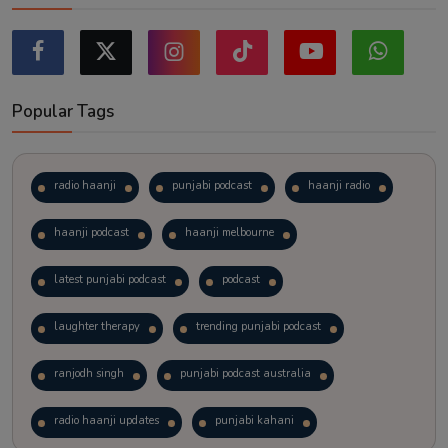
Popular Tags
radio haanji
punjabi podcast
haanji radio
haanji podcast
haanji melbourne
latest punjabi podcast
podcast
laughter therapy
trending punjabi podcast
ranjodh singh
punjabi podcast australia
radio haanji updates
punjabi kahani