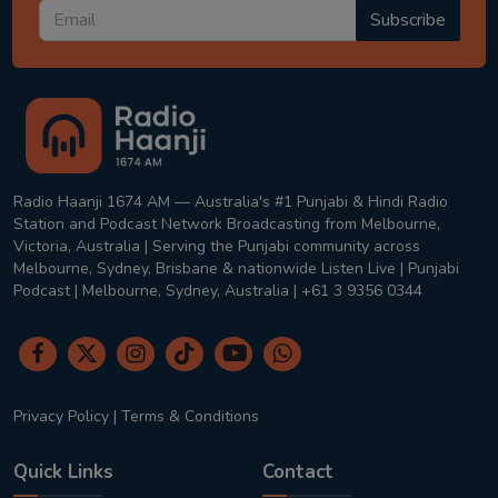
Subscribe
Radio Haanji 1674 AM — Australia's #1 Punjabi & Hindi Radio
Station and Podcast Network Broadcasting from Melbourne,
Victoria, Australia | Serving the Punjabi community across
Melbourne, Sydney, Brisbane & nationwide Listen Live | Punjabi
Podcast | Melbourne, Sydney, Australia | +61 3 9356 0344
Privacy Policy
|
Terms & Conditions
Quick Links
Contact