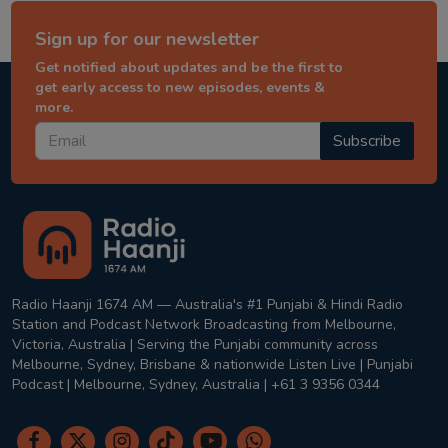
Sign up for our newsletter
Get notified about updates and be the first to
get early access to new episodes, events &
more.
Subscribe
Radio Haanji 1674 AM — Australia's #1 Punjabi & Hindi Radio
Station and Podcast Network Broadcasting from Melbourne,
Victoria, Australia | Serving the Punjabi community across
Melbourne, Sydney, Brisbane & nationwide Listen Live | Punjabi
Podcast | Melbourne, Sydney, Australia | +61 3 9356 0344