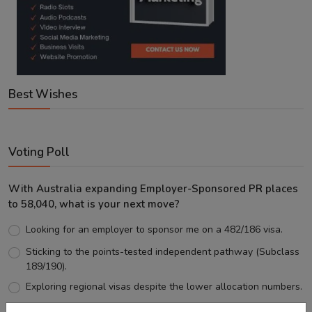
Best Wishes
Voting Poll
With Australia expanding Employer-Sponsored PR places
to 58,040, what is your next move?
Looking for an employer to sponsor me on a 482/186 visa.
Sticking to the points-tested independent pathway (Subclass
189/190).
Exploring regional visas despite the lower allocation numbers.
Just waiting to see how the points test reform unfolds.