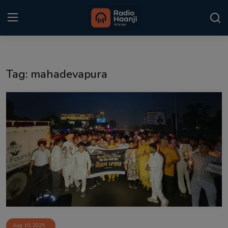
Login
Register
Tag: mahadevapura
Home
Punjabi Podcast
Kitaab Kahani
Gallery
Sponsors
Matrimonial
Event
Aug 15, 2025