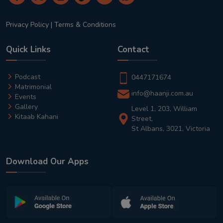
Privacy Policy
|
Terms & Conditions
Quick Links
Contact
Podcast
0447171674
Matrimonial
info@haanji.com.au
Events
Gallery
Level 1, 203, William
Kitaab Kahani
Street,
St Albans, 3021, Victoria
Download Our Apps