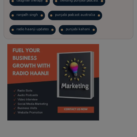
laughter therapy
trending punjabi podcast
ranjodh singh
punjabi podcast australia
radio haanji updates
punjabi kahani
kitaab kahani
punjabi story