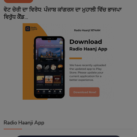
Contact
ਵੋਟ ਚੋਰੀ ਦਾ ਵਿਰੋਧ: ਪੰਜਾਬ ਕਾਂਗਰਸ ਦਾ ਮੁਹਾਲੀ ਵਿੱਚ ਭਾਜਪਾ
ਵਿਰੁੱਧ ਕੈਂਡ...
Radio Haanji App