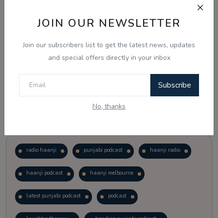
JOIN OUR NEWSLETTER
Vote
View Results
Join our subscribers list to get the latest news, updates
Follow Us
and special offers directly in your inbox
Subscribe
No, thanks
Popular Tags
radio haanji
punjabi podcast
haanji radio
haanji podcast
haanji melbourne
latest punjabi podcast
podcast