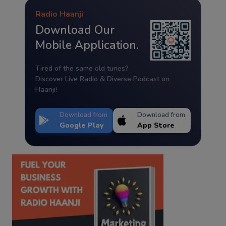
Radio Haanji
Download Our
Mobile Application.
Tired of the same old tunes?
Discover Live Radio & Diverse Podcast on
Haanji!
Download from
Download from
Google Play
App Store