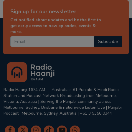
Sign up for our newsletter
Get notified about updates and be the first to
get early access to new episodes, events &
more.
Subscribe
Radio Haanji 1674 AM — Australia's #1 Punjabi & Hindi Radio
Station and Podcast Network Broadcasting from Melbourne,
Victoria, Australia | Serving the Punjabi community across
Melbourne, Sydney, Brisbane & nationwide Listen Live | Punjabi
Podcast | Melbourne, Sydney, Australia | +61 3 9356 0344