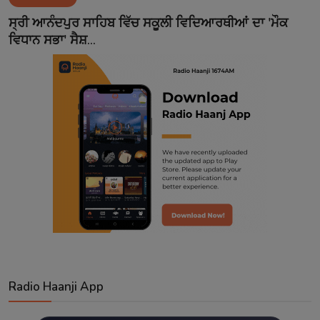
Contact
ਸ੍ਰੀ ਆਨੰਦਪੁਰ ਸਾਹਿਬ ਵਿੱਚ ਸਕੂਲੀ ਵਿਦਿਆਰਥੀਆਂ ਦਾ 'ਮੌਕ
ਵਿਧਾਨ ਸਭਾ' ਸੈਸ਼...
Radio Haanji App