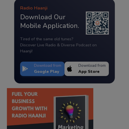
Radio Haanji
Download Our
Mobile Application.
Tired of the same old tunes?
Discover Live Radio & Diverse Podcast on
Haanji!
Download from
Download from
Google Play
App Store