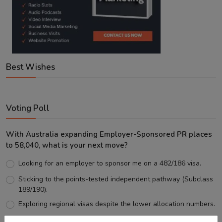
Best Wishes
Voting Poll
With Australia expanding Employer-Sponsored PR places
to 58,040, what is your next move?
Looking for an employer to sponsor me on a 482/186 visa.
Sticking to the points-tested independent pathway (Subclass
189/190).
Exploring regional visas despite the lower allocation numbers.
Just waiting to see how the points test reform unfolds.