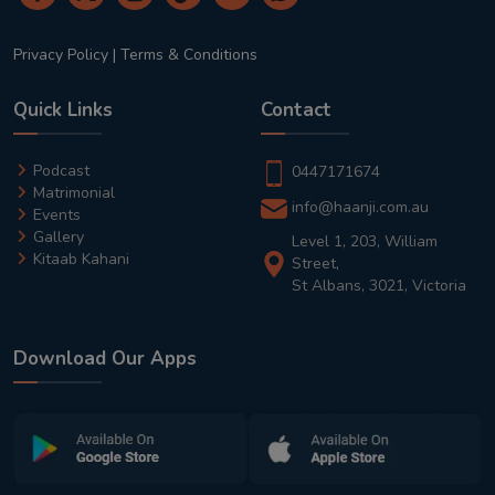
Privacy Policy
|
Terms & Conditions
Quick Links
Contact
Podcast
0447171674
Matrimonial
info@haanji.com.au
Events
Gallery
Level 1, 203, William
Kitaab Kahani
Street,
St Albans, 3021, Victoria
Download Our Apps