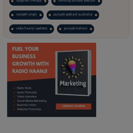
laughter therapy
trending punjabi podcast
ranjodh singh
punjabi podcast australia
radio haanji updates
punjabi kahani
kitaab kahani
punjabi story