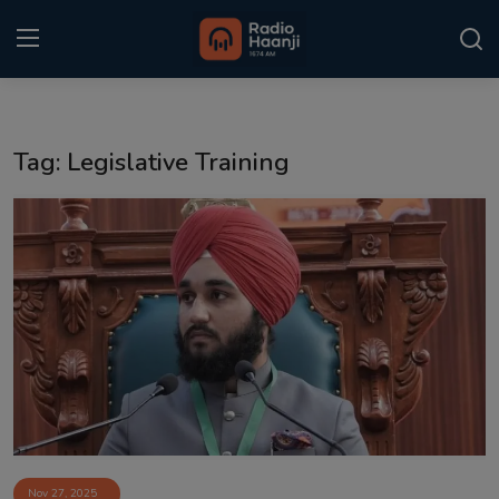
Login
Register
Tag: Legislative Training
Home
Punjabi Podcast
Kitaab Kahani
Gallery
Sponsors
Matrimonial
Event
Nov 27, 2025