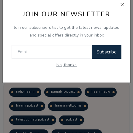
JOIN OUR NEWSLETTER
Vote
View Results
Join our subscribers list to get the latest news, updates
Follow Us
and special offers directly in your inbox
Subscribe
No, thanks
Popular Tags
radio haanji
punjabi podcast
haanji radio
haanji podcast
haanji melbourne
latest punjabi podcast
podcast