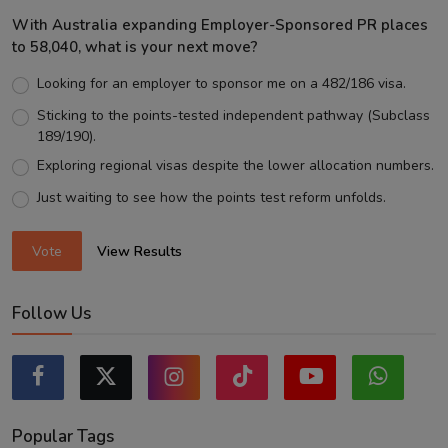
With Australia expanding Employer-Sponsored PR places
to 58,040, what is your next move?
Looking for an employer to sponsor me on a 482/186 visa.
Sticking to the points-tested independent pathway (Subclass
189/190).
Exploring regional visas despite the lower allocation numbers.
Just waiting to see how the points test reform unfolds.
Vote
View Results
Follow Us
Popular Tags