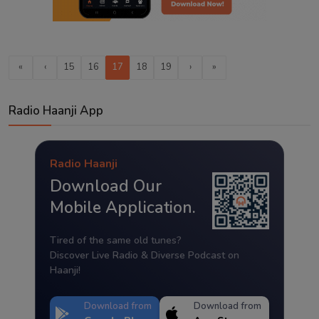
«
‹
15
16
17
18
19
›
»
Radio Haanji App
Radio Haanji
Download Our
Mobile Application.
Tired of the same old tunes?
Discover Live Radio & Diverse Podcast on
Haanji!
Download from
Download from