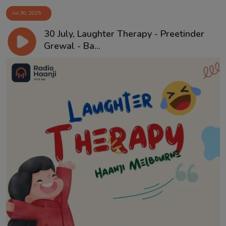
Jul 30, 2025
30 July, Laughter Therapy - Preetinder
Grewal - Ba...