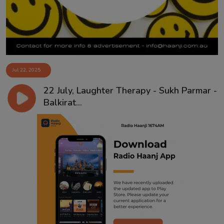
Jul 22, 2025
22 July, Laughter Therapy - Sukh Parmar -
Balkirat...