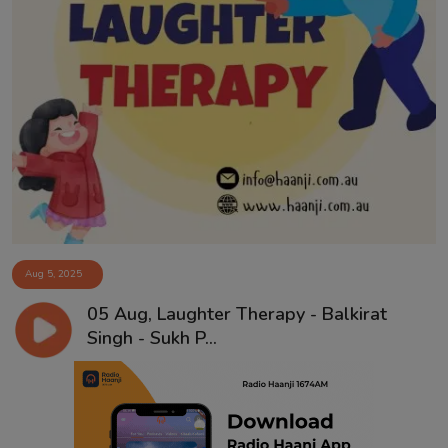
Aug 5, 2025
05 Aug, Laughter Therapy - Balkirat
Singh - Sukh P...