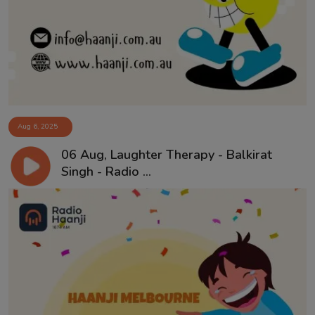
Contact
Aug 6, 2025
06 Aug, Laughter Therapy - Balkirat
Singh - Radio ...