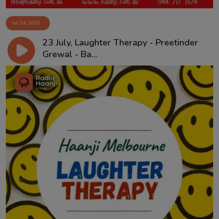
Jul 24, 2025
23 July, Laughter Therapy - Preetinder
Grewal - Ba...