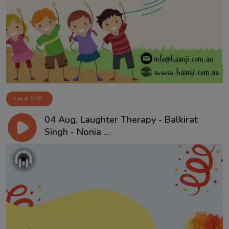
Aug 4, 2025
04 Aug, Laughter Therapy - Balkirat
Singh - Nonia ...