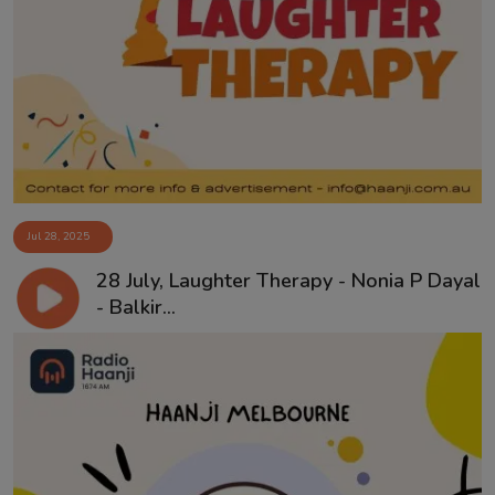
Jul 28, 2025
28 July, Laughter Therapy - Nonia P Dayal
- Balkir...