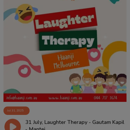
Jul 31, 2025
31 July, Laughter Therapy - Gautam Kapil
- Mantej ...