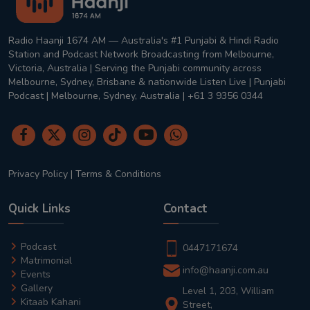
Radio Haanji 1674 AM — Australia's #1 Punjabi & Hindi Radio
Station and Podcast Network Broadcasting from Melbourne,
Victoria, Australia | Serving the Punjabi community across
Melbourne, Sydney, Brisbane & nationwide Listen Live | Punjabi
Podcast | Melbourne, Sydney, Australia | +61 3 9356 0344
Privacy Policy
|
Terms & Conditions
Quick Links
Contact
Podcast
0447171674
Matrimonial
info@haanji.com.au
Events
Gallery
Level 1, 203, William
Kitaab Kahani
Street,