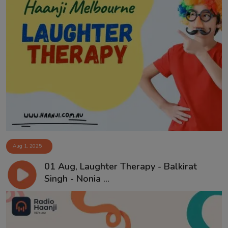
Aug 1, 2025
01 Aug, Laughter Therapy - Balkirat
Singh - Nonia ...