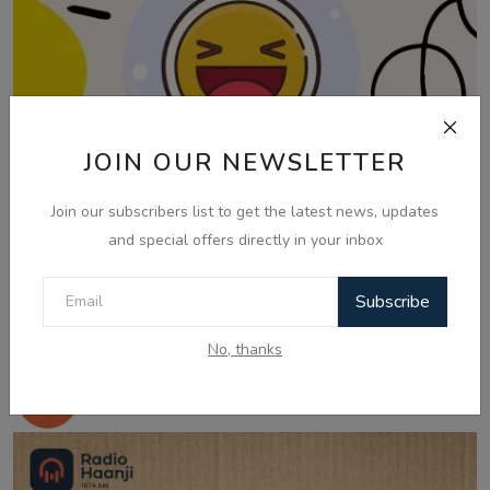
JOIN OUR NEWSLETTER
Join our subscribers list to get the latest news, updates
and special offers directly in your inbox
Subscribe
Jul 25, 2025
No, thanks
25 July, Laughter Therapy - Nonia P Dayal
- Balkir...