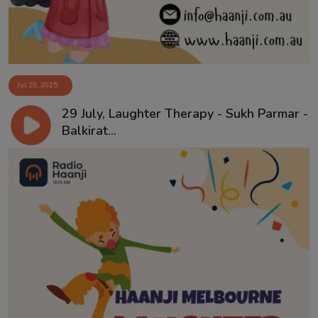
Jul 29, 2025
29 July, Laughter Therapy - Sukh Parmar -
Balkirat...