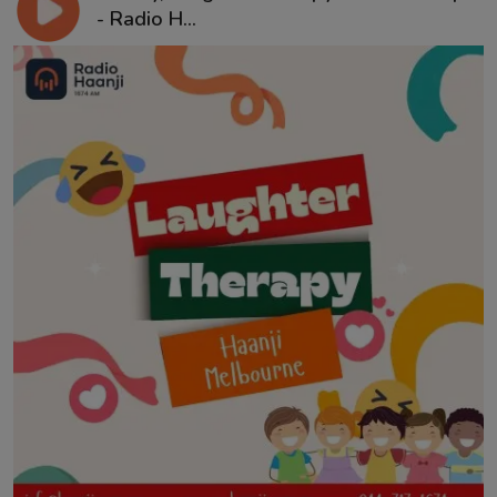
- Radio H...