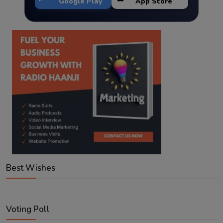
Google Play
App Store
Best Wishes
Voting Poll