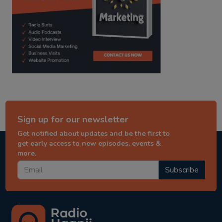
Sign up for our newsletter
Get notified about updates and be the first to
get early access to new episodes, events &
more.
Subscribe