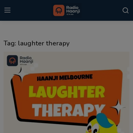
Login
Register
Tag: laughter therapy
Home
Punjabi Podcast
Kitaab Kahani
Gallery
Sponsors
Matrimonial
Event