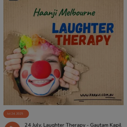
Jul 24, 2025
24 July, Laughter Therapy - Gautam Kapil