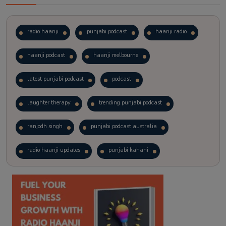
radio haanji
punjabi podcast
haanji radio
haanji podcast
haanji melbourne
latest punjabi podcast
podcast
laughter therapy
trending punjabi podcast
ranjodh singh
punjabi podcast australia
radio haanji updates
punjabi kahani
kitaab kahani
punjabi story