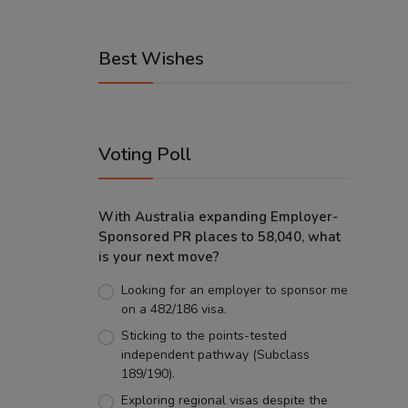
Best Wishes
Voting Poll
With Australia expanding Employer-
Sponsored PR places to 58,040, what
is your next move?
Looking for an employer to sponsor me
on a 482/186 visa.
Sticking to the points-tested
independent pathway (Subclass
189/190).
Exploring regional visas despite the