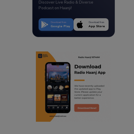
Discover Live Radio & Diverse
Podcast on Haanji!
Download from
Download from
Google Play
App Store