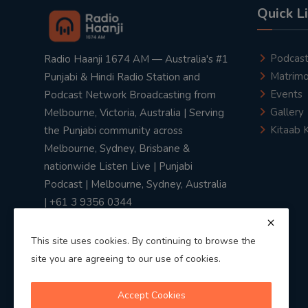
Quick L
Podcas
Radio Haanji 1674 AM — Australia's #1
Matrimo
Punjabi & Hindi Radio Station and
Events
Podcast Network Broadcasting from
Gallery
Melbourne, Victoria, Australia | Serving
Kitaab 
the Punjabi community across
Melbourne, Sydney, Brisbane &
nationwide Listen Live | Punjabi
Podcast | Melbourne, Sydney, Australia
| +61 3 9356 0344
This site uses cookies. By continuing to browse the
site you are agreeing to our use of cookies.
Privacy Policy
|
Terms & Conditions
Accept Cookies