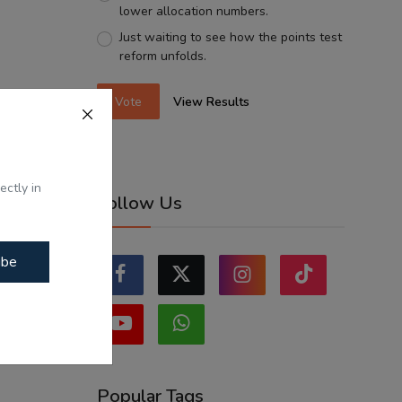
lower allocation numbers.
Just waiting to see how the points test
reform unfolds.
Vote
View Results
ectly in
Follow Us
ibe
Popular Tags