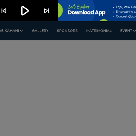
play_arrow
kip_previous
skip_next
AB KAHANI
GALLERY
SPONSORS
MATRIMONIAL
EVENT