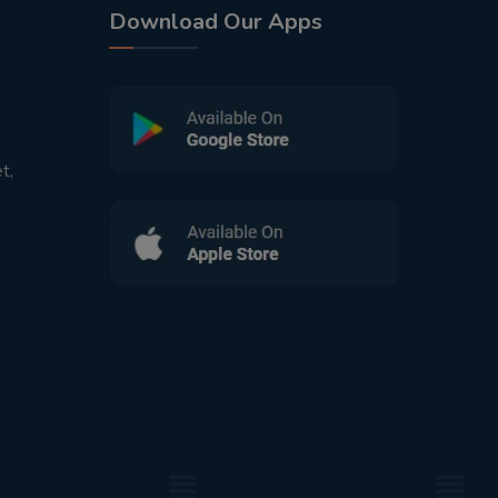
Download Our Apps
t,