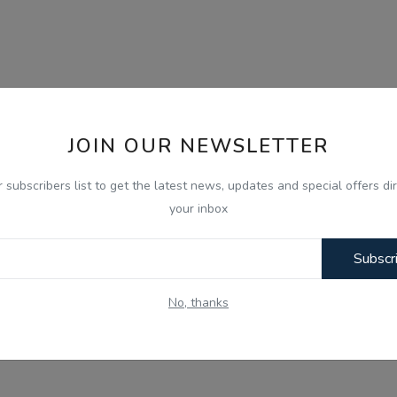
JOIN OUR NEWSLETTER
r subscribers list to get the latest news, updates and special offers dir
your inbox
Subscr
No, thanks