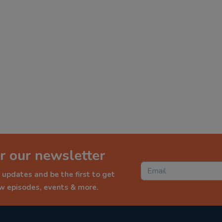
r our newsletter
 updates and be the first to get
ew episodes, events & more.