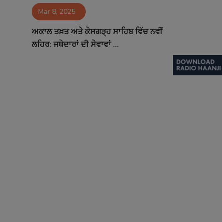
Mar 8, 2025
Contact
ਅਕਾਲ ਤਖ਼ਤ ਅਤੇ ਕੇਸਗੜ੍ਹ ਸਾਹਿਬ ਵਿੱਚ ਨਵੀਂ
ਲਹਿਰ: ਜਥੇਦਾਰਾਂ ਦੀ ਸੇਵਾਵਾਂ ...