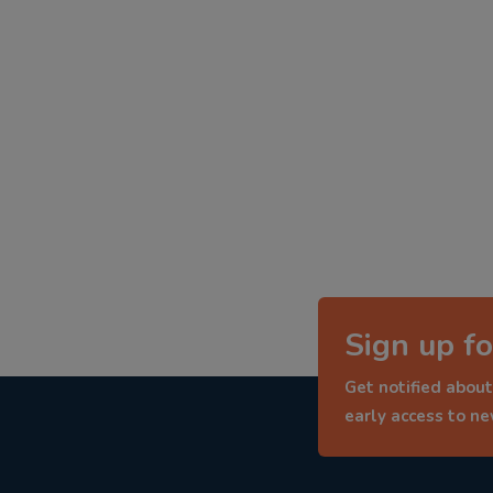
Sign up fo
Get notified about
early access to n