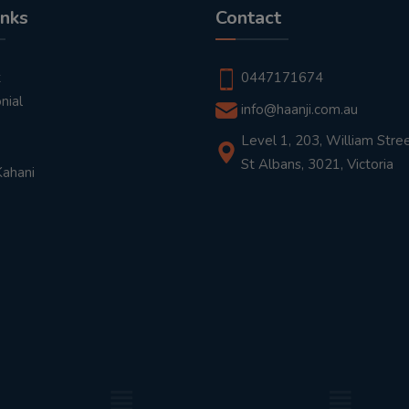
inks
Contact
t
0447171674
nial
info@haanji.com.au
Level 1, 203, William Stree
St Albans, 3021, Victoria
Kahani