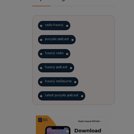
radio haanji
punjabi podcast
haanji radio
haanji podcast
haanji melbourne
latest punjabi podcast
podcast
laughter therapy
trending punjabi podcast