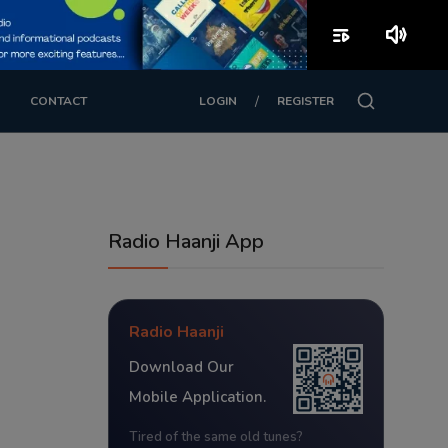
playlist_play
volume_up
/
CONTACT
LOGIN
REGISTER
Radio Haanji App
Radio Haanji
Download Our
Mobile Application.
Tired of the same old tunes?