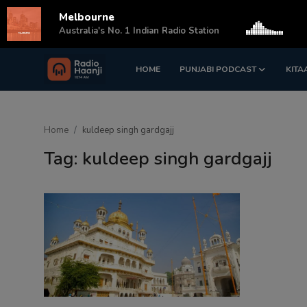
Melbourne
s
Australia's No. 1 Indian Radio Station
HOME
PUNJABI PODCAST
KITA
Login
Register
Home
Home
kuldeep singh gardgajj
Punjabi Podcast
Tag: kuldeep singh gardgajj
Kitaab Kahani
Gallery
Sponsors
Matrimonial
Event