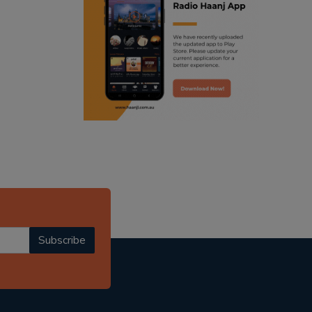
ranjodh singh
punjabi podcast australia
radio haanji updates
punjabi kahani
kitaab kahani
punjabi story
Subscribe