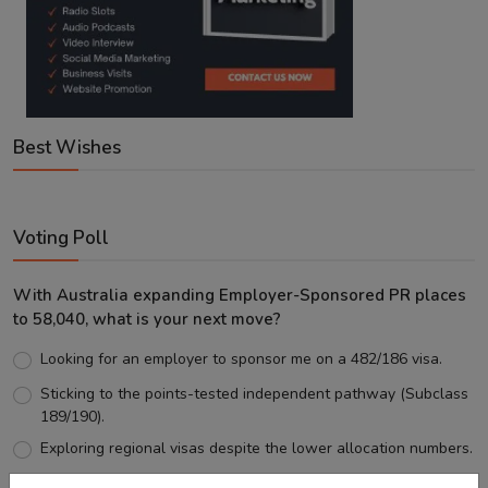
Best Wishes
Voting Poll
With Australia expanding Employer-Sponsored PR places
to 58,040, what is your next move?
Looking for an employer to sponsor me on a 482/186 visa.
Sticking to the points-tested independent pathway (Subclass
189/190).
Exploring regional visas despite the lower allocation numbers.
Just waiting to see how the points test reform unfolds.