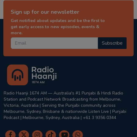
Sign up for our newsletter
Get notified about updates and be the first to
get early access to new episodes, events &
more.
Subscribe
Radio Haanji 1674 AM — Australia's #1 Punjabi & Hindi Radio
Station and Podcast Network Broadcasting from Melbourne,
Victoria, Australia | Serving the Punjabi community across
Melbourne, Sydney, Brisbane & nationwide Listen Live | Punjabi
Podcast | Melbourne, Sydney, Australia | +61 3 9356 0344