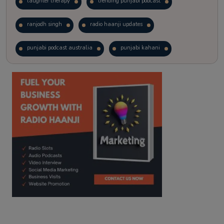
laughter therapy
trending punjabi podcast
ranjodh singh
radio haanji updates
punjabi podcast australia
punjabi kahani
kitaab kahani
punjabi story