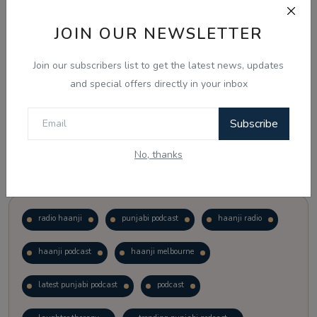
JOIN OUR NEWSLETTER
Vote
View Results
Join our subscribers list to get the latest news, updates
Follow Us
and special offers directly in your inbox
Subscribe
No, thanks
Popular Tags
radio haanji
punjabi podcast
haanji radio
haanji podcast
haanji melbourne
latest punjabi podcast
podcast