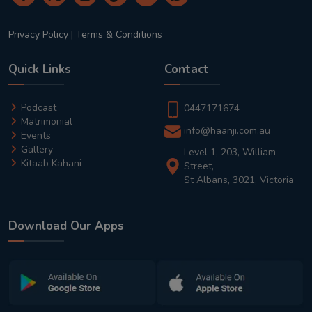
Privacy Policy
|
Terms & Conditions
Quick Links
Contact
Podcast
0447171674
Matrimonial
info@haanji.com.au
Events
Gallery
Level 1, 203, William
Kitaab Kahani
Street,
St Albans, 3021, Victoria
Download Our Apps