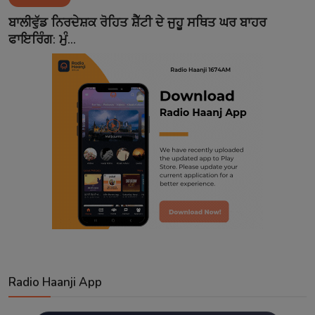
Contact
ਬਾਲੀਵੁੱਡ ਨਿਰਦੇਸ਼ਕ ਰੋਹਿਤ ਸ਼ੈੱਟੀ ਦੇ ਜੁਹੂ ਸਥਿਤ ਘਰ ਬਾਹਰ
ਫਾਇਰਿੰਗ: ਮੁੰ...
Radio Haanji App