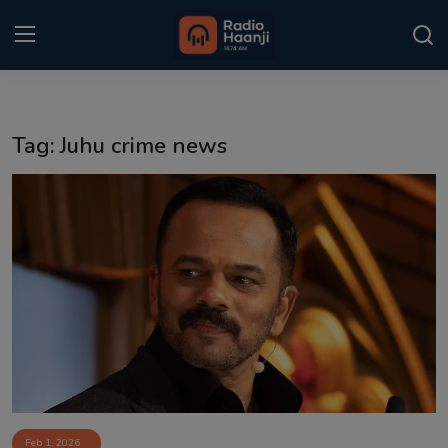
Login
Register
Tag: Juhu crime news
Home
Punjabi Podcast
Kitaab Kahani
Gallery
Sponsors
Matrimonial
Event
Feb 1, 2026