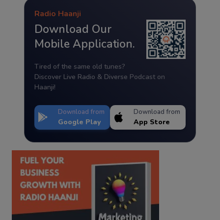
Radio Haanji
Download Our
Mobile Application.
Tired of the same old tunes?
Discover Live Radio & Diverse Podcast on
Haanji!
Download from
Download from
Google Play
App Store