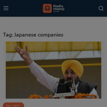
Login
Register
Tag: Japanese companies
Home
Punjabi Podcast
Kitaab Kahani
Gallery
Sponsors
Matrimonial
Event
Dec 1, 2025