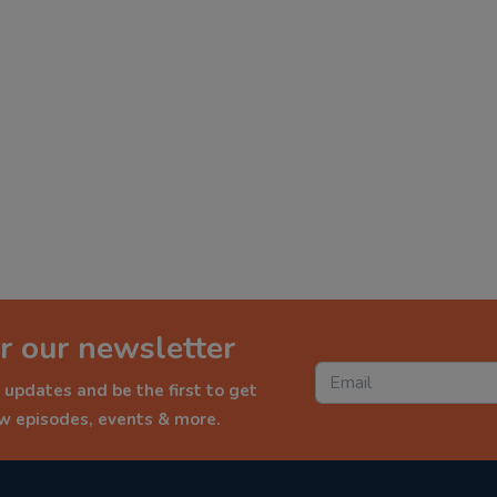
r our newsletter
 updates and be the first to get
ew episodes, events & more.