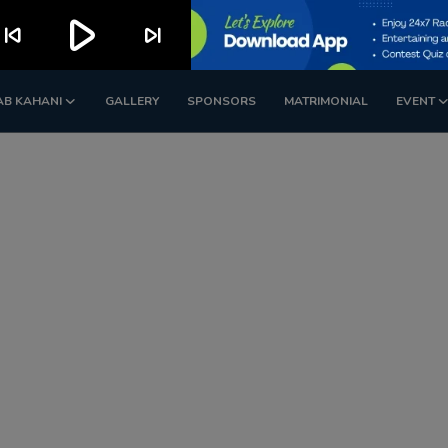
play_arrow
kip_previous
skip_next
AB KAHANI
GALLERY
SPONSORS
MATRIMONIAL
EVENT