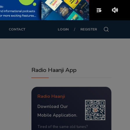
playlist_play
volume_up
/
CONTACT
LOGIN
REGISTER
Radio Haanji App
Radio Haanji
Download Our
Mobile Application.
Tired of the same old tunes?