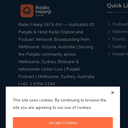
Quick L
Podcas
Radio Haanji 1674 AM — Australia's #1
Matrimo
Punjabi & Hindi Radio Station and
Events
Podcast Network Broadcasting from
Gallery
Melbourne, Victoria, Australia | Serving
Kitaab 
the Punjabi community across
Melbourne, Sydney, Brisbane &
nationwide Listen Live | Punjabi
Podcast | Melbourne, Sydney, Australia
| +61 3 9356 0344
This site uses cookies. By continuing to browse the
site you are agreeing to our use of cookies.
Privacy Policy
|
Terms & Conditions
Accept Cookies