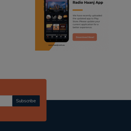
ranjodh singh
punjabi podcast australia
radio haanji updates
punjabi kahani
kitaab kahani
punjabi story
Subscribe