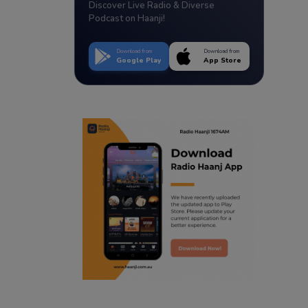
Discover Live Radio & Diverse
Podcast on Haanji!
Download from
Download from
Google Play
App Store