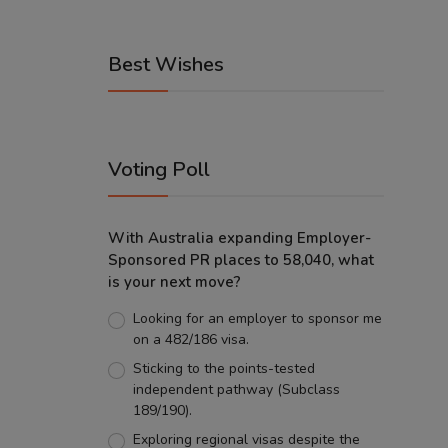
Best Wishes
Voting Poll
With Australia expanding Employer-
Sponsored PR places to 58,040, what
is your next move?
Looking for an employer to sponsor me
on a 482/186 visa.
Sticking to the points-tested
independent pathway (Subclass
189/190).
Exploring regional visas despite the