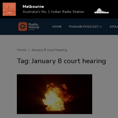
Melbourne
s
Australia's No. 1 Indian Radio Station
HOME
PUNJABI PODCAST
KITA
Login
Register
Home
Home
January 8 court hearing
Punjabi Podcast
Tag: January 8 court hearing
Kitaab Kahani
Gallery
Sponsors
Matrimonial
Event