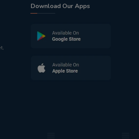
Download Our Apps
t,