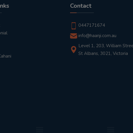
inks
Contact
t
0447171674
nial
info@haanji.com.au
Level 1, 203, William Stree
St Albans, 3021, Victoria
Kahani