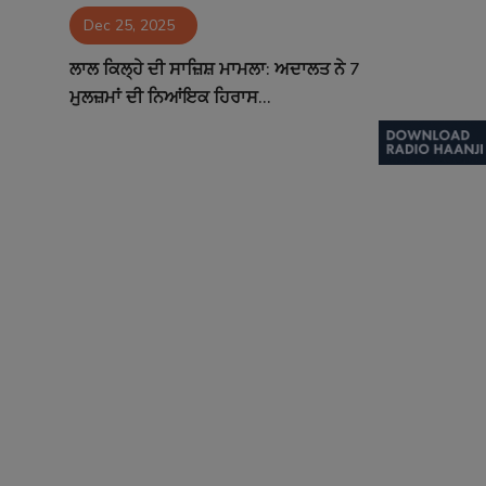
Dec 25, 2025
Contact
ਲਾਲ ਕਿਲ੍ਹੇ ਦੀ ਸਾਜ਼ਿਸ਼ ਮਾਮਲਾ: ਅਦਾਲਤ ਨੇ 7
ਮੁਲਜ਼ਮਾਂ ਦੀ ਨਿਆਂਇਕ ਹਿਰਾਸ...