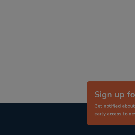
Sign up fo
Get notified about
early access to n