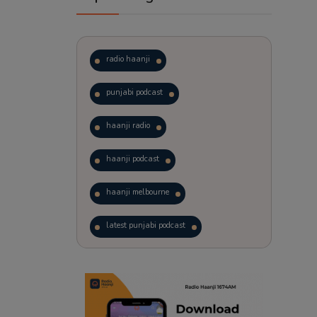
radio haanji
punjabi podcast
haanji radio
haanji podcast
haanji melbourne
latest punjabi podcast
podcast
laughter therapy
trending punjabi podcast