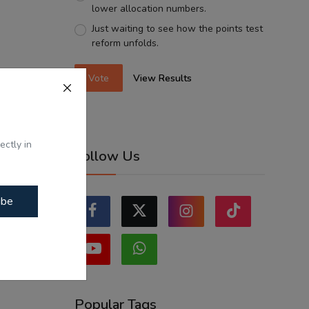
lower allocation numbers.
Just waiting to see how the points test
reform unfolds.
Vote
View Results
ectly in
Follow Us
ibe
Popular Tags