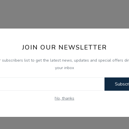
JOIN OUR NEWSLETTER
r subscribers list to get the latest news, updates and special offers dir
your inbox
Subscr
No, thanks