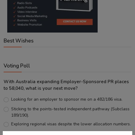
Best Wishes
Voting Poll
With Australia expanding Employer-Sponsored PR places
to 58,040, what is your next move?
Looking for an employer to sponsor me on a 482/186 visa.
Sticking to the points-tested independent pathway (Subclass
189/190).
Exploring regional visas despite the lower allocation numbers.
Just waiting to see how the points test reform unfolds.