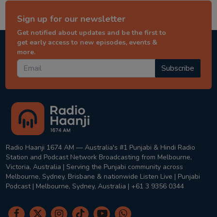
Sign up for our newsletter
Get notified about updates and be the first to
get early access to new episodes, events &
more.
Subscribe
Radio Haanji 1674 AM — Australia's #1 Punjabi & Hindi Radio
Station and Podcast Network Broadcasting from Melbourne,
Victoria, Australia | Serving the Punjabi community across
Melbourne, Sydney, Brisbane & nationwide Listen Live | Punjabi
Podcast | Melbourne, Sydney, Australia | +61 3 9356 0344