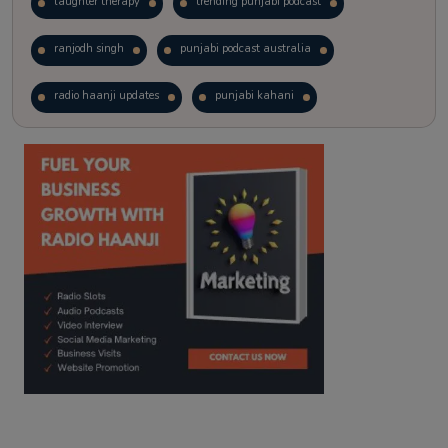
laughter therapy
trending punjabi podcast
ranjodh singh
punjabi podcast australia
radio haanji updates
punjabi kahani
kitaab kahani
punjabi story