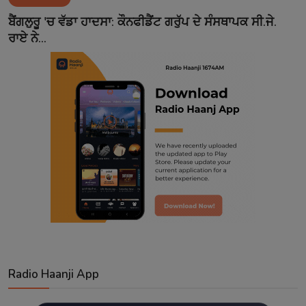
Contact
ਬੈਂਗਲੁਰੂ 'ਚ ਵੱਡਾ ਹਾਦਸਾ: ਕੌਨਫੀਡੈਂਟ ਗਰੁੱਪ ਦੇ ਸੰਸਥਾਪਕ ਸੀ.ਜੇ.
ਰਾਏ ਨੇ...
Radio Haanji App