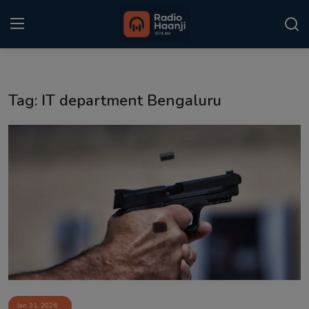
Login
Register
Tag: IT department Bengaluru
Home
Punjabi Podcast
Kitaab Kahani
Gallery
Sponsors
Matrimonial
Event
Jan 31, 2026