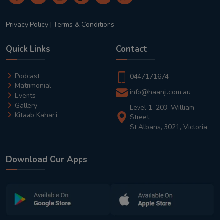
Privacy Policy
|
Terms & Conditions
Quick Links
Contact
Podcast
0447171674
Matrimonial
info@haanji.com.au
Events
Gallery
Level 1, 203, William
Kitaab Kahani
Street,
St Albans, 3021, Victoria
Download Our Apps