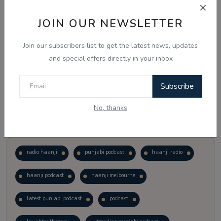
JOIN OUR NEWSLETTER
Vote
View Results
Join our subscribers list to get the latest news, updates
Follow Us
and special offers directly in your inbox
Subscribe
No, thanks
Popular Tags
radio haanji
punjabi podcast
haanji radio
haanji podcast
haanji melbourne
latest punjabi podcast
podcast