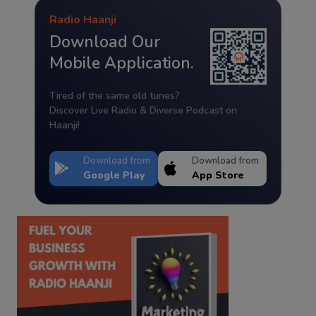
Radio Haanji
Download Our
Mobile Application.
Tired of the same old tunes?
Discover Live Radio & Diverse Podcast on
Haanji!
Download from
Download from
Google Play
App Store