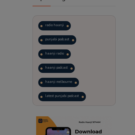
radio haanji
punjabi podcast
haanji radio
haanji podcast
haanji melbourne
latest punjabi podcast
podcast
laughter therapy
trending punjabi podcast