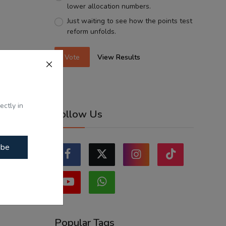
lower allocation numbers.
Just waiting to see how the points test
reform unfolds.
Vote
View Results
ectly in
Follow Us
ibe
Popular Tags