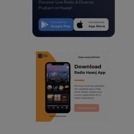
Discover Live Radio & Diverse
Podcast on Haanji!
Download from
Download from
Google Play
App Store