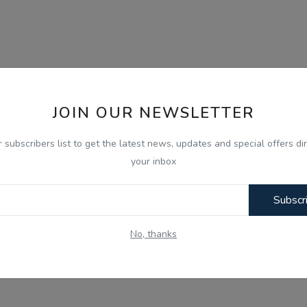
JOIN OUR NEWSLETTER
r subscribers list to get the latest news, updates and special offers dir
your inbox
Subscr
No, thanks