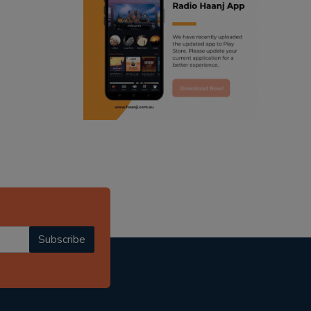
ranjodh singh
punjabi podcast australia
radio haanji updates
punjabi kahani
kitaab kahani
punjabi story
Subscribe