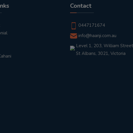
inks
Contact
t
0447171674
nial
info@haanji.com.au
Level 1, 203, William Street
St Albans, 3021, Victoria
Kahani