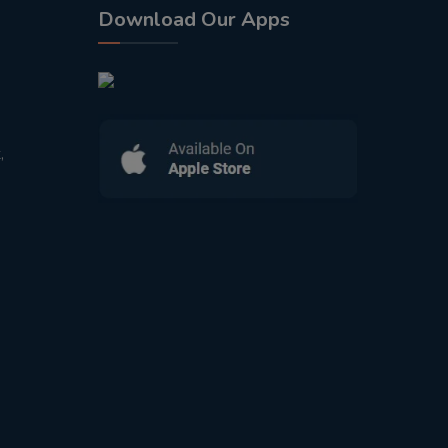
Download Our Apps
,