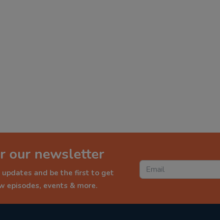
r our newsletter
 updates and be the first to get
ew episodes, events & more.