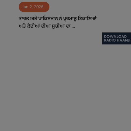
Jan 2, 2026
Contact
ਭਾਰਤ ਅਤੇ ਪਾਕਿਸਤਾਨ ਨੇ ਪ੍ਰਮਾਣੂ ਟਿਕਾਣਿਆਂ
ਅਤੇ ਕੈਦੀਆਂ ਦੀਆਂ ਸੂਚੀਆਂ ਦਾ ...