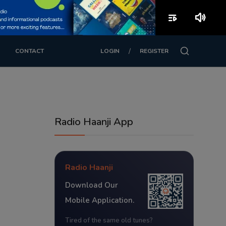
playlist_play
volume_up
/
CONTACT
LOGIN
REGISTER
Radio Haanji App
Radio Haanji
Download Our
Mobile Application.
Tired of the same old tunes?