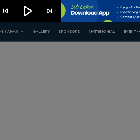
play_arrow
skip_previous
skip_next
AB KAHANI
GALLERY
SPONSORS
MATRIMONIAL
EVENT