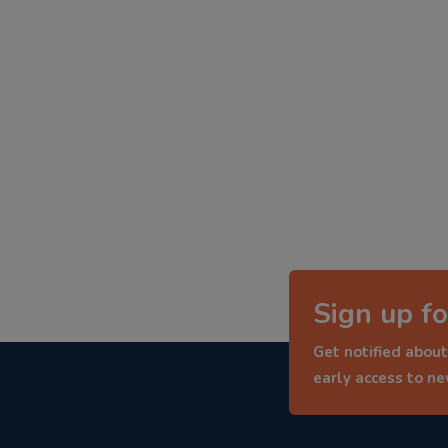
Sign up fo
Get notified about
early access to n