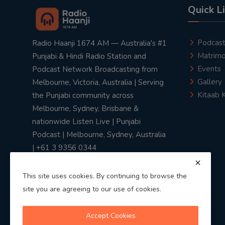
Quick L
Podcas
Radio Haanji 1674 AM — Australia's #1
Matrimo
Punjabi & Hindi Radio Station and
Events
Podcast Network Broadcasting from
Gallery
Melbourne, Victoria, Australia | Serving
Kitaab 
the Punjabi community across
Melbourne, Sydney, Brisbane &
nationwide Listen Live | Punjabi
Podcast | Melbourne, Sydney, Australia
| +61 3 9356 0344
This site uses cookies. By continuing to browse the
site you are agreeing to our use of cookies.
Privacy Policy
|
Terms & Conditions
Accept Cookies