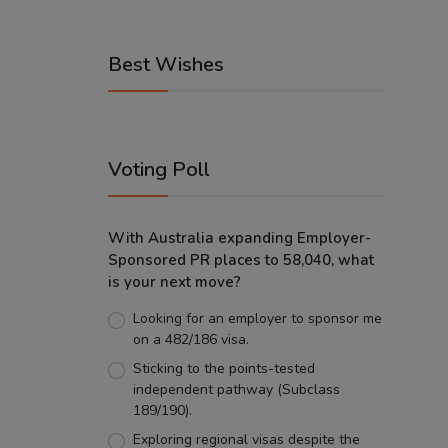
Best Wishes
Voting Poll
With Australia expanding Employer-
Sponsored PR places to 58,040, what
is your next move?
Looking for an employer to sponsor me
on a 482/186 visa.
Sticking to the points-tested
independent pathway (Subclass
189/190).
Exploring regional visas despite the