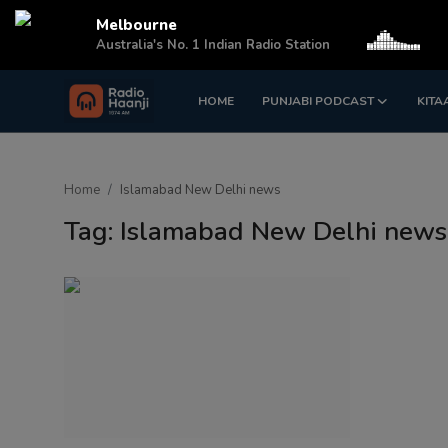
Melbourne
Australia's No. 1 Indian Radio Station
HOME
PUNJABI PODCAST
KITA
Login
Register
Home
Home
Islamabad New Delhi news
Punjabi Podcast
Tag: Islamabad New Delhi news
Kitaab Kahani
Gallery
Sponsors
Matrimonial
Event