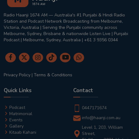
Radio Haanji 1674 AM — Australia's #1 Punjabi & Hindi Radio
Station and Podcast Network Broadcasting from Melbourne,
Victoria, Australia | Serving the Punjabi community across
Melbourne, Sydney, Brisbane & nationwide Listen Live | Punjabi
Podcast | Melbourne, Sydney, Australia | +61 3 9356 0344
Privacy Policy
|
Terms & Conditions
Quick Links
Contact
Podcast
0447171674
Matrimonial
info@haanji.com.au
Events
Gallery
Level 1, 203, William
Kitaab Kahani
Street,