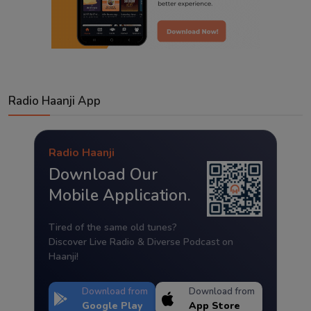
Radio Haanji App
Radio Haanji
Download Our
Mobile Application.
Tired of the same old tunes?
Discover Live Radio & Diverse Podcast on
Haanji!
Download from
Download from
Google Play
App Store