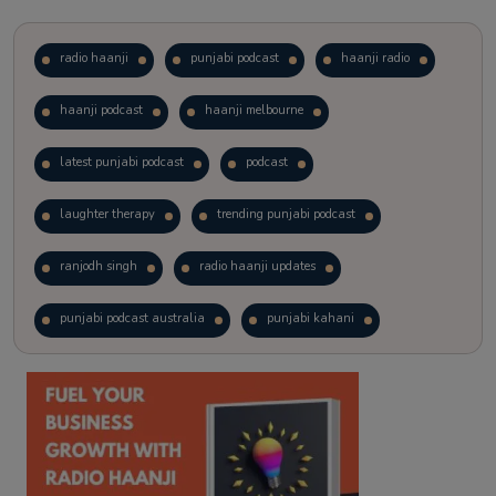
radio haanji
punjabi podcast
haanji radio
haanji podcast
haanji melbourne
latest punjabi podcast
podcast
laughter therapy
trending punjabi podcast
ranjodh singh
radio haanji updates
punjabi podcast australia
punjabi kahani
kitaab kahani
punjabi story