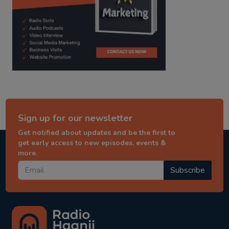
Sign up for our newsletter
Get notified about updates and be the first to
get early access to new episodes, events &
more.
Subscribe