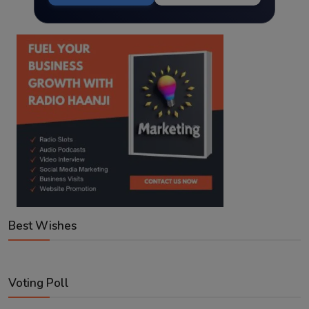
Best Wishes
Voting Poll