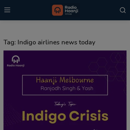
Login
Register
Tag: Indigo airlines news today
Home
Punjabi Podcast
Kitaab Kahani
Gallery
Sponsors
Matrimonial
Event