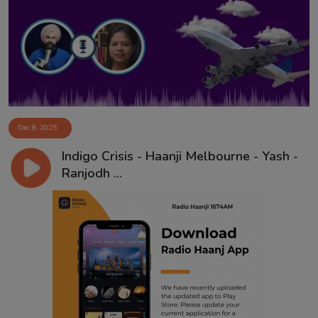
Contact
Dec 8, 2025
Indigo Crisis - Haanji Melbourne - Yash -
Ranjodh ...