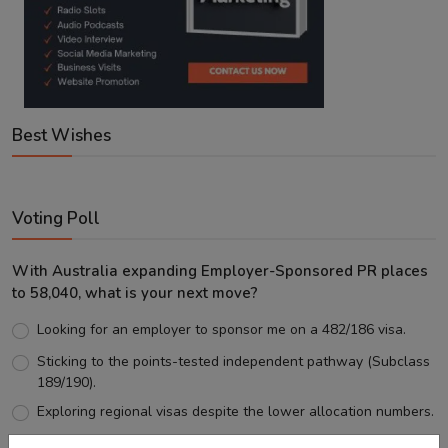
Best Wishes
Voting Poll
With Australia expanding Employer-Sponsored PR places
to 58,040, what is your next move?
Looking for an employer to sponsor me on a 482/186 visa.
Sticking to the points-tested independent pathway (Subclass
189/190).
Exploring regional visas despite the lower allocation numbers.
Just waiting to see how the points test reform unfolds.