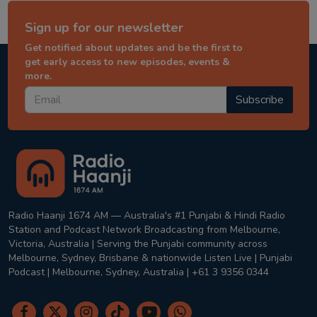
Sign up for our newsletter
Get notified about updates and be the first to
get early access to new episodes, events &
more.
Subscribe
Radio Haanji 1674 AM — Australia's #1 Punjabi & Hindi Radio
Station and Podcast Network Broadcasting from Melbourne,
Victoria, Australia | Serving the Punjabi community across
Melbourne, Sydney, Brisbane & nationwide Listen Live | Punjabi
Podcast | Melbourne, Sydney, Australia | +61 3 9356 0344