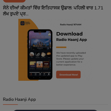
Contact
ਸੋਨੇ ਦੀਆਂ ਕੀਮਤਾਂ ਵਿੱਚ ਇਤਿਹਾਸਕ ਉਛਾਲ: ਪਹਿਲੀ ਵਾਰ 1.71
ਲੱਖ ਰੁਪਏ ਪ੍ਰ...
Radio Haanji App