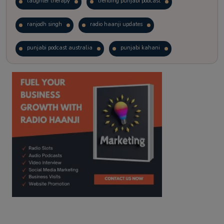
laughter therapy
trending punjabi podcast
ranjodh singh
radio haanji updates
punjabi podcast australia
punjabi kahani
kitaab kahani
punjabi story