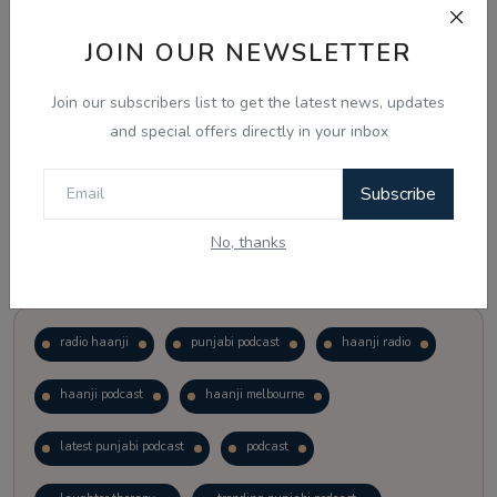
JOIN OUR NEWSLETTER
Vote
View Results
Join our subscribers list to get the latest news, updates
Follow Us
and special offers directly in your inbox
Subscribe
No, thanks
Popular Tags
radio haanji
punjabi podcast
haanji radio
haanji podcast
haanji melbourne
latest punjabi podcast
podcast