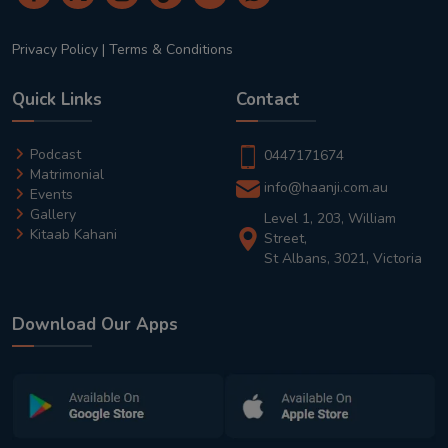
Privacy Policy
|
Terms & Conditions
Quick Links
Contact
Podcast
0447171674
Matrimonial
info@haanji.com.au
Events
Gallery
Level 1, 203, William
Kitaab Kahani
Street,
St Albans, 3021, Victoria
Download Our Apps