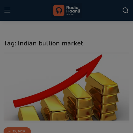
Login
Register
Tag: Indian bullion market
Home
Punjabi Podcast
Kitaab Kahani
Gallery
Sponsors
Matrimonial
Event
Jan 29, 2026