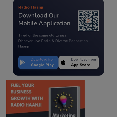
Radio Haanji
Download Our
Mobile Application.
Tired of the same old tunes?
Discover Live Radio & Diverse Podcast on
Haanji!
Download from
Download from
Google Play
App Store