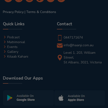
Privacy Policy
|
Terms & Conditions
Quick Links
Contact
Podcast
0447171674
Matrimonial
info@haanji.com.au
Events
Gallery
Level 1, 203, William
Kitaab Kahani
Street,
St Albans, 3021, Victoria
Download Our Apps