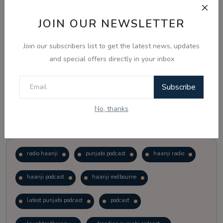
JOIN OUR NEWSLETTER
Vote
View Results
Join our subscribers list to get the latest news, updates
Follow Us
and special offers directly in your inbox
Subscribe
No, thanks
Popular Tags
radio haanji
punjabi podcast
haanji radio
haanji podcast
haanji melbourne
latest punjabi podcast
podcast