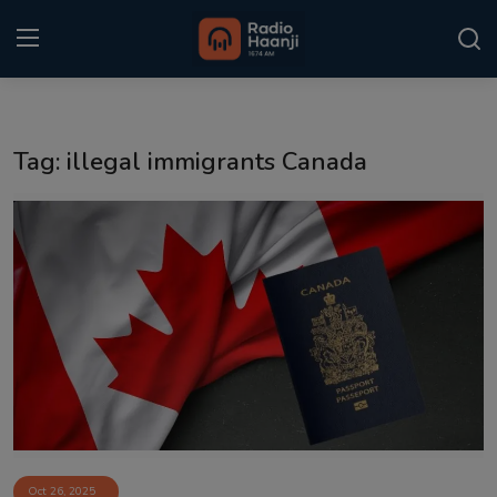
Login
Register
Tag: illegal immigrants Canada
Home
Punjabi Podcast
Kitaab Kahani
Gallery
Sponsors
Matrimonial
Event
Oct 26, 2025