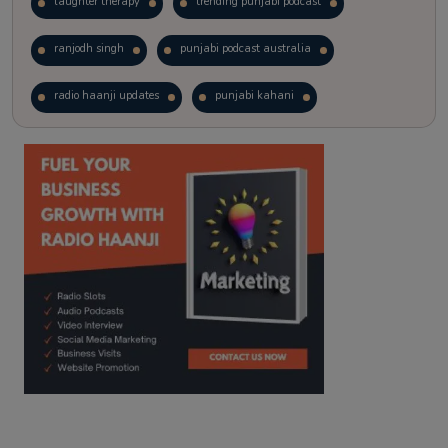
laughter therapy
trending punjabi podcast
ranjodh singh
punjabi podcast australia
radio haanji updates
punjabi kahani
kitaab kahani
punjabi story