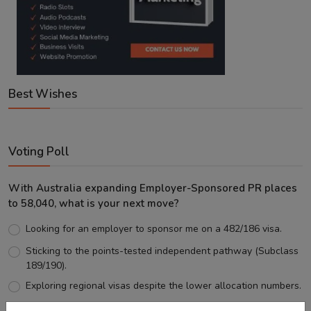
Best Wishes
Voting Poll
With Australia expanding Employer-Sponsored PR places
to 58,040, what is your next move?
Looking for an employer to sponsor me on a 482/186 visa.
Sticking to the points-tested independent pathway (Subclass
189/190).
Exploring regional visas despite the lower allocation numbers.
Just waiting to see how the points test reform unfolds.