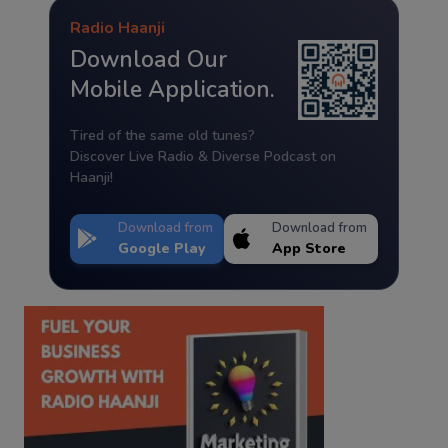
Radio Haanji
Download Our
Mobile Application.
Tired of the same old tunes?
Discover Live Radio & Diverse Podcast on
Haanji!
Download from
Download from
Google Play
App Store