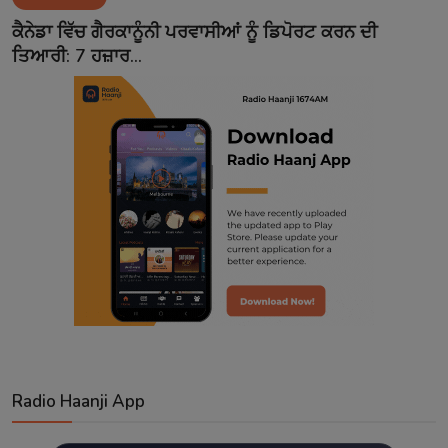
Contact
ਕੈਨੇਡਾ ਵਿੱਚ ਗੈਰਕਾਨੂੰਨੀ ਪਰਵਾਸੀਆਂ ਨੂੰ ਡਿਪੋਰਟ ਕਰਨ ਦੀ
ਤਿਆਰੀ: 7 ਹਜ਼ਾਰ...
Radio Haanji App