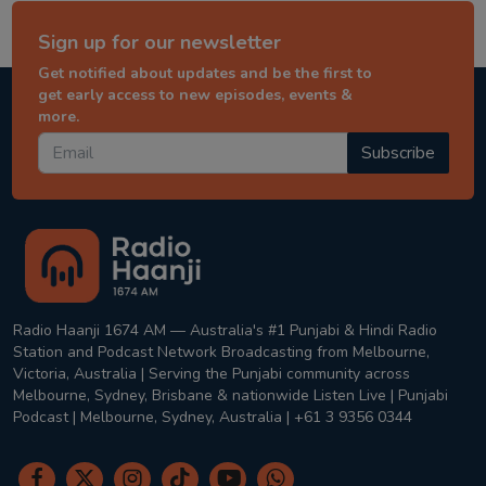
Sign up for our newsletter
Get notified about updates and be the first to
get early access to new episodes, events &
more.
Subscribe
Radio Haanji 1674 AM — Australia's #1 Punjabi & Hindi Radio
Station and Podcast Network Broadcasting from Melbourne,
Victoria, Australia | Serving the Punjabi community across
Melbourne, Sydney, Brisbane & nationwide Listen Live | Punjabi
Podcast | Melbourne, Sydney, Australia | +61 3 9356 0344