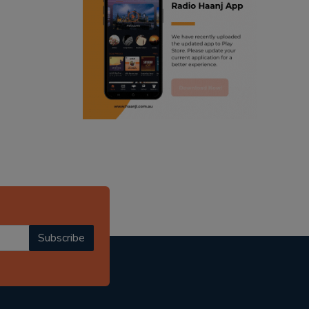
ranjodh singh
punjabi podcast australia
radio haanji updates
punjabi kahani
kitaab kahani
punjabi story
Subscribe