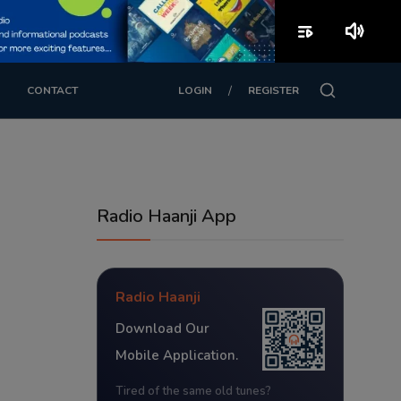
playlist_play
volume_up
/
CONTACT
LOGIN
REGISTER
Radio Haanji App
Radio Haanji
Download Our
Mobile Application.
Tired of the same old tunes?