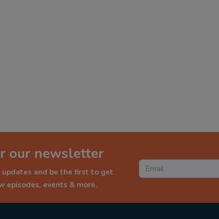
r our newsletter
 updates and be the first to get
ew episodes, events & more.