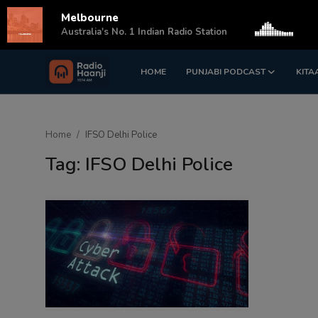
Melbourne
s
Australia's No. 1 Indian Radio Station
HOME
PUNJABI PODCAST
KITA
Login
Register
Home
Home
IFSO Delhi Police
Punjabi Podcast
Tag: IFSO Delhi Police
Kitaab Kahani
Gallery
Sponsors
Matrimonial
Event