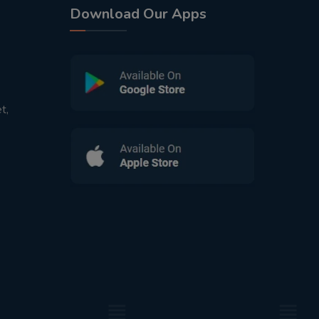
Download Our Apps
t,