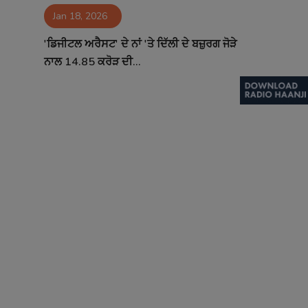
Jan 18, 2026
Contact
'ਡਿਜੀਟਲ ਅਰੈਸਟ' ਦੇ ਨਾਂ 'ਤੇ ਦਿੱਲੀ ਦੇ ਬਜ਼ੁਰਗ ਜੋੜੇ
ਨਾਲ 14.85 ਕਰੋੜ ਦੀ...