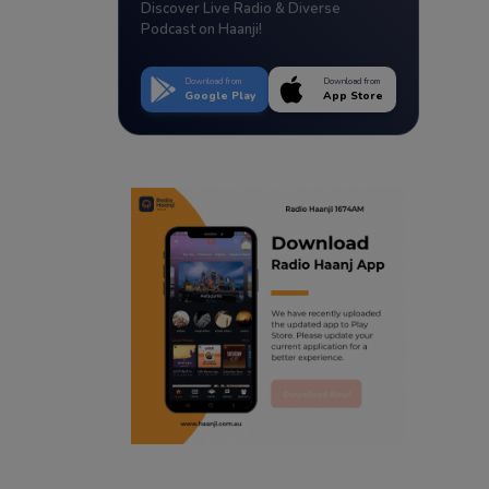
Discover Live Radio & Diverse
Podcast on Haanji!
Download from
Download from
Google Play
App Store