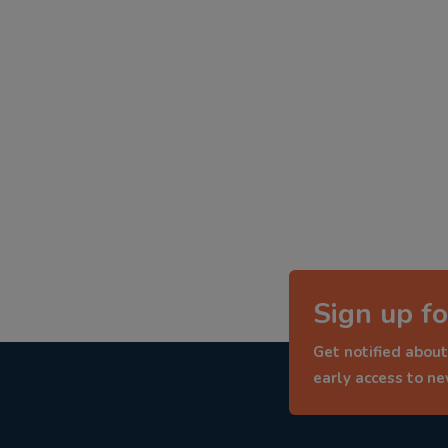
Sign up fo
Get notified about
early access to n