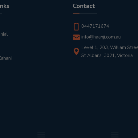
inks
Contact
t
0447171674
nial
info@haanji.com.au
Level 1, 203, William Stree
St Albans, 3021, Victoria
Kahani