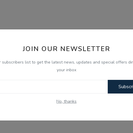
JOIN OUR NEWSLETTER
r subscribers list to get the latest news, updates and special offers dir
your inbox
Subscr
No, thanks