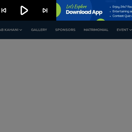
play_arrow
kip_previous
skip_next
AB KAHANI
GALLERY
SPONSORS
MATRIMONIAL
EVENT