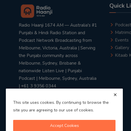
Quick L
Podcas
Radio Haanji 1674 AM — Australia's #1
Matrimo
Punjabi & Hindi Radio Station and
Events
Podcast Network Broadcasting from
Gallery
Melbourne, Victoria, Australia | Serving
Kitaab 
the Punjabi community across
Melbourne, Sydney, Brisbane &
nationwide Listen Live | Punjabi
Podcast | Melbourne, Sydney, Australia
| +61 3 9356 0344
This site uses cookies. By continuing to browse the
site you are agreeing to our use of cookies.
Privacy Policy
|
Terms & Conditions
Accept Cookies