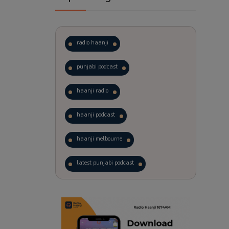
radio haanji
punjabi podcast
haanji radio
haanji podcast
haanji melbourne
latest punjabi podcast
podcast
laughter therapy
trending punjabi podcast