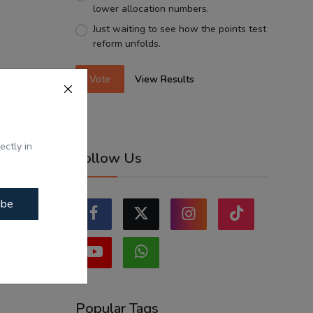
lower allocation numbers.
Just waiting to see how the points test
reform unfolds.
Vote
View Results
ectly in
Follow Us
ibe
Popular Tags