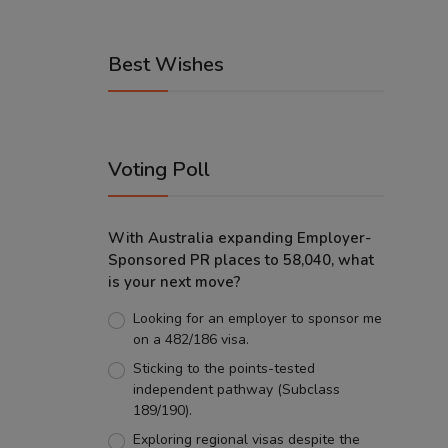
Best Wishes
Voting Poll
With Australia expanding Employer-
Sponsored PR places to 58,040, what
is your next move?
Looking for an employer to sponsor me
on a 482/186 visa.
Sticking to the points-tested
independent pathway (Subclass
189/190).
Exploring regional visas despite the