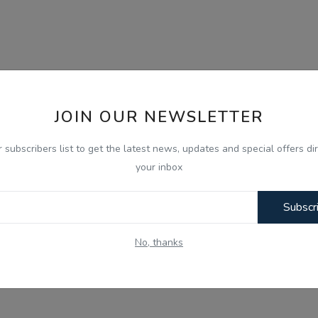
JOIN OUR NEWSLETTER
r subscribers list to get the latest news, updates and special offers dir
your inbox
Subscr
No, thanks