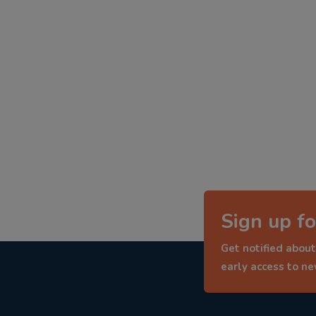
Sign up fo
Get notified about
early access to n