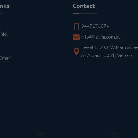
inks
Contact
t
0447171674
nial
info@haanji.com.au
Level 1, 203, William Stree
St Albans, 3021, Victoria
Kahani