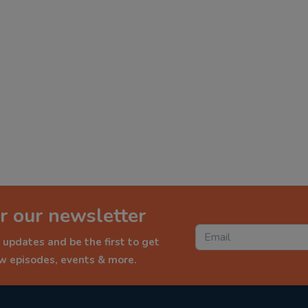
r our newsletter
 updates and be the first to get
ew episodes, events & more.