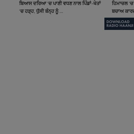
ਬਿਆਸ ਦਰਿਆ ’ਚ ਪਾਣੀ ਵਧਣ ਨਾਲ ਪਿੰਡਾਂ-ਖੇਤਾਂ
ਹਿਮਾਚਲ ’ਚ 
’ਚ ਹੜ੍ਹ, ਧੁੱਸੀ ਬੰਨ੍ਹ ਨੂੰ ...
ਬਚਾਅ ਕਾਰਜ