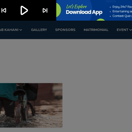
play_arrow
kip_previous
skip_next
AB KAHANI
GALLERY
SPONSORS
MATRIMONIAL
EVENT