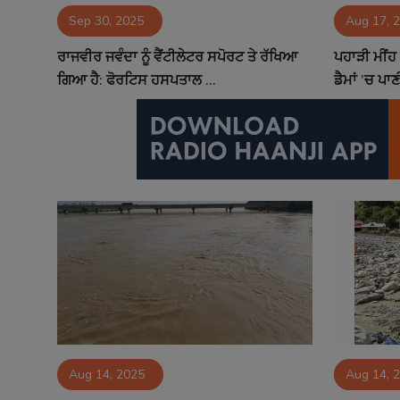
Sep 30, 2025
Aug 17, 
Contact
ਰਾਜਵੀਰ ਜਵੰਦਾ ਨੂੰ ਵੈਂਟੀਲੇਟਰ ਸਪੋਰਟ ਤੇ ਰੱਖਿਆ
ਪਹਾੜੀ ਮੀਂਹ
ਗਿਆ ਹੈ: ਫੋਰਟਿਸ ਹਸਪਤਾਲ ...
ਡੈਮਾਂ ’ਚ ਪ
Aug 14, 2025
Aug 14, 