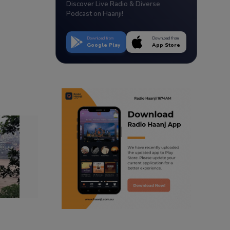
Discover Live Radio & Diverse
Podcast on Haanji!
Download from
Download from
Google Play
App Store