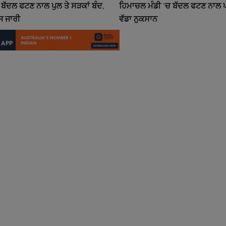
ਬੱਦਲ ਫਟਣ ਨਾਲ ਪੁਲ ਤੇ ਸੜਕਾਂ ਬੰਦ,
ਹਿਮਾਚਲ ਮੰਡੀ ’ਚ ਬੱਦਲ ਫਟਣ ਨਾਲ ਪੰ
 ਜਾਰੀ
ਵੱਡਾ ਨੁਕਸਾਨ