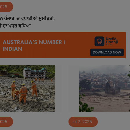
2025
 ਨੇ ਪੰਜਾਬ ’ਚ ਵਧਾਈਆਂ ਮੁਸੀਬਤਾਂ:
ਾਣੀ ਦਾ ਪੱਧਰ ਵਧਿਆ
2025
Jul 2, 2025