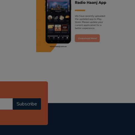
ranjodh singh
punjabi podcast australia
radio haanji updates
punjabi kahani
kitaab kahani
punjabi story
Subscribe