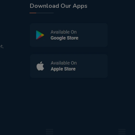
Download Our Apps
t,