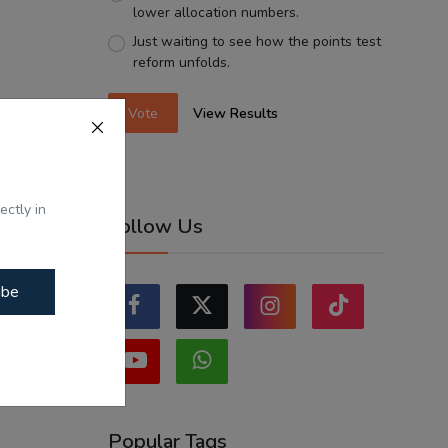
lower allocation numbers.
Just waiting to see how the points test
reform unfolds.
Vote
View Results
ectly in
Follow Us
ibe
Popular Tags