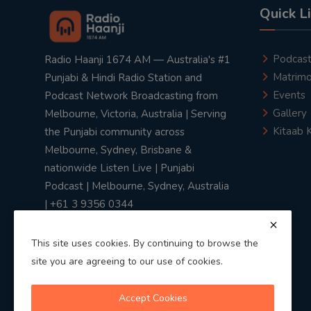
Quick L
Podcas
Radio Haanji 1674 AM — Australia's #1
Matrimo
Punjabi & Hindi Radio Station and
Events
Podcast Network Broadcasting from
Gallery
Melbourne, Victoria, Australia | Serving
Kitaab 
the Punjabi community across
Melbourne, Sydney, Brisbane &
nationwide Listen Live | Punjabi
Podcast | Melbourne, Sydney, Australia
| +61 3 9356 0344
This site uses cookies. By continuing to browse the
site you are agreeing to our use of cookies.
Privacy Policy
|
Terms & Conditions
Accept Cookies