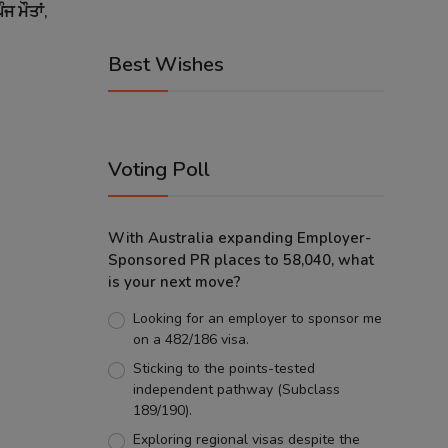
ਜ ਮੌਤਾਂ,
Best Wishes
Voting Poll
With Australia expanding Employer-
Sponsored PR places to 58,040, what
is your next move?
Looking for an employer to sponsor me
on a 482/186 visa.
Sticking to the points-tested
independent pathway (Subclass
189/190).
Exploring regional visas despite the