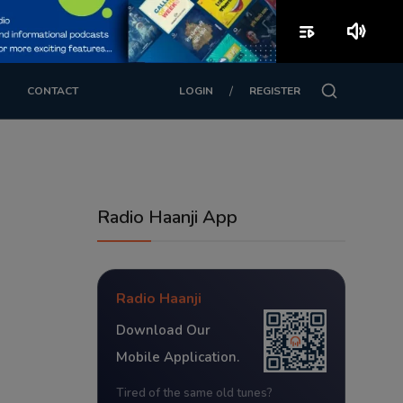
playlist_play
volume_up
/
CONTACT
LOGIN
REGISTER
Radio Haanji App
Radio Haanji
Download Our
Mobile Application.
Tired of the same old tunes?