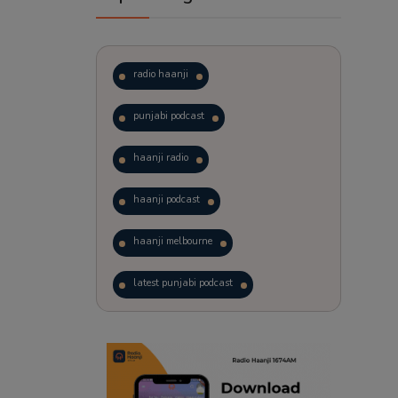
radio haanji
punjabi podcast
haanji radio
haanji podcast
haanji melbourne
latest punjabi podcast
podcast
laughter therapy
trending punjabi podcast