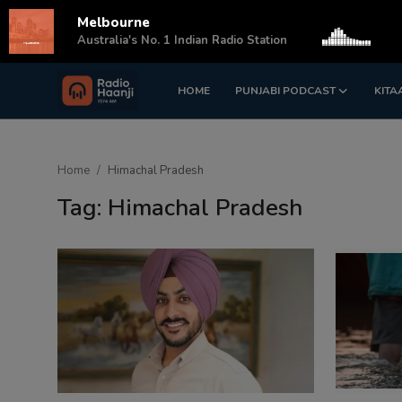
Melbourne
s
Australia's No. 1 Indian Radio Station
HOME
PUNJABI PODCAST
KITA
Login
Register
Home
Home
Himachal Pradesh
Punjabi Podcast
Tag: Himachal Pradesh
Kitaab Kahani
Gallery
Sponsors
Matrimonial
Event