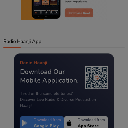
Radio Haanji App
Radio Haanji
Download Our
Mobile Application.
Tired of the same old tunes?
Discover Live Radio & Diverse Podcast on
Haanji!
Download from
Download from
Google Play
App Store