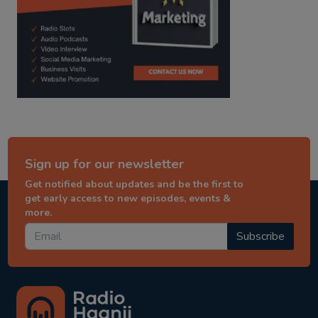
Sign up for our newsletter
Get notified about updates and be the first to
get early access to new episodes, events &
more.
Subscribe