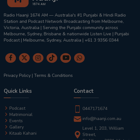
Radio Haanji 1674 AM — Australia's #1 Punjabi & Hindi Radio
Station and Podcast Network Broadcasting from Melbourne,
Victoria, Australia | Serving the Punjabi community across
Melbourne, Sydney, Brisbane & nationwide Listen Live | Punjabi
Podcast | Melbourne, Sydney, Australia | +61 3 9356 0344
Privacy Policy
|
Terms & Conditions
Quick Links
Contact
Podcast
0447171674
Matrimonial
info@haanji.com.au
Events
Gallery
Level 1, 203, William
Kitaab Kahani
Street,