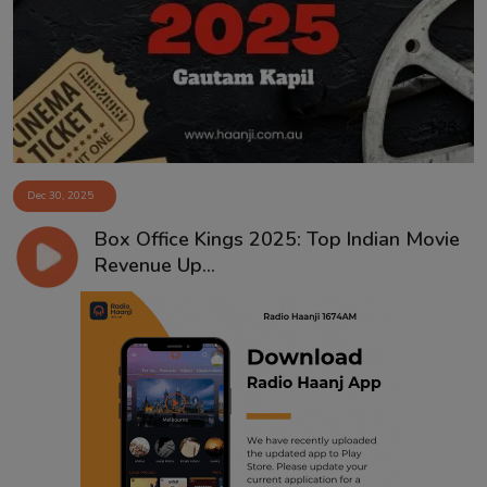
Contact
Dec 30, 2025
Box Office Kings 2025: Top Indian Movie
Revenue Up...