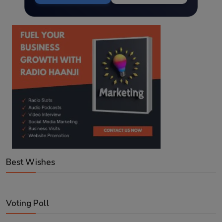
Best Wishes
Voting Poll