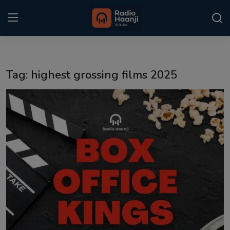
Login
Register
Tag: highest grossing films 2025
Home
Punjabi Podcast
Kitaab Kahani
Gallery
Sponsors
Matrimonial
Event