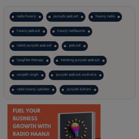
radio haanji
punjabi podcast
haanji radio
haanji podcast
haanji melbourne
latest punjabi podcast
podcast
laughter therapy
trending punjabi podcast
ranjodh singh
punjabi podcast australia
radio haanji updates
punjabi kahani
kitaab kahani
punjabi story