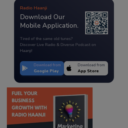
Radio Haanji
Download Our
Mobile Application.
Tired of the same old tunes?
Discover Live Radio & Diverse Podcast on
Haanji!
Download from
Download from
Google Play
App Store