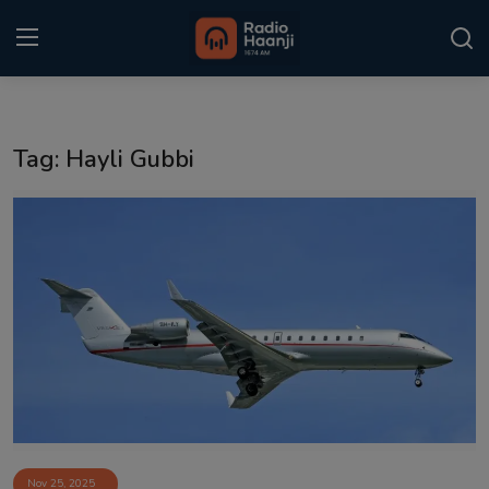
Login
Register
Tag: Hayli Gubbi
Home
Punjabi Podcast
Kitaab Kahani
Gallery
Sponsors
Matrimonial
Event
Nov 25, 2025