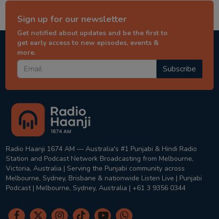
Sign up for our newsletter
Get notified about updates and be the first to
get early access to new episodes, events &
more.
Subscribe
Radio Haanji 1674 AM — Australia's #1 Punjabi & Hindi Radio
Station and Podcast Network Broadcasting from Melbourne,
Victoria, Australia | Serving the Punjabi community across
Melbourne, Sydney, Brisbane & nationwide Listen Live | Punjabi
Podcast | Melbourne, Sydney, Australia | +61 3 9356 0344