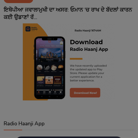
Contact
ਇਥੋਪੀਆ ਜਵਾਲਾਮੁਖੀ ਦਾ ਅਸਰ: ਓਮਾਨ 'ਚ ਰਾਖ ਦੇ ਬੱਦਲਾਂ ਕਾਰਨ
ਕਈ ਉਡਾਣਾਂ ਰੱ...
Radio Haanji App