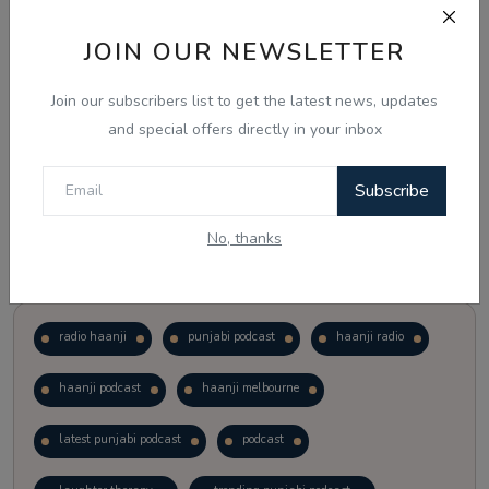
JOIN OUR NEWSLETTER
Vote
View Results
Join our subscribers list to get the latest news, updates
Follow Us
and special offers directly in your inbox
Subscribe
No, thanks
Popular Tags
radio haanji
punjabi podcast
haanji radio
haanji podcast
haanji melbourne
latest punjabi podcast
podcast