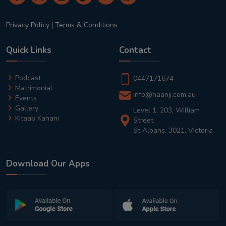
Privacy Policy
|
Terms & Conditions
Quick Links
Contact
Podcast
0447171674
Matrimonial
info@haanji.com.au
Events
Gallery
Level 1, 203, William
Kitaab Kahani
Street,
St Albans, 3021, Victoria
Download Our Apps