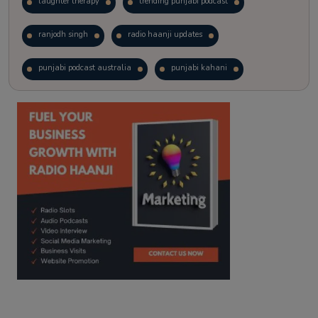
laughter therapy
trending punjabi podcast
ranjodh singh
radio haanji updates
punjabi podcast australia
punjabi kahani
kitaab kahani
punjabi story