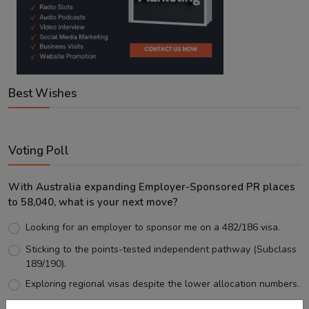
Best Wishes
Voting Poll
With Australia expanding Employer-Sponsored PR places
to 58,040, what is your next move?
Looking for an employer to sponsor me on a 482/186 visa.
Sticking to the points-tested independent pathway (Subclass
189/190).
Exploring regional visas despite the lower allocation numbers.
Just waiting to see how the points test reform unfolds.