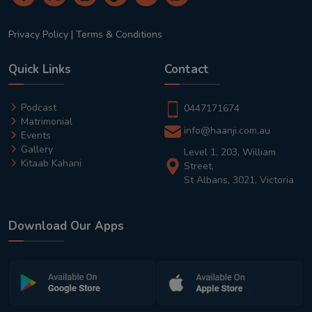
Privacy Policy
|
Terms & Conditions
Quick Links
Contact
Podcast
0447171674
Matrimonial
info@haanji.com.au
Events
Gallery
Level 1, 203, William
Kitaab Kahani
Street,
St Albans, 3021, Victoria
Download Our Apps