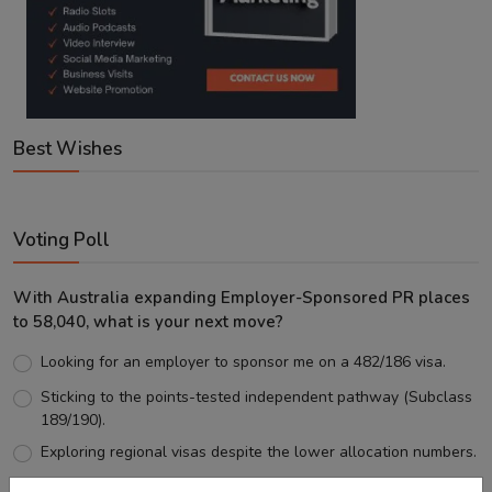
Best Wishes
Voting Poll
With Australia expanding Employer-Sponsored PR places
to 58,040, what is your next move?
Looking for an employer to sponsor me on a 482/186 visa.
Sticking to the points-tested independent pathway (Subclass
189/190).
Exploring regional visas despite the lower allocation numbers.
Just waiting to see how the points test reform unfolds.