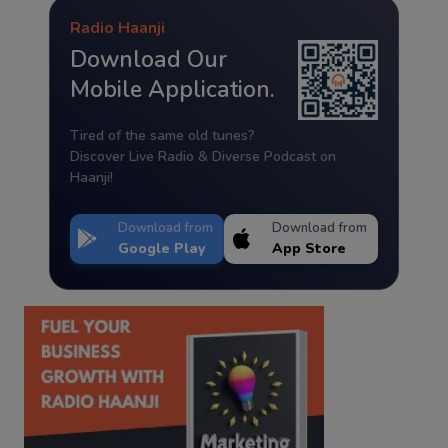
Radio Haanji
Download Our
Mobile Application.
Tired of the same old tunes?
Discover Live Radio & Diverse Podcast on
Haanji!
Download from
Download from
Google Play
App Store