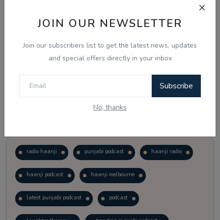
JOIN OUR NEWSLETTER
Vote
View Results
Join our subscribers list to get the latest news, updates
Follow Us
and special offers directly in your inbox
Subscribe
No, thanks
Popular Tags
radio haanji
punjabi podcast
haanji radio
haanji podcast
haanji melbourne
latest punjabi podcast
podcast