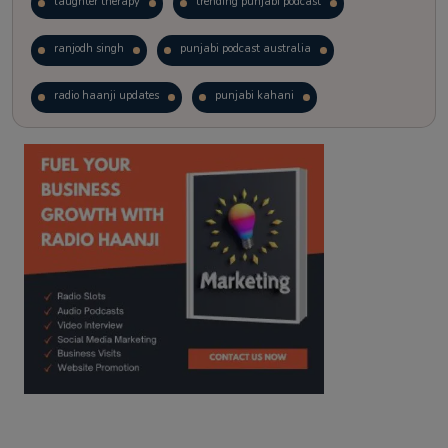
laughter therapy
trending punjabi podcast
ranjodh singh
punjabi podcast australia
radio haanji updates
punjabi kahani
kitaab kahani
punjabi story