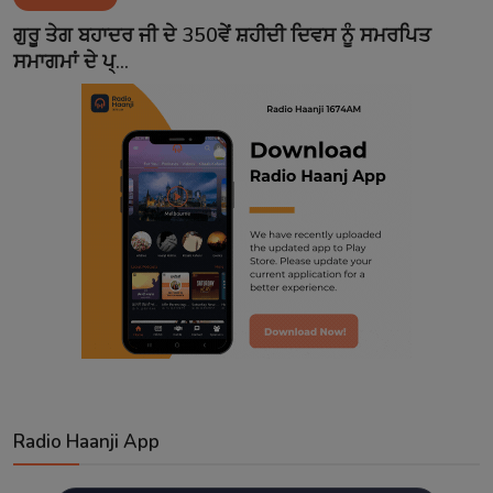
Contact
ਗੁਰੂ ਤੇਗ ਬਹਾਦਰ ਜੀ ਦੇ 350ਵੇਂ ਸ਼ਹੀਦੀ ਦਿਵਸ ਨੂੰ ਸਮਰਪਿਤ
ਸਮਾਗਮਾਂ ਦੇ ਪ੍...
Radio Haanji App