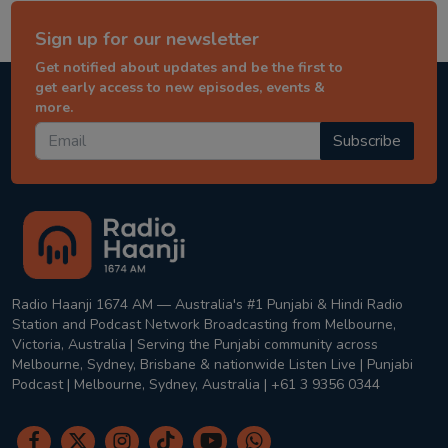
Sign up for our newsletter
Get notified about updates and be the first to
get early access to new episodes, events &
more.
Subscribe
Radio Haanji 1674 AM — Australia's #1 Punjabi & Hindi Radio
Station and Podcast Network Broadcasting from Melbourne,
Victoria, Australia | Serving the Punjabi community across
Melbourne, Sydney, Brisbane & nationwide Listen Live | Punjabi
Podcast | Melbourne, Sydney, Australia | +61 3 9356 0344