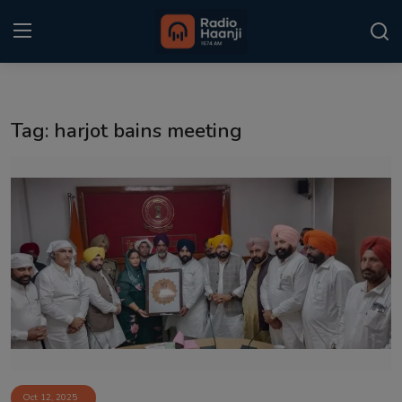
Login
Register
Tag: harjot bains meeting
Home
Punjabi Podcast
Kitaab Kahani
Gallery
Sponsors
Matrimonial
Event
Oct 12, 2025