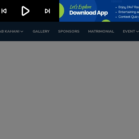
play_arrow
kip_previous
skip_next
AB KAHANI
GALLERY
SPONSORS
MATRIMONIAL
EVENT