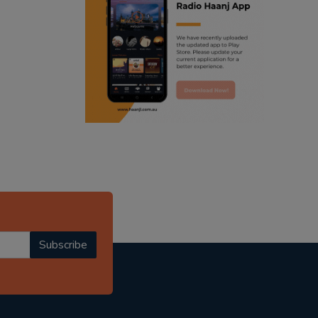
ranjodh singh
radio haanji updates
punjabi podcast australia
punjabi kahani
kitaab kahani
punjabi story
Subscribe