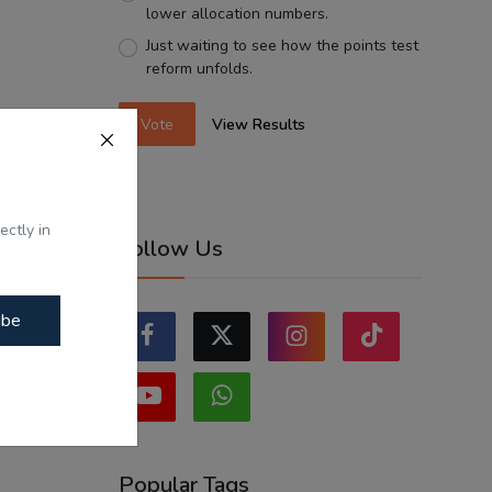
lower allocation numbers.
Just waiting to see how the points test
reform unfolds.
Vote
View Results
ectly in
Follow Us
ibe
Popular Tags