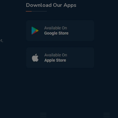
Download Our Apps
t,