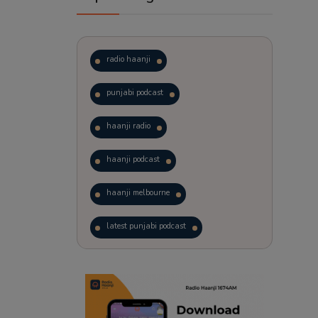
radio haanji
punjabi podcast
haanji radio
haanji podcast
haanji melbourne
latest punjabi podcast
podcast
laughter therapy
trending punjabi podcast