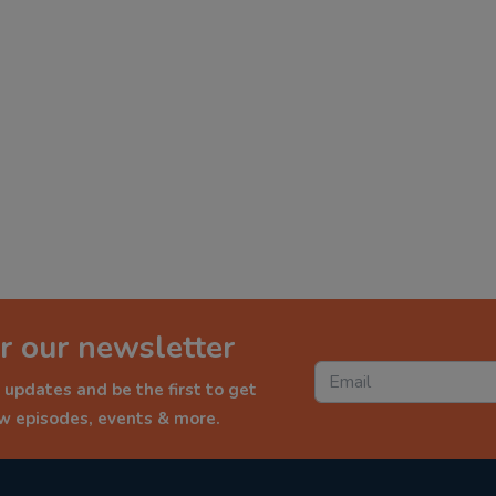
r our newsletter
 updates and be the first to get
ew episodes, events & more.