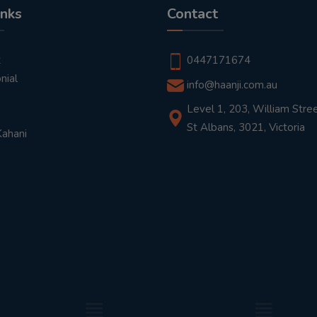
inks
Contact
t
0447171674
nial
info@haanji.com.au
Level 1, 203, William Stree
St Albans, 3021, Victoria
Kahani