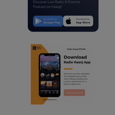
Discover Live Radio & Diverse
Podcast on Haanji!
Download from
Download from
Google Play
App Store