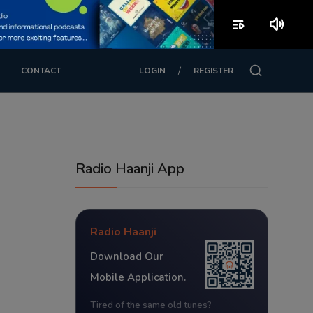
playlist_play
volume_up
/
CONTACT
LOGIN
REGISTER
Radio Haanji App
Radio Haanji
Download Our
Mobile Application.
Tired of the same old tunes?