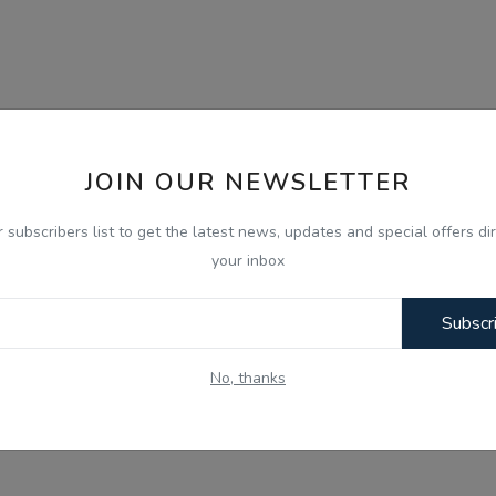
JOIN OUR NEWSLETTER
r subscribers list to get the latest news, updates and special offers dir
your inbox
Subscr
No, thanks