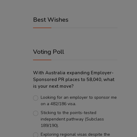
Best Wishes
Voting Poll
With Australia expanding Employer-
Sponsored PR places to 58,040, what
is your next move?
Looking for an employer to sponsor me
on a 482/186 visa.
Sticking to the points-tested
independent pathway (Subclass
189/190).
Exploring regional visas despite the