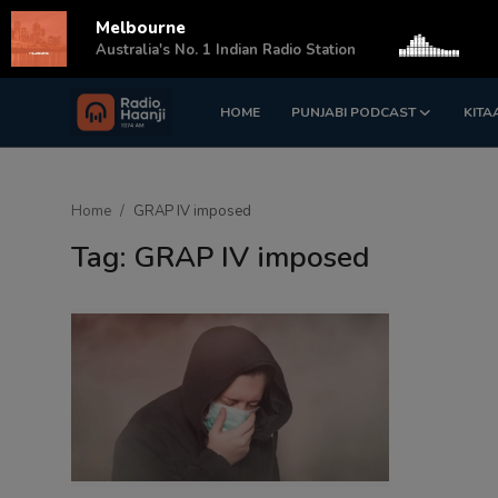
Melbourne
s
Australia's No. 1 Indian Radio Station
HOME
PUNJABI PODCAST
KITA
Login
Register
Home
Home
GRAP IV imposed
Punjabi Podcast
Tag: GRAP IV imposed
Kitaab Kahani
Gallery
Sponsors
Matrimonial
Event