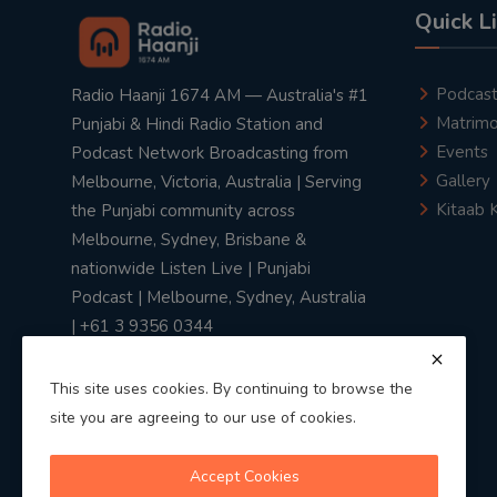
Quick L
Podcas
Radio Haanji 1674 AM — Australia's #1
Matrimo
Punjabi & Hindi Radio Station and
Events
Podcast Network Broadcasting from
Gallery
Melbourne, Victoria, Australia | Serving
Kitaab 
the Punjabi community across
Melbourne, Sydney, Brisbane &
nationwide Listen Live | Punjabi
Podcast | Melbourne, Sydney, Australia
| +61 3 9356 0344
This site uses cookies. By continuing to browse the
site you are agreeing to our use of cookies.
Privacy Policy
|
Terms & Conditions
Accept Cookies