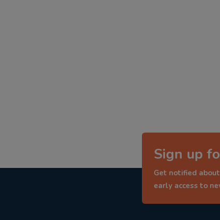
Sign up fo
Get notified about
early access to n