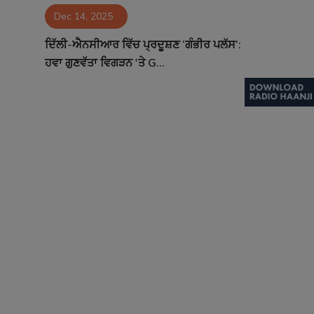
Dec 14, 2025
Contact
ਦਿੱਲੀ-ਐਨਸੀਆਰ ਵਿੱਚ ਪ੍ਰਦੂਸ਼ਣ ‘ਗੰਭੀਰ ਪਲੱਸ’:
ਹਵਾ ਗੁਣਵੱਤਾ ਵਿਗੜਨ 'ਤੇ G...