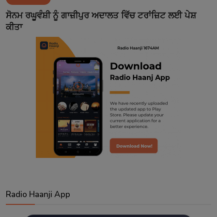
Contact
ਸੋਨਮ ਰਘੂਵੰਸ਼ੀ ਨੂੰ ਗਾਜ਼ੀਪੁਰ ਅਦਾਲਤ ਵਿੱਚ ਟਰਾਂਜ਼ਿਟ ਲਈ ਪੇਸ਼
ਕੀਤਾ
Radio Haanji App