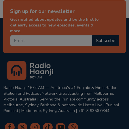
Sign up for our newsletter
Get notified about updates and be the first to
get early access to new episodes, events &
more.
Subscribe
Radio Haanji 1674 AM — Australia's #1 Punjabi & Hindi Radio
Station and Podcast Network Broadcasting from Melbourne,
Victoria, Australia | Serving the Punjabi community across
Melbourne, Sydney, Brisbane & nationwide Listen Live | Punjabi
Podcast | Melbourne, Sydney, Australia | +61 3 9356 0344