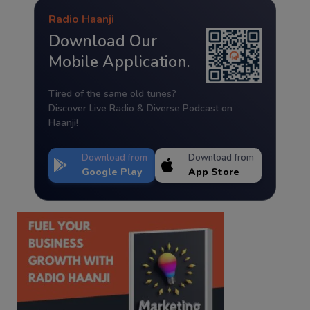
Radio Haanji
Download Our
Mobile Application.
Tired of the same old tunes?
Discover Live Radio & Diverse Podcast on
Haanji!
Download from
Download from
Google Play
App Store