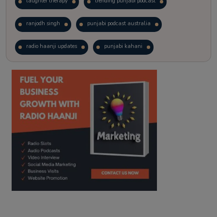
laughter therapy
trending punjabi podcast
ranjodh singh
punjabi podcast australia
radio haanji updates
punjabi kahani
kitaab kahani
punjabi story