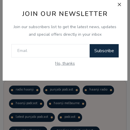
JOIN OUR NEWSLETTER
Vote
View Results
Join our subscribers list to get the latest news, updates
Follow Us
and special offers directly in your inbox
Subscribe
No, thanks
Popular Tags
radio haanji
punjabi podcast
haanji radio
haanji podcast
haanji melbourne
latest punjabi podcast
podcast