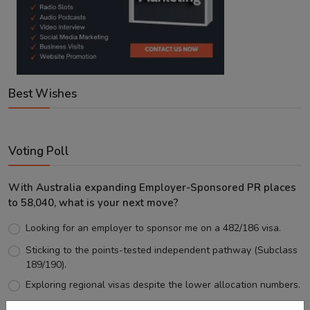
Best Wishes
Voting Poll
With Australia expanding Employer-Sponsored PR places
to 58,040, what is your next move?
Looking for an employer to sponsor me on a 482/186 visa.
Sticking to the points-tested independent pathway (Subclass
189/190).
Exploring regional visas despite the lower allocation numbers.
Just waiting to see how the points test reform unfolds.