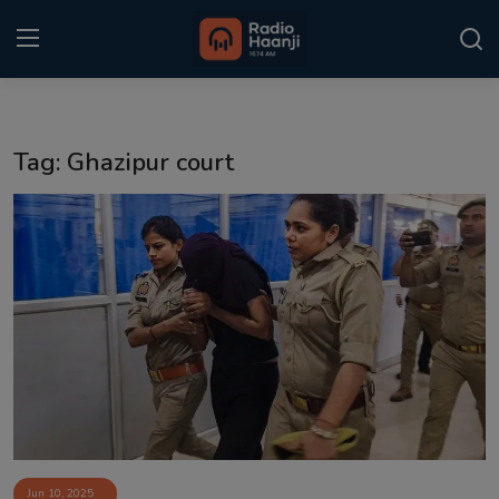
Login
Register
Tag: Ghazipur court
Home
Punjabi Podcast
Kitaab Kahani
Gallery
Sponsors
Matrimonial
Event
Jun 10, 2025