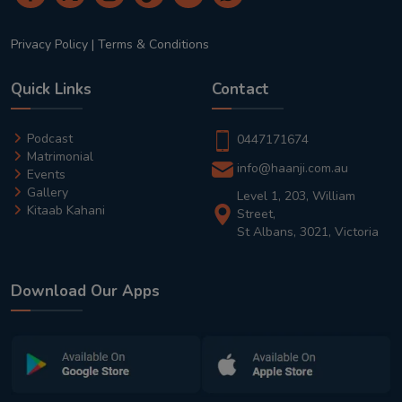
Privacy Policy
|
Terms & Conditions
Quick Links
Contact
Podcast
0447171674
Matrimonial
info@haanji.com.au
Events
Gallery
Level 1, 203, William
Kitaab Kahani
Street,
St Albans, 3021, Victoria
Download Our Apps