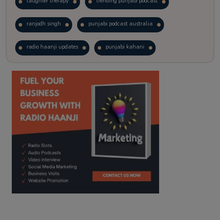
laughter therapy
trending punjabi podcast
ranjodh singh
punjabi podcast australia
radio haanji updates
punjabi kahani
kitaab kahani
punjabi story