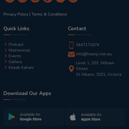
Privacy Policy
|
Terms & Conditions
Quick Links
Contact
Podcast
0447171674
Matrimonial
info@haanji.com.au
Events
Gallery
Level 1, 203, William
Kitaab Kahani
Street,
St Albans, 3021, Victoria
Download Our Apps