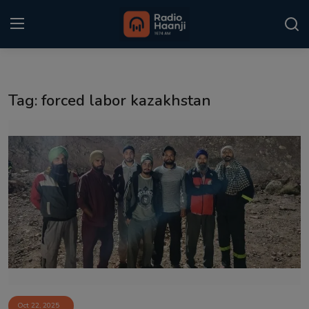
Login
Register
Tag: forced labor kazakhstan
Home
Punjabi Podcast
Kitaab Kahani
Gallery
Sponsors
Matrimonial
Event
Oct 22, 2025