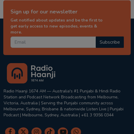
Sign up for our newsletter
Get notified about updates and be the first to
get early access to new episodes, events &
more.
Subscribe
Radio Haanji 1674 AM — Australia's #1 Punjabi & Hindi Radio
Station and Podcast Network Broadcasting from Melbourne,
Victoria, Australia | Serving the Punjabi community across
Melbourne, Sydney, Brisbane & nationwide Listen Live | Punjabi
Podcast | Melbourne, Sydney, Australia | +61 3 9356 0344