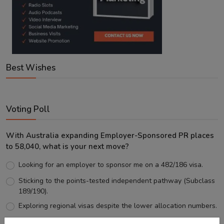
Best Wishes
Voting Poll
With Australia expanding Employer-Sponsored PR places
to 58,040, what is your next move?
Looking for an employer to sponsor me on a 482/186 visa.
Sticking to the points-tested independent pathway (Subclass
189/190).
Exploring regional visas despite the lower allocation numbers.
Just waiting to see how the points test reform unfolds.