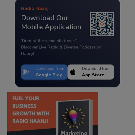
Radio Haanji
Download Our
Mobile Application.
Tired of the same old tunes?
Discover Live Radio & Diverse Podcast on
Haanji!
Download from
Download from
Google Play
App Store