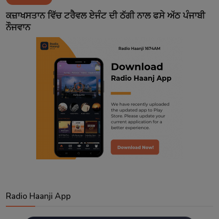
Contact
ਕਜ਼ਾਖਸਤਾਨ ਵਿੱਚ ਟਰੈਵਲ ਏਜੰਟ ਦੀ ਠੱਗੀ ਨਾਲ ਫਸੇ ਅੱਠ ਪੰਜਾਬੀ
ਨੌਜਵਾਨ
Radio Haanji App