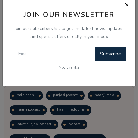
JOIN OUR NEWSLETTER
Vote
View Results
Join our subscribers list to get the latest news, updates
Follow Us
and special offers directly in your inbox
Subscribe
No, thanks
Popular Tags
radio haanji
punjabi podcast
haanji radio
haanji podcast
haanji melbourne
latest punjabi podcast
podcast