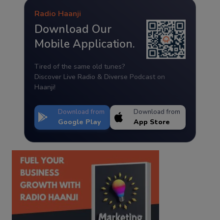
Radio Haanji
Download Our
Mobile Application.
Tired of the same old tunes?
Discover Live Radio & Diverse Podcast on
Haanji!
Download from
Download from
Google Play
App Store