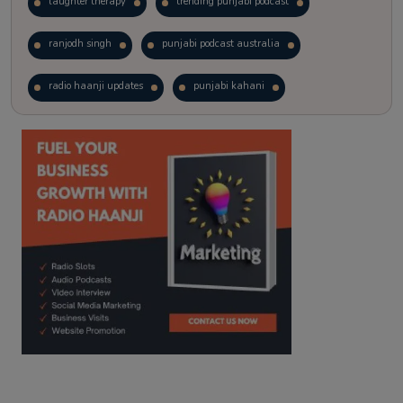
laughter therapy
trending punjabi podcast
ranjodh singh
punjabi podcast australia
radio haanji updates
punjabi kahani
kitaab kahani
punjabi story