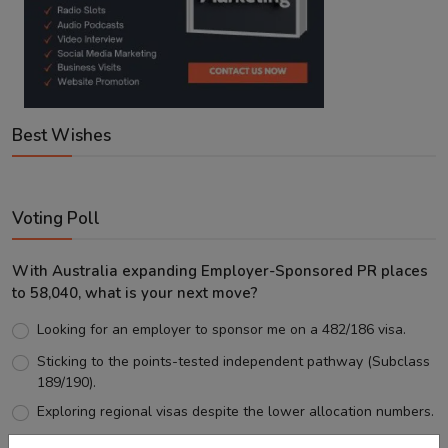
Best Wishes
Voting Poll
With Australia expanding Employer-Sponsored PR places
to 58,040, what is your next move?
Looking for an employer to sponsor me on a 482/186 visa.
Sticking to the points-tested independent pathway (Subclass
189/190).
Exploring regional visas despite the lower allocation numbers.
Just waiting to see how the points test reform unfolds.