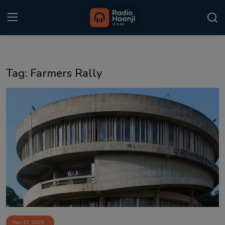
Login
Register
Tag: Farmers Rally
Home
Punjabi Podcast
Kitaab Kahani
Gallery
Sponsors
Matrimonial
Event
Nov 27, 2025