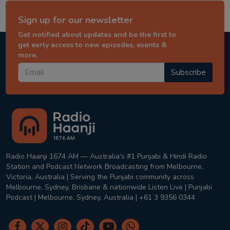
Sign up for our newsletter
Get notified about updates and be the first to
get early access to new episodes, events &
more.
Subscribe
Radio Haanji 1674 AM — Australia's #1 Punjabi & Hindi Radio
Station and Podcast Network Broadcasting from Melbourne,
Victoria, Australia | Serving the Punjabi community across
Melbourne, Sydney, Brisbane & nationwide Listen Live | Punjabi
Podcast | Melbourne, Sydney, Australia | +61 3 9356 0344