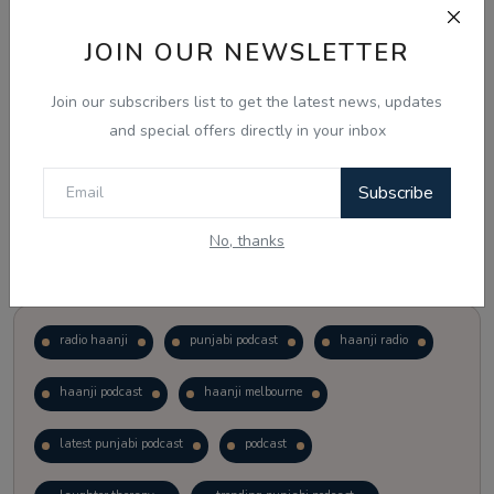
JOIN OUR NEWSLETTER
Vote
View Results
Join our subscribers list to get the latest news, updates
Follow Us
and special offers directly in your inbox
Subscribe
No, thanks
Popular Tags
radio haanji
punjabi podcast
haanji radio
haanji podcast
haanji melbourne
latest punjabi podcast
podcast