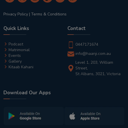
Privacy Policy
|
Terms & Conditions
Quick Links
Contact
Podcast
0447171674
Matrimonial
info@haanji.com.au
Events
Gallery
Level 1, 203, William
Kitaab Kahani
Street,
St Albans, 3021, Victoria
Download Our Apps