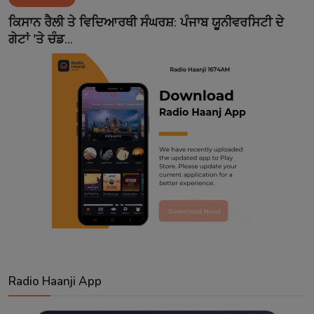
Contact
ਕਿਸਾਨ ਰੈਲੀ ਤੇ ਵਿਦਿਆਰਥੀ ਸੰਘਰਸ਼: ਪੰਜਾਬ ਯੂਨੀਵਰਸਿਟੀ ਦੇ
ਗੇਟਾਂ 'ਤੇ ਚੰਡ...
Radio Haanji App