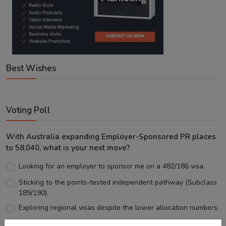
Best Wishes
Voting Poll
With Australia expanding Employer-Sponsored PR places
to 58,040, what is your next move?
Looking for an employer to sponsor me on a 482/186 visa.
Sticking to the points-tested independent pathway (Subclass
189/190).
Exploring regional visas despite the lower allocation numbers.
Just waiting to see how the points test reform unfolds.