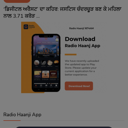
Contact
‘ਡਿਜੀਟਲ ਅਰੈਸਟ’ ਦਾ ਕਹਿਰ: ਜਸਟਿਸ ਚੰਦਰਚੂੜ ਬਣ ਕੇ ਮਹਿਲਾ
ਨਾਲ 3.71 ਕਰੋੜ ...
Radio Haanji App