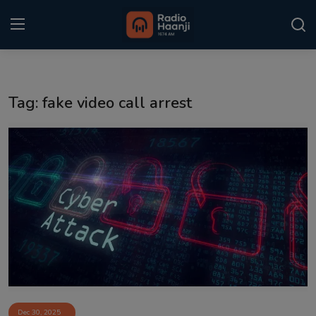
Login
Register
Tag: fake video call arrest
Home
Punjabi Podcast
Kitaab Kahani
Gallery
Sponsors
Matrimonial
Event
Dec 30, 2025