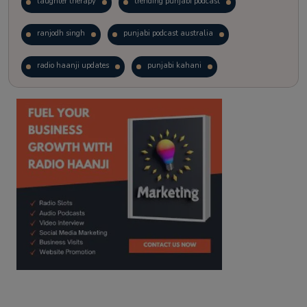
laughter therapy
trending punjabi podcast
ranjodh singh
punjabi podcast australia
radio haanji updates
punjabi kahani
kitaab kahani
punjabi story