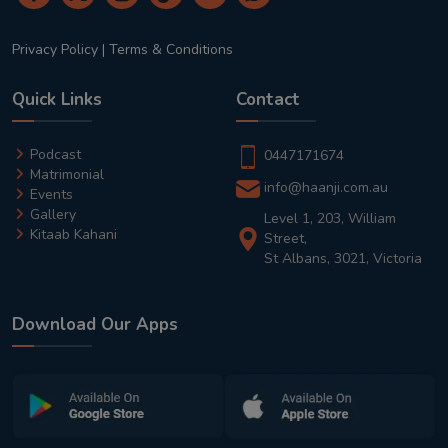
Privacy Policy
|
Terms & Conditions
Quick Links
Contact
Podcast
0447171674
Matrimonial
info@haanji.com.au
Events
Gallery
Level 1, 203, William
Kitaab Kahani
Street,
St Albans, 3021, Victoria
Download Our Apps