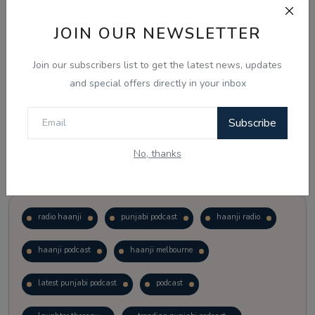
JOIN OUR NEWSLETTER
Vote
View Results
Join our subscribers list to get the latest news, updates
Follow Us
and special offers directly in your inbox
Subscribe
No, thanks
Popular Tags
radio haanji
punjabi podcast
haanji radio
haanji podcast
haanji melbourne
latest punjabi podcast
podcast