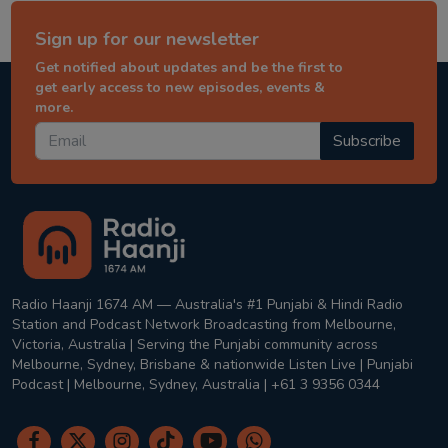
Sign up for our newsletter
Get notified about updates and be the first to
get early access to new episodes, events &
more.
Subscribe
Radio Haanji 1674 AM — Australia's #1 Punjabi & Hindi Radio
Station and Podcast Network Broadcasting from Melbourne,
Victoria, Australia | Serving the Punjabi community across
Melbourne, Sydney, Brisbane & nationwide Listen Live | Punjabi
Podcast | Melbourne, Sydney, Australia | +61 3 9356 0344