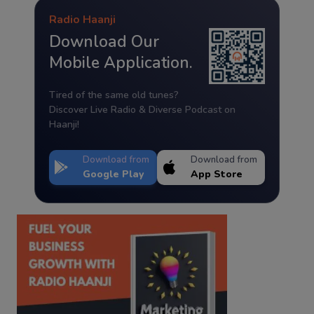
Radio Haanji
Download Our
Mobile Application.
Tired of the same old tunes?
Discover Live Radio & Diverse Podcast on
Haanji!
Download from
Download from
Google Play
App Store