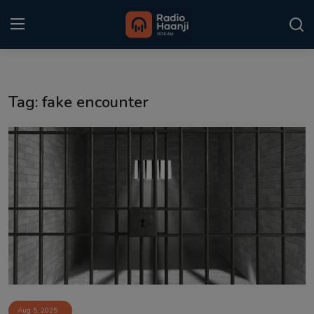
Login
Register
Tag: fake encounter
Home
Punjabi Podcast
Kitaab Kahani
Gallery
Sponsors
Matrimonial
Event
Aug 5, 2025