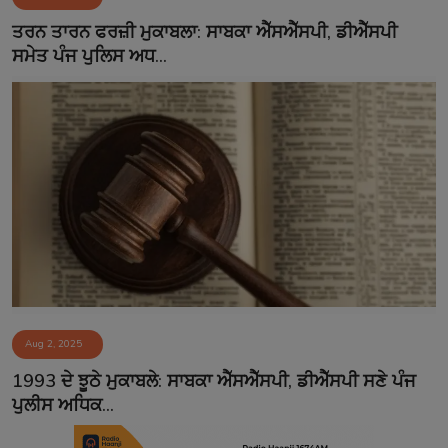
Contact
ਤਰਨ ਤਾਰਨ ਫਰਜ਼ੀ ਮੁਕਾਬਲਾ: ਸਾਬਕਾ ਐੱਸਐੱਸਪੀ, ਡੀਐੱਸਪੀ
ਸਮੇਤ ਪੰਜ ਪੁਲਿਸ ਅਧ...
Aug 2, 2025
1993 ਦੇ ਝੂਠੇ ਮੁਕਾਬਲੇ: ਸਾਬਕਾ ਐੱਸਐੱਸਪੀ, ਡੀਐੱਸਪੀ ਸਣੇ ਪੰਜ
ਪੁਲੀਸ ਅਧਿਕ...