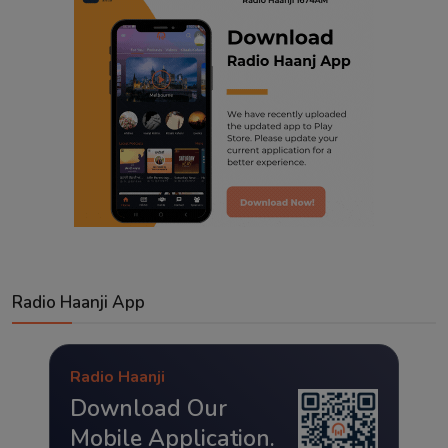
Radio Haanji App
Radio Haanji
Download Our
Mobile Application.