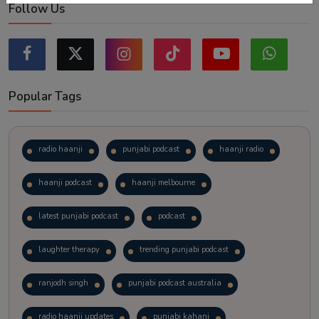
Follow Us
Popular Tags
radio haanji
punjabi podcast
haanji radio
haanji podcast
haanji melbourne
latest punjabi podcast
podcast
laughter therapy
trending punjabi podcast
ranjodh singh
punjabi podcast australia
radio haanji updates
punjabi kahani