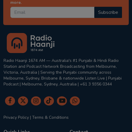
more.
Subscribe
Radio Haanji 1674 AM — Australia's #1 Punjabi & Hindi Radio
Station and Podcast Network Broadcasting from Melbourne,
Victoria, Australia | Serving the Punjabi community across
Melbourne, Sydney, Brisbane & nationwide Listen Live | Punjabi
Podcast | Melbourne, Sydney, Australia | +61 3 9356 0344
Privacy Policy
|
Terms & Conditions