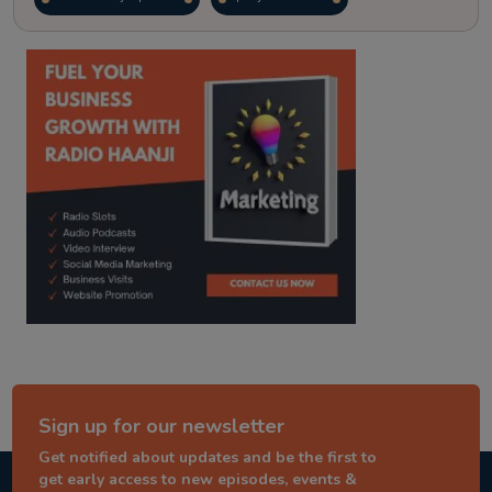
kitaab kahani
punjabi story
Sign up for our newsletter
Get notified about updates and be the first to
get early access to new episodes, events &