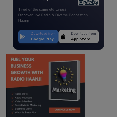
Tired of the same old tunes?
Discover Live Radio & Diverse Podcast on
Haanji!
Download from
Download from
Google Play
App Store