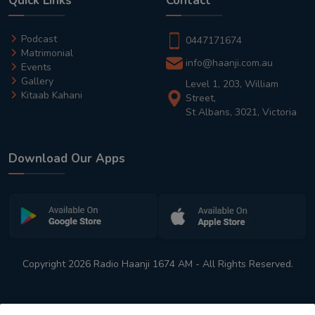
Quick Links
Contact
Podcast
0447171674
Matrimonial
info@haanji.com.au
Events
Gallery
Level 1, 203, William
Kitaab Kahani
Street,
St Albans, 3021, Victoria
Download Our Apps
Copyright 2026 Radio Haanji 1674 AM - All Rights Reserved.