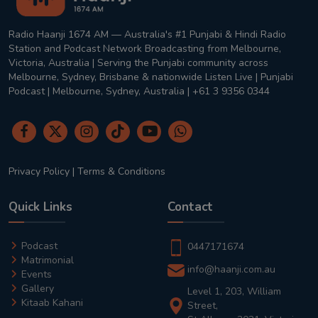
Radio Haanji 1674 AM — Australia's #1 Punjabi & Hindi Radio
Station and Podcast Network Broadcasting from Melbourne,
Victoria, Australia | Serving the Punjabi community across
Melbourne, Sydney, Brisbane & nationwide Listen Live | Punjabi
Podcast | Melbourne, Sydney, Australia | +61 3 9356 0344
Privacy Policy
|
Terms & Conditions
Quick Links
Contact
Podcast
0447171674
Matrimonial
info@haanji.com.au
Events
Gallery
Level 1, 203, William
Kitaab Kahani
Street,