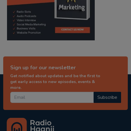
Sign up for our newsletter
Get notified about updates and be the first to
get early access to new episodes, events &
more.
Subscribe