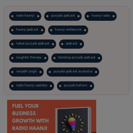
radio haanji
punjabi podcast
haanji radio
haanji podcast
haanji melbourne
latest punjabi podcast
podcast
laughter therapy
trending punjabi podcast
ranjodh singh
punjabi podcast australia
radio haanji updates
punjabi kahani
kitaab kahani
punjabi story