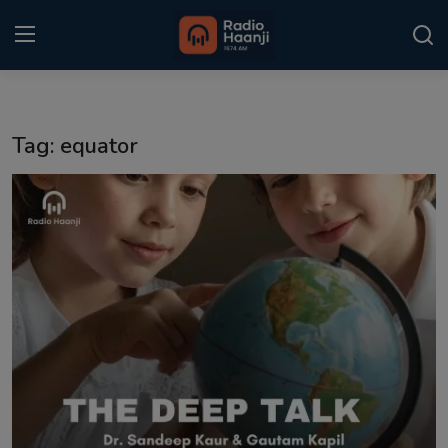
Login
Register
Tag: equator
Home
Punjabi Podcast
Kitaab Kahani
Gallery
Sponsors
Matrimonial
Event