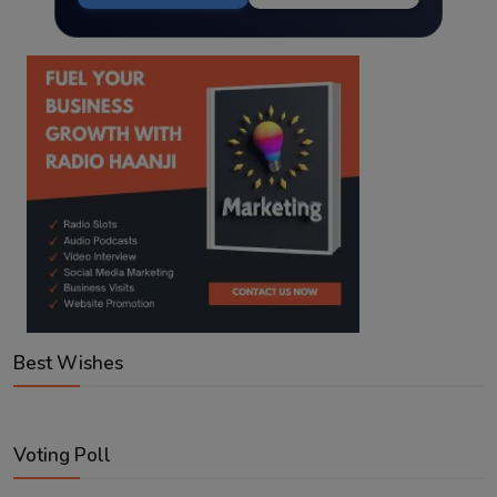
Best Wishes
Voting Poll