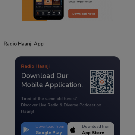
Radio Haanji App
Radio Haanji
Download Our
Mobile Application.
Tired of the same old tunes?
Discover Live Radio & Diverse Podcast on
Haanji!
Download from
Download from
Google Play
App Store