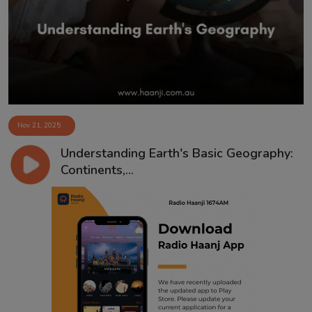
Contact
Nov 21, 2025
Understanding Earth's Basic Geography:
Continents,...