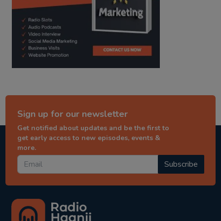
Sign up for our newsletter
Get notified about updates and be the first to
get early access to new episodes, events &
more.
Subscribe