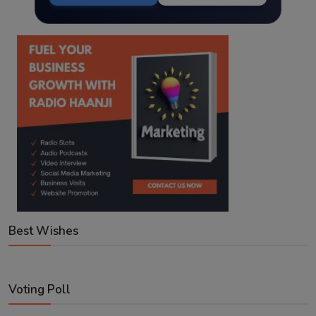
Best Wishes
Voting Poll