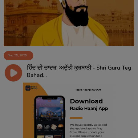
Contact
Nov 25, 2025
ਹਿੰਦ ਦੀ ਚਾਦਰ: ਅਦੁੱਤੀ ਕੁਰਬਾਨੀ - Shri Guru Teg
Bahad...