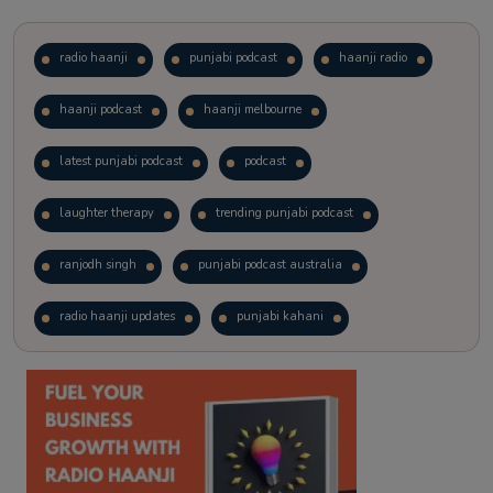
radio haanji
punjabi podcast
haanji radio
haanji podcast
haanji melbourne
latest punjabi podcast
podcast
laughter therapy
trending punjabi podcast
ranjodh singh
punjabi podcast australia
radio haanji updates
punjabi kahani
kitaab kahani
punjabi story