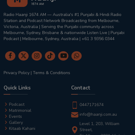
Radio Haanji 1674 AM — Australia's #1 Punjabi & Hindi Radio
Station and Podcast Network Broadcasting from Melbourne,
Victoria, Australia | Serving the Punjabi community across
Melbourne, Sydney, Brisbane & nationwide Listen Live | Punjabi
Podcast | Melbourne, Sydney, Australia | +61 3 9356 0344
Privacy Policy
|
Terms & Conditions
Quick Links
Contact
Podcast
0447171674
Matrimonial
info@haanji.com.au
Events
Gallery
Level 1, 203, William
Kitaab Kahani
Street,