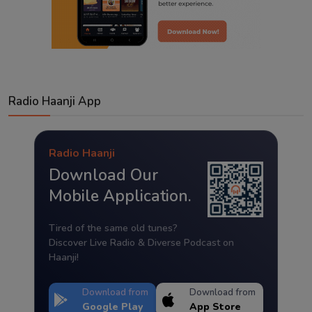
Radio Haanji App
Radio Haanji
Download Our
Mobile Application.
Tired of the same old tunes?
Discover Live Radio & Diverse Podcast on
Haanji!
Download from
Download from
Google Play
App Store