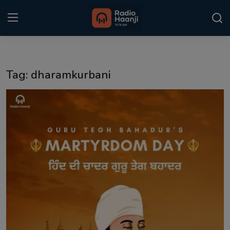
Login
Register
Tag: dharamkurbani
Home
Punjabi Podcast
Kitaab Kahani
Gallery
Sponsors
Matrimonial
Event