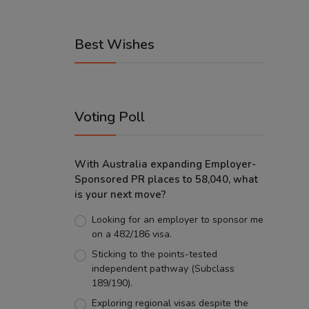
Best Wishes
Voting Poll
With Australia expanding Employer-
Sponsored PR places to 58,040, what
is your next move?
Looking for an employer to sponsor me
on a 482/186 visa.
Sticking to the points-tested
independent pathway (Subclass
189/190).
Exploring regional visas despite the