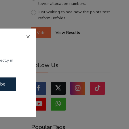
lower allocation numbers.
Just waiting to see how the points test
reform unfolds.
Vote
View Results
ectly in
Follow Us
ibe
Popular Tags