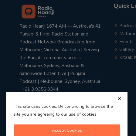
Quick L
Podcas
Radio Haanji 1674 AM — Australia's #1
Matrimo
Punjabi & Hindi Radio Station and
Events
Podcast Network Broadcasting from
Gallery
Melbourne, Victoria, Australia | Serving
Kitaab 
the Punjabi community across
Melbourne, Sydney, Brisbane &
nationwide Listen Live | Punjabi
Podcast | Melbourne, Sydney, Australia
| +61 3 9356 0344
This site uses cookies. By continuing to browse the
site you are agreeing to our use of cookies.
Privacy Policy
|
Terms & Conditions
Accept Cookies