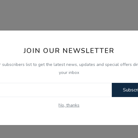
JOIN OUR NEWSLETTER
r subscribers list to get the latest news, updates and special offers dir
your inbox
Subscr
No, thanks