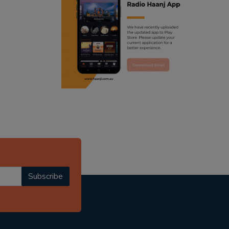
ranjodh singh
radio haanji updates
punjabi podcast australia
punjabi kahani
kitaab kahani
punjabi story
Subscribe