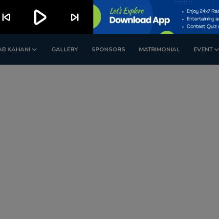
play_arrow
kip_previous
skip_next
AB KAHANI
GALLERY
SPONSORS
MATRIMONIAL
EVENT