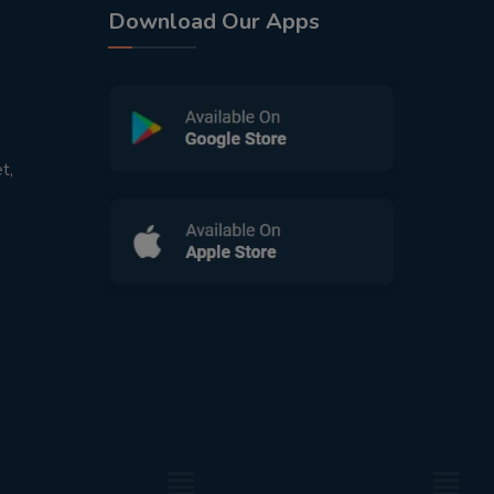
Download Our Apps
t,