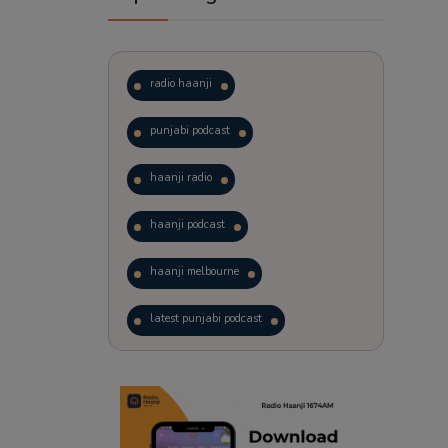
radio haanji
punjabi podcast
haanji radio
haanji podcast
haanji melbourne
latest punjabi podcast
podcast
laughter therapy
trending punjabi podcast