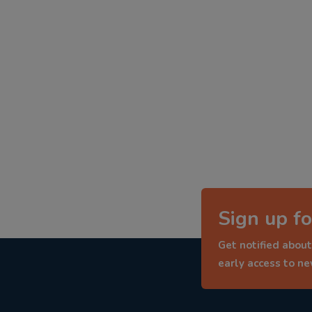
Sign up fo
Get notified about
early access to n