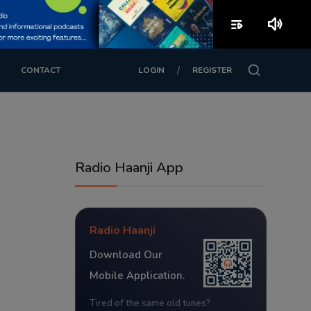
playlist_play
volume_up
/
CONTACT
LOGIN
REGISTER
Radio Haanji App
Radio Haanji
Download Our
Mobile Application.
Tired of the same old tunes?