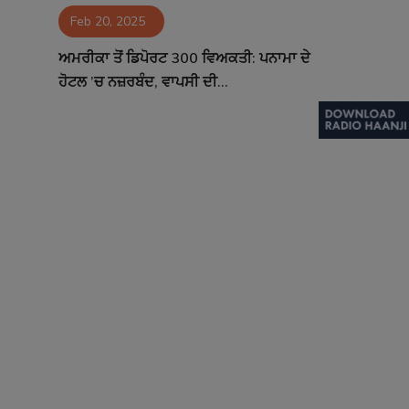
Feb 20, 2025
Contact
ਅਮਰੀਕਾ ਤੋਂ ਡਿਪੋਰਟ 300 ਵਿਅਕਤੀ: ਪਨਾਮਾ ਦੇ
ਹੋਟਲ ’ਚ ਨਜ਼ਰਬੰਦ, ਵਾਪਸੀ ਦੀ...