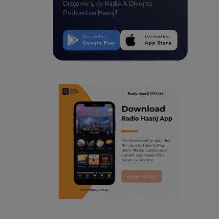
Discover Live Radio & Diverse
Podcast on Haanji!
Download from
Download from
Google Play
App Store