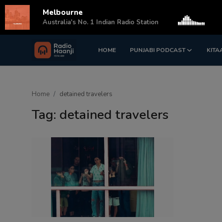
Melbourne
s
Australia's No. 1 Indian Radio Station
HOME
PUNJABI PODCAST
KITA
Login
Register
Home
Home
detained travelers
Punjabi Podcast
Tag: detained travelers
Kitaab Kahani
Gallery
Sponsors
Matrimonial
Event