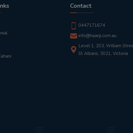
inks
Contact
t
0447171674
nial
info@haanji.com.au
Level 1, 203, William Stree
St Albans, 3021, Victoria
Kahani