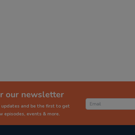
r our newsletter
 updates and be the first to get
ew episodes, events & more.