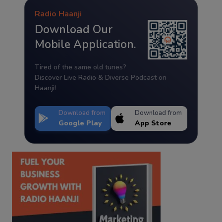
Radio Haanji
Download Our
Mobile Application.
Tired of the same old tunes?
Discover Live Radio & Diverse Podcast on
Haanji!
Download from
Download from
Google Play
App Store