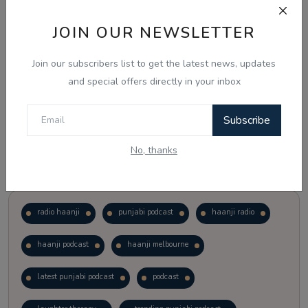
JOIN OUR NEWSLETTER
Vote
View Results
Join our subscribers list to get the latest news, updates
Follow Us
and special offers directly in your inbox
Subscribe
No, thanks
Popular Tags
radio haanji
punjabi podcast
haanji radio
haanji podcast
haanji melbourne
latest punjabi podcast
podcast