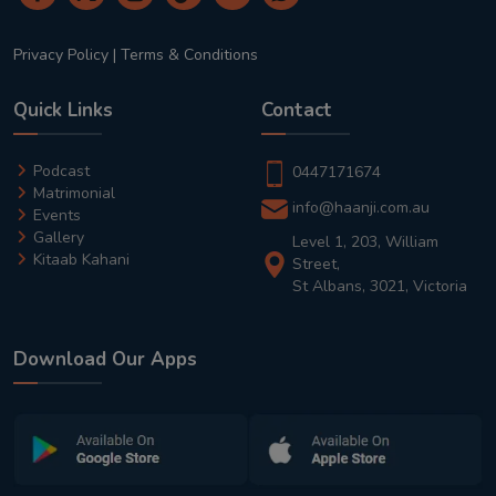
Privacy Policy
|
Terms & Conditions
Quick Links
Contact
Podcast
0447171674
Matrimonial
info@haanji.com.au
Events
Gallery
Level 1, 203, William
Kitaab Kahani
Street,
St Albans, 3021, Victoria
Download Our Apps