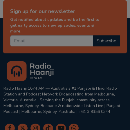
Sign up for our newsletter
Get notified about updates and be the first to
get early access to new episodes, events &
more.
Subscribe
Radio Haanji 1674 AM — Australia's #1 Punjabi & Hindi Radio
Station and Podcast Network Broadcasting from Melbourne,
Victoria, Australia | Serving the Punjabi community across
Melbourne, Sydney, Brisbane & nationwide Listen Live | Punjabi
Podcast | Melbourne, Sydney, Australia | +61 3 9356 0344