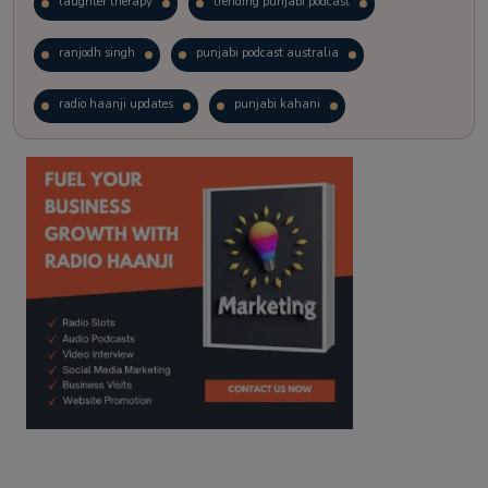
laughter therapy
trending punjabi podcast
ranjodh singh
punjabi podcast australia
radio haanji updates
punjabi kahani
kitaab kahani
punjabi story