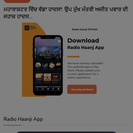
Contact
ਮਹਾਰਾਸ਼ਟਰ ਵਿੱਚ ਵੱਡਾ ਹਾਦਸਾ: ਉਪ ਮੁੱਖ ਮੰਤਰੀ ਅਜੀਤ ਪਵਾਰ ਦੀ
ਜਹਾਜ਼ ਹਾਦਸ...
Radio Haanji App