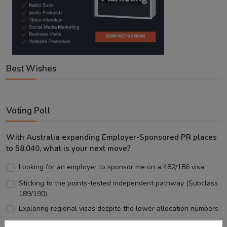
Best Wishes
Voting Poll
With Australia expanding Employer-Sponsored PR places
to 58,040, what is your next move?
Looking for an employer to sponsor me on a 482/186 visa.
Sticking to the points-tested independent pathway (Subclass
189/190).
Exploring regional visas despite the lower allocation numbers.
Just waiting to see how the points test reform unfolds.