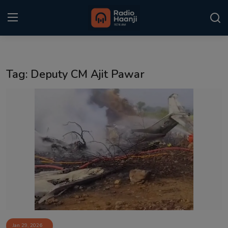
Login
Register
Tag: Deputy CM Ajit Pawar
Home
Punjabi Podcast
Kitaab Kahani
Gallery
Sponsors
Matrimonial
Event
Jan 29, 2026