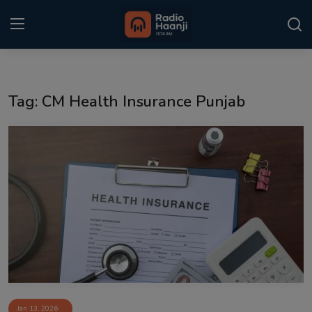
Login
Register
Tag: CM Health Insurance Punjab
Home
Punjabi Podcast
Kitaab Kahani
Gallery
Sponsors
Matrimonial
Event
Jan 13, 2026