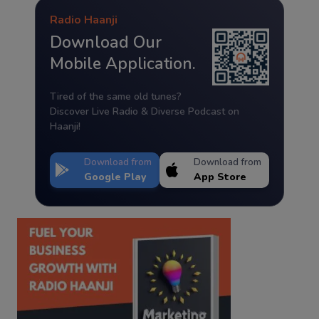
Radio Haanji
Download Our
Mobile Application.
Tired of the same old tunes?
Discover Live Radio & Diverse Podcast on
Haanji!
Download from
Download from
Google Play
App Store