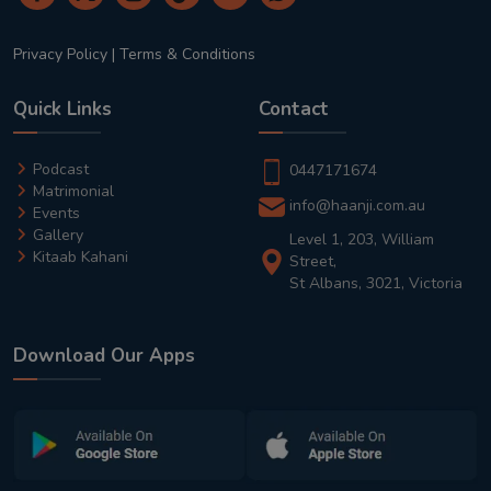
Privacy Policy
|
Terms & Conditions
Quick Links
Contact
Podcast
0447171674
Matrimonial
info@haanji.com.au
Events
Gallery
Level 1, 203, William
Kitaab Kahani
Street,
St Albans, 3021, Victoria
Download Our Apps