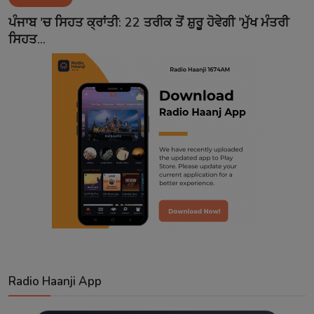
Contact
ਪੰਜਾਬ 'ਚ ਸਿਹਤ ਕ੍ਰਾਂਤੀ: 22 ਤਰੀਕ ਤੋਂ ਸ਼ੁਰੂ ਹੋਵੇਗੀ 'ਮੁੱਖ ਮੰਤਰੀ
ਸਿਹਤ...
Radio Haanji App