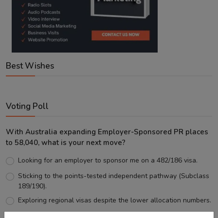
Best Wishes
Voting Poll
With Australia expanding Employer-Sponsored PR places
to 58,040, what is your next move?
Looking for an employer to sponsor me on a 482/186 visa.
Sticking to the points-tested independent pathway (Subclass
189/190).
Exploring regional visas despite the lower allocation numbers.
Just waiting to see how the points test reform unfolds.