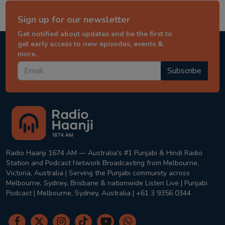
Sign up for our newsletter
Get notified about updates and be the first to
get early access to new episodes, events &
more.
Subscribe
Radio Haanji 1674 AM — Australia's #1 Punjabi & Hindi Radio
Station and Podcast Network Broadcasting from Melbourne,
Victoria, Australia | Serving the Punjabi community across
Melbourne, Sydney, Brisbane & nationwide Listen Live | Punjabi
Podcast | Melbourne, Sydney, Australia | +61 3 9356 0344