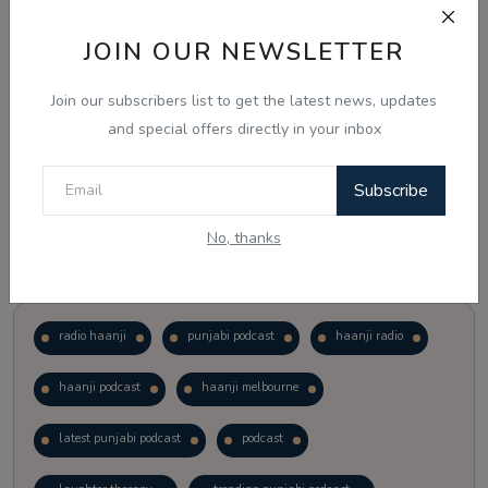
JOIN OUR NEWSLETTER
Vote
View Results
Join our subscribers list to get the latest news, updates
Follow Us
and special offers directly in your inbox
Subscribe
No, thanks
Popular Tags
radio haanji
punjabi podcast
haanji radio
haanji podcast
haanji melbourne
latest punjabi podcast
podcast