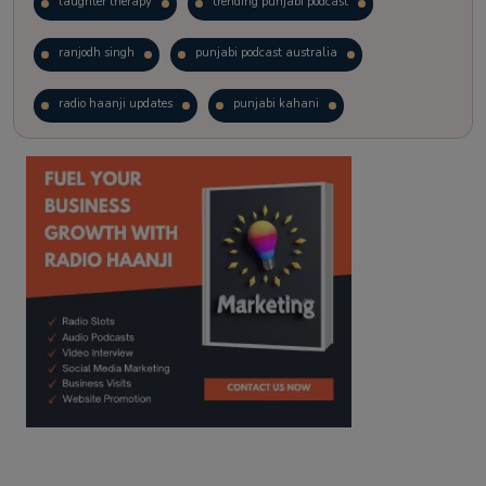
laughter therapy
trending punjabi podcast
ranjodh singh
punjabi podcast australia
radio haanji updates
punjabi kahani
kitaab kahani
punjabi story