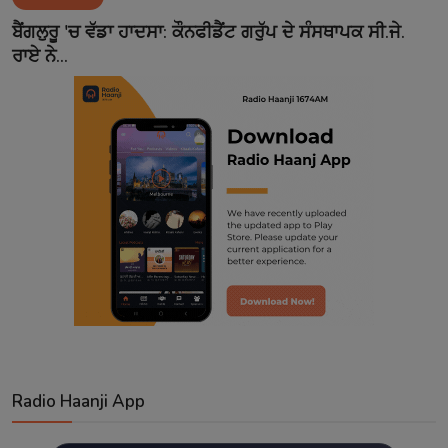
Contact
ਬੈਂਗਲੁਰੂ 'ਚ ਵੱਡਾ ਹਾਦਸਾ: ਕੌਨਫੀਡੈਂਟ ਗਰੁੱਪ ਦੇ ਸੰਸਥਾਪਕ ਸੀ.ਜੇ.
ਰਾਏ ਨੇ...
Radio Haanji App