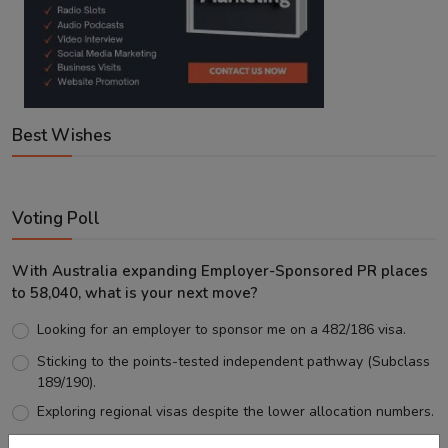
Best Wishes
Voting Poll
With Australia expanding Employer-Sponsored PR places
to 58,040, what is your next move?
Looking for an employer to sponsor me on a 482/186 visa.
Sticking to the points-tested independent pathway (Subclass
189/190).
Exploring regional visas despite the lower allocation numbers.
Just waiting to see how the points test reform unfolds.