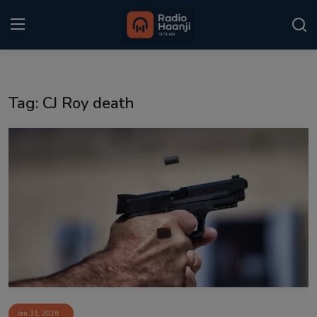
Login
Register
Tag: CJ Roy death
Home
Punjabi Podcast
Kitaab Kahani
Gallery
Sponsors
Matrimonial
Event
Jan 31, 2026