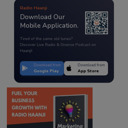
Radio Haanji
Download Our
Mobile Application.
Tired of the same old tunes?
Discover Live Radio & Diverse Podcast on
Haanji!
Download from
Download from
Google Play
App Store