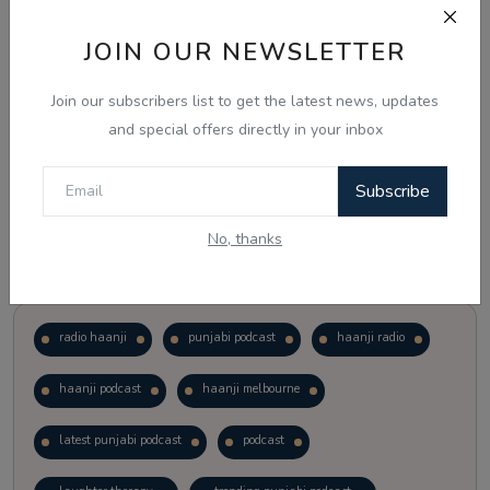
JOIN OUR NEWSLETTER
Vote
View Results
Join our subscribers list to get the latest news, updates
Follow Us
and special offers directly in your inbox
Subscribe
No, thanks
Popular Tags
radio haanji
punjabi podcast
haanji radio
haanji podcast
haanji melbourne
latest punjabi podcast
podcast