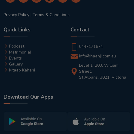
Privacy Policy
|
Terms & Conditions
Quick Links
Contact
Podcast
0447171674
Matrimonial
info@haanji.com.au
Events
Gallery
Level 1, 203, William
Kitaab Kahani
Street,
St Albans, 3021, Victoria
Download Our Apps