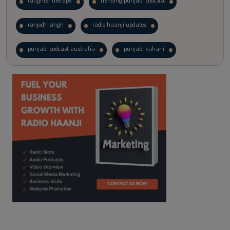
laughter therapy
trending punjabi podcast
ranjodh singh
radio haanji updates
punjabi podcast australia
punjabi kahani
kitaab kahani
punjabi story