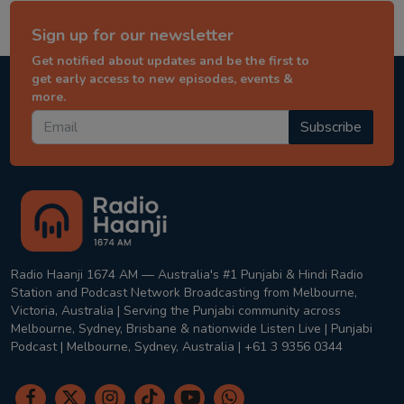
Sign up for our newsletter
Get notified about updates and be the first to
get early access to new episodes, events &
more.
Subscribe
Radio Haanji 1674 AM — Australia's #1 Punjabi & Hindi Radio
Station and Podcast Network Broadcasting from Melbourne,
Victoria, Australia | Serving the Punjabi community across
Melbourne, Sydney, Brisbane & nationwide Listen Live | Punjabi
Podcast | Melbourne, Sydney, Australia | +61 3 9356 0344