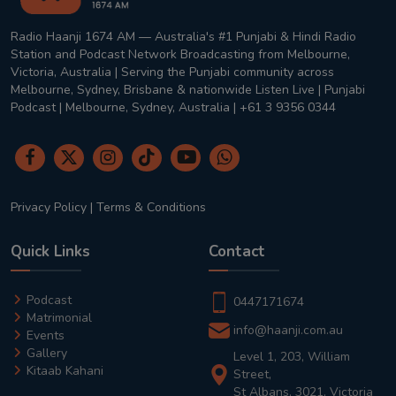
Radio Haanji 1674 AM — Australia's #1 Punjabi & Hindi Radio
Station and Podcast Network Broadcasting from Melbourne,
Victoria, Australia | Serving the Punjabi community across
Melbourne, Sydney, Brisbane & nationwide Listen Live | Punjabi
Podcast | Melbourne, Sydney, Australia | +61 3 9356 0344
Privacy Policy
|
Terms & Conditions
Quick Links
Contact
Podcast
0447171674
Matrimonial
info@haanji.com.au
Events
Gallery
Level 1, 203, William
Kitaab Kahani
Street,
St Albans, 3021, Victoria