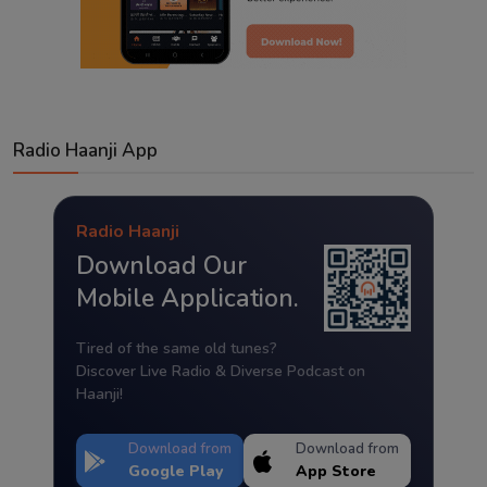
Radio Haanji App
Radio Haanji
Download Our
Mobile Application.
Tired of the same old tunes?
Discover Live Radio & Diverse Podcast on
Haanji!
Download from
Download from
Google Play
App Store