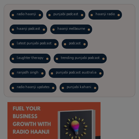
radio haanji
punjabi podcast
haanji radio
haanji podcast
haanji melbourne
latest punjabi podcast
podcast
laughter therapy
trending punjabi podcast
ranjodh singh
punjabi podcast australia
radio haanji updates
punjabi kahani
kitaab kahani
punjabi story