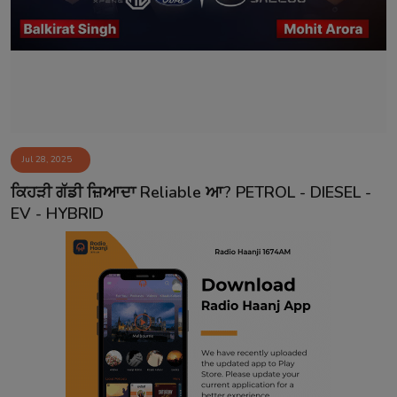
Contact
Jul 28, 2025
ਕਿਹੜੀ ਗੱਡੀ ਜ਼ਿਆਦਾ Reliable ਆ? PETROL - DIESEL -
EV - HYBRID