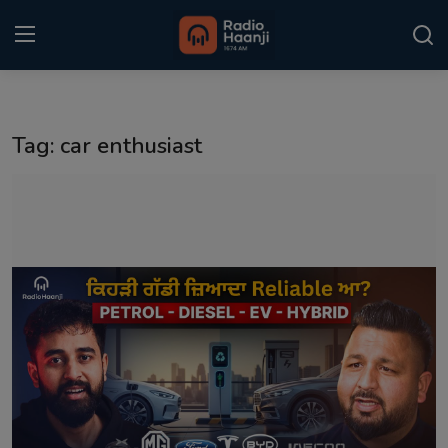
Login
Register
Tag: car enthusiast
Home
Punjabi Podcast
Kitaab Kahani
Gallery
Sponsors
Matrimonial
Event