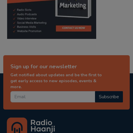
Sign up for our newsletter
Get notified about updates and be the first to
get early access to new episodes, events &
more.
Subscribe