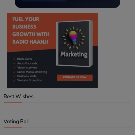
Best Wishes
Voting Poll