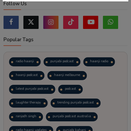
Follow Us
Popular Tags
radio haanji
punjabi podcast
haanji radio
haanji podcast
haanji melbourne
latest punjabi podcast
podcast
laughter therapy
trending punjabi podcast
ranjodh singh
punjabi podcast australia
radio haanji updates
punjabi kahani