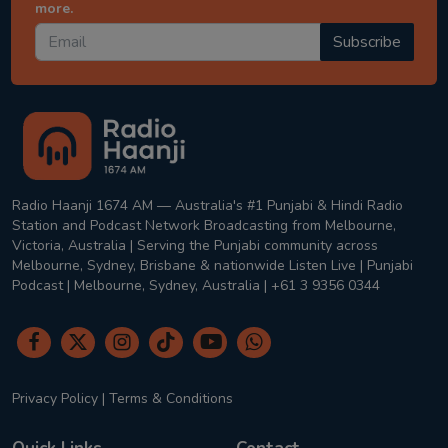
more.
Subscribe
Radio Haanji 1674 AM — Australia's #1 Punjabi & Hindi Radio
Station and Podcast Network Broadcasting from Melbourne,
Victoria, Australia | Serving the Punjabi community across
Melbourne, Sydney, Brisbane & nationwide Listen Live | Punjabi
Podcast | Melbourne, Sydney, Australia | +61 3 9356 0344
Privacy Policy
|
Terms & Conditions