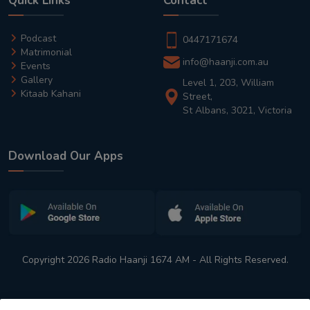
Quick Links
Contact
Podcast
0447171674
Matrimonial
info@haanji.com.au
Events
Gallery
Level 1, 203, William
Kitaab Kahani
Street,
St Albans, 3021, Victoria
Download Our Apps
Copyright 2026 Radio Haanji 1674 AM - All Rights Reserved.