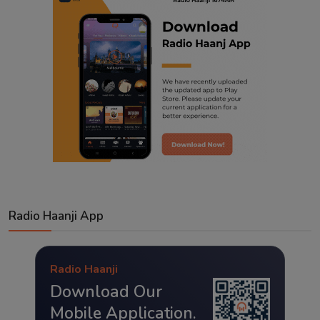
Radio Haanji App
Radio Haanji
Download Our
Mobile Application.