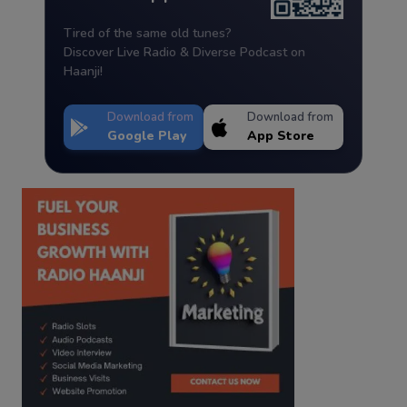
Tired of the same old tunes?
Discover Live Radio & Diverse Podcast on
Haanji!
Download from
Download from
Google Play
App Store