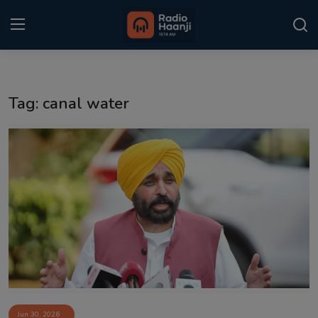
Login
Register
Tag: canal water
Home
Punjabi Podcast
Kitaab Kahani
Gallery
Sponsors
Matrimonial
Event
Jun 30, 2026