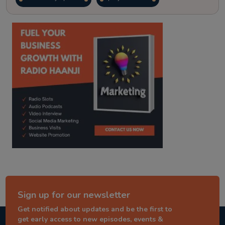
kitaab kahani
punjabi story
Sign up for our newsletter
Get notified about updates and be the first to
get early access to new episodes, events &