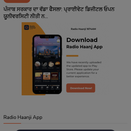
Contact
ਪੰਜਾਬ ਸਰਕਾਰ ਦਾ ਵੱਡਾ ਫੈਸਲਾ: ਪ੍ਰਾਈਵੇਟ ਡਿਜੀਟਲ ਓਪਨ
ਯੂਨੀਵਰਸਿਟੀ ਨੀਤੀ ਨ...
Radio Haanji App