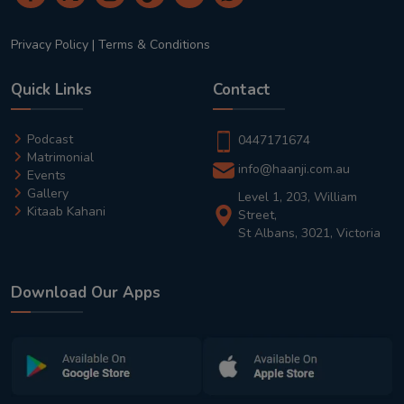
Privacy Policy
|
Terms & Conditions
Quick Links
Contact
Podcast
0447171674
Matrimonial
info@haanji.com.au
Events
Gallery
Level 1, 203, William
Kitaab Kahani
Street,
St Albans, 3021, Victoria
Download Our Apps