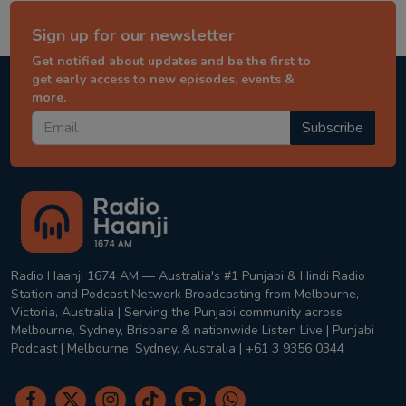
Sign up for our newsletter
Get notified about updates and be the first to
get early access to new episodes, events &
more.
Subscribe
Radio Haanji 1674 AM — Australia's #1 Punjabi & Hindi Radio
Station and Podcast Network Broadcasting from Melbourne,
Victoria, Australia | Serving the Punjabi community across
Melbourne, Sydney, Brisbane & nationwide Listen Live | Punjabi
Podcast | Melbourne, Sydney, Australia | +61 3 9356 0344