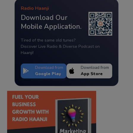
Radio Haanji
Download Our
Mobile Application.
Tired of the same old tunes?
Discover Live Radio & Diverse Podcast on
Haanji!
Download from
Download from
Google Play
App Store