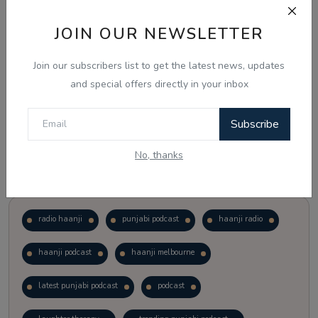
JOIN OUR NEWSLETTER
Vote
View Results
Join our subscribers list to get the latest news, updates
Follow Us
and special offers directly in your inbox
Subscribe
No, thanks
Popular Tags
radio haanji
punjabi podcast
haanji radio
haanji podcast
haanji melbourne
latest punjabi podcast
podcast