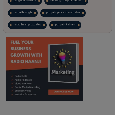
laughter therapy
trending punjabi podcast
ranjodh singh
punjabi podcast australia
radio haanji updates
punjabi kahani
kitaab kahani
punjabi story