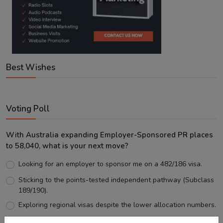
Best Wishes
Voting Poll
With Australia expanding Employer-Sponsored PR places
to 58,040, what is your next move?
Looking for an employer to sponsor me on a 482/186 visa.
Sticking to the points-tested independent pathway (Subclass
189/190).
Exploring regional visas despite the lower allocation numbers.
Just waiting to see how the points test reform unfolds.