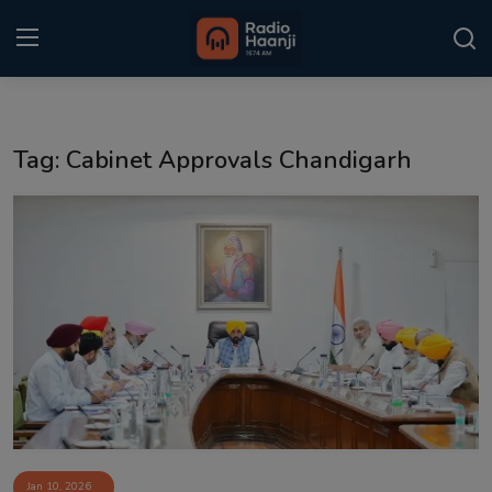
Login
Register
Tag: Cabinet Approvals Chandigarh
Home
Punjabi Podcast
Kitaab Kahani
Gallery
Sponsors
Matrimonial
Event
Jan 10, 2026