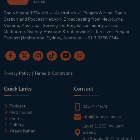
Radio Haanji 1674 AM — Australia's #1 Punjabi & Hindi Radio
Station and Podcast Network Broadcasting from Melbourne,
Victoria, Australia | Serving the Punjabi community across
Melbourne, Sydney, Brisbane & nationwide Listen Live | Punjabi
Podcast | Melbourne, Sydney, Australia | +61 3 9356 0344
Privacy Policy
|
Terms & Conditions
Quick Links
Contact
Podcast
0447171674
Matrimonial
info@haanji.com.au
Events
Gallery
Level 1, 203, William
Kitaab Kahani
Street,
St Albans, 3021, Victoria