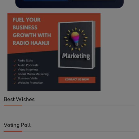
Best Wishes
Voting Poll