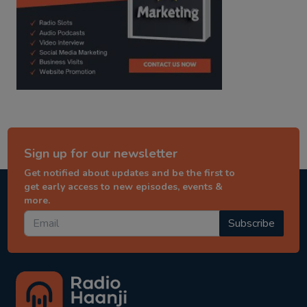
Sign up for our newsletter
Get notified about updates and be the first to
get early access to new episodes, events &
more.
Subscribe