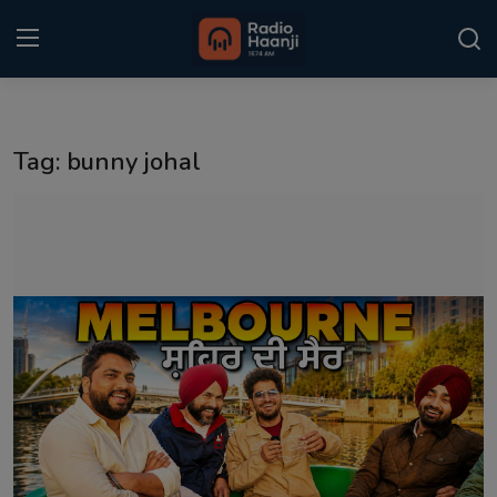
Login
Register
Tag: bunny johal
Home
Punjabi Podcast
Kitaab Kahani
Gallery
Sponsors
Matrimonial
Event