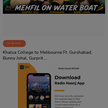
Contact
Oct 26, 2025
Khalsa College to Melbourne Ft. Gurshabad,
Bunny Johal, Gurprit ...