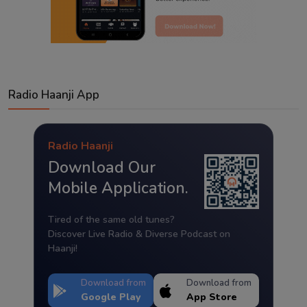
Radio Haanji App
Radio Haanji
Download Our
Mobile Application.
Tired of the same old tunes?
Discover Live Radio & Diverse Podcast on
Haanji!
Download from
Download from
Google Play
App Store