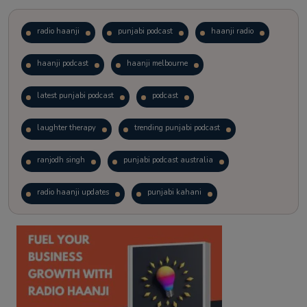
radio haanji
punjabi podcast
haanji radio
haanji podcast
haanji melbourne
latest punjabi podcast
podcast
laughter therapy
trending punjabi podcast
ranjodh singh
punjabi podcast australia
radio haanji updates
punjabi kahani
kitaab kahani
punjabi story