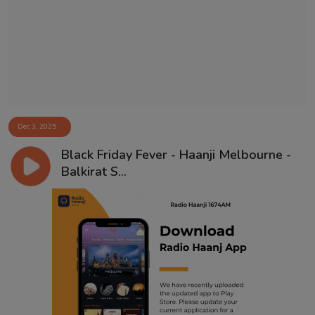
Contact
Dec 3, 2025
Black Friday Fever - Haanji Melbourne -
Balkirat S...