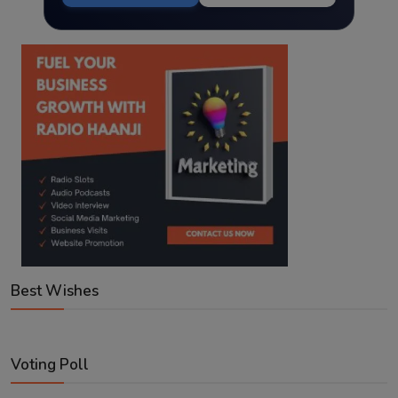
Best Wishes
Voting Poll