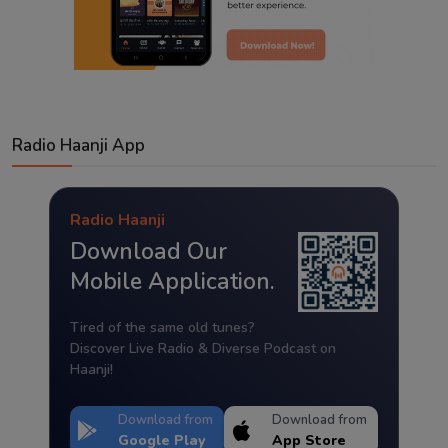
Radio Haanji App
Radio Haanji
Download Our
Mobile Application.
Tired of the same old tunes?
Discover Live Radio & Diverse Podcast on
Haanji!
Download from
Download from
Google Play
App Store