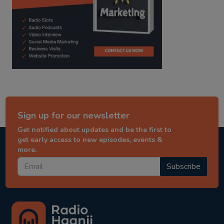
Sign up for our newsletter
Get notified about updates and be the first to
get early access to new episodes, events &
more.
Subscribe