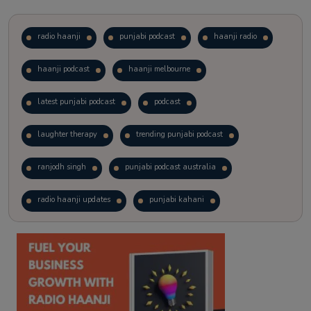
radio haanji
punjabi podcast
haanji radio
haanji podcast
haanji melbourne
latest punjabi podcast
podcast
laughter therapy
trending punjabi podcast
ranjodh singh
punjabi podcast australia
radio haanji updates
punjabi kahani
kitaab kahani
punjabi story