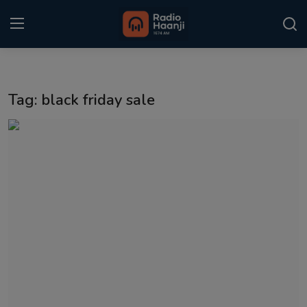
Login
Register
Tag: black friday sale
Home
Punjabi Podcast
Kitaab Kahani
Gallery
Sponsors
Matrimonial
Event