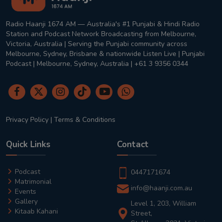
Radio Haanji 1674 AM — Australia's #1 Punjabi & Hindi Radio
Station and Podcast Network Broadcasting from Melbourne,
Victoria, Australia | Serving the Punjabi community across
Melbourne, Sydney, Brisbane & nationwide Listen Live | Punjabi
Podcast | Melbourne, Sydney, Australia | +61 3 9356 0344
Privacy Policy
|
Terms & Conditions
Quick Links
Contact
Podcast
0447171674
Matrimonial
info@haanji.com.au
Events
Gallery
Level 1, 203, William
Kitaab Kahani
Street,