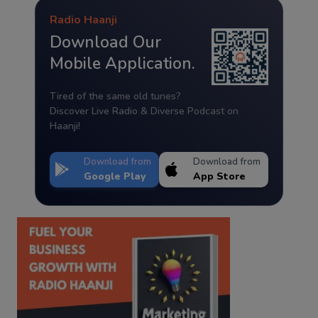
Radio Haanji
Download Our
Mobile Application.
Tired of the same old tunes?
Discover Live Radio & Diverse Podcast on
Haanji!
Download from
Download from
Google Play
App Store