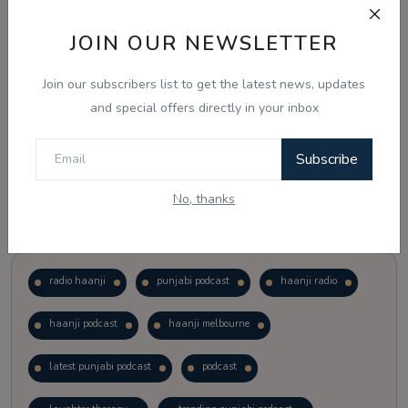
JOIN OUR NEWSLETTER
Vote
View Results
Join our subscribers list to get the latest news, updates
Follow Us
and special offers directly in your inbox
Subscribe
No, thanks
Popular Tags
radio haanji
punjabi podcast
haanji radio
haanji podcast
haanji melbourne
latest punjabi podcast
podcast