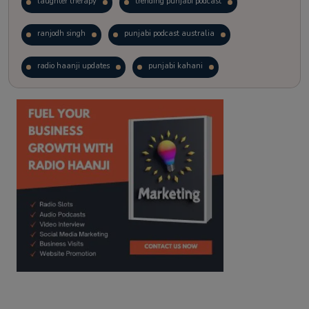
laughter therapy
trending punjabi podcast
ranjodh singh
punjabi podcast australia
radio haanji updates
punjabi kahani
kitaab kahani
punjabi story