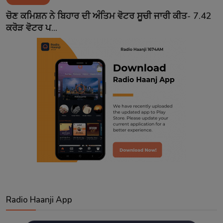
Contact
ਚੋਣ ਕਮਿਸ਼ਨ ਨੇ ਬਿਹਾਰ ਦੀ ਅੰਤਿਮ ਵੋਟਰ ਸੂਚੀ ਜਾਰੀ ਕੀਤ- 7.42
ਕਰੋੜ ਵੋਟਰ ਪ...
Radio Haanji App