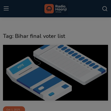
Login
Register
Tag: Bihar final voter list
Home
Punjabi Podcast
Kitaab Kahani
Gallery
Sponsors
Matrimonial
Event
Oct 1, 2025