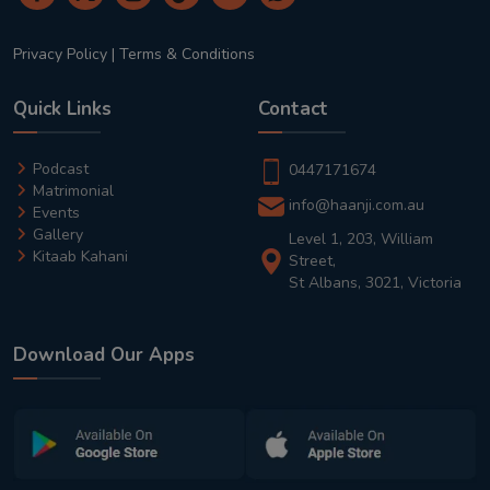
Privacy Policy
|
Terms & Conditions
Quick Links
Contact
Podcast
0447171674
Matrimonial
info@haanji.com.au
Events
Gallery
Level 1, 203, William
Kitaab Kahani
Street,
St Albans, 3021, Victoria
Download Our Apps