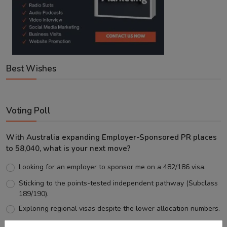
Best Wishes
Voting Poll
With Australia expanding Employer-Sponsored PR places
to 58,040, what is your next move?
Looking for an employer to sponsor me on a 482/186 visa.
Sticking to the points-tested independent pathway (Subclass
189/190).
Exploring regional visas despite the lower allocation numbers.
Just waiting to see how the points test reform unfolds.