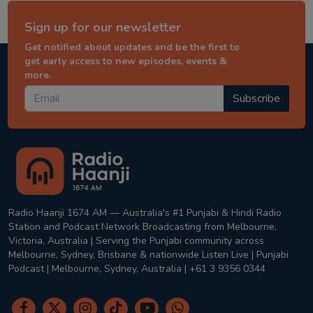
Sign up for our newsletter
Get notified about updates and be the first to
get early access to new episodes, events &
more.
Subscribe
Radio Haanji 1674 AM — Australia's #1 Punjabi & Hindi Radio
Station and Podcast Network Broadcasting from Melbourne,
Victoria, Australia | Serving the Punjabi community across
Melbourne, Sydney, Brisbane & nationwide Listen Live | Punjabi
Podcast | Melbourne, Sydney, Australia | +61 3 9356 0344