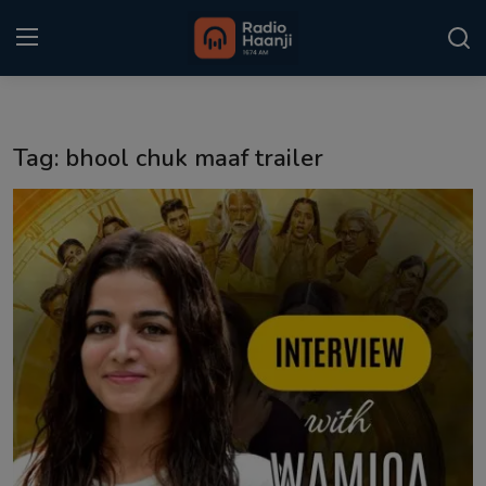
Login
Register
Tag: bhool chuk maaf trailer
Home
Punjabi Podcast
Kitaab Kahani
Gallery
Sponsors
Matrimonial
Event