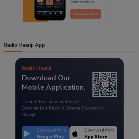
Radio Haanji App
Radio Haanji
Download Our
Mobile Application.
Tired of the same old tunes?
Discover Live Radio & Diverse Podcast on
Haanji!
Download from
Download from
Google Play
App Store