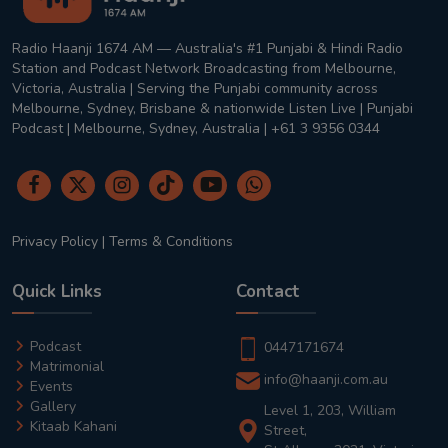
Radio Haanji 1674 AM — Australia's #1 Punjabi & Hindi Radio
Station and Podcast Network Broadcasting from Melbourne,
Victoria, Australia | Serving the Punjabi community across
Melbourne, Sydney, Brisbane & nationwide Listen Live | Punjabi
Podcast | Melbourne, Sydney, Australia | +61 3 9356 0344
Privacy Policy
|
Terms & Conditions
Quick Links
Contact
Podcast
0447171674
Matrimonial
info@haanji.com.au
Events
Gallery
Level 1, 203, William
Kitaab Kahani
Street,