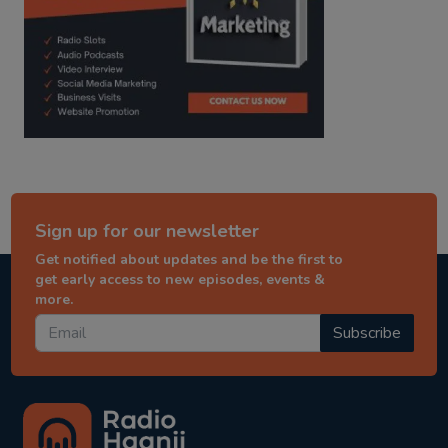
Sign up for our newsletter
Get notified about updates and be the first to
get early access to new episodes, events &
more.
Subscribe