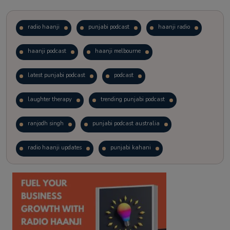
radio haanji
punjabi podcast
haanji radio
haanji podcast
haanji melbourne
latest punjabi podcast
podcast
laughter therapy
trending punjabi podcast
ranjodh singh
punjabi podcast australia
radio haanji updates
punjabi kahani
kitaab kahani
punjabi story