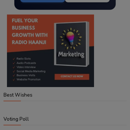
Best Wishes
Voting Poll