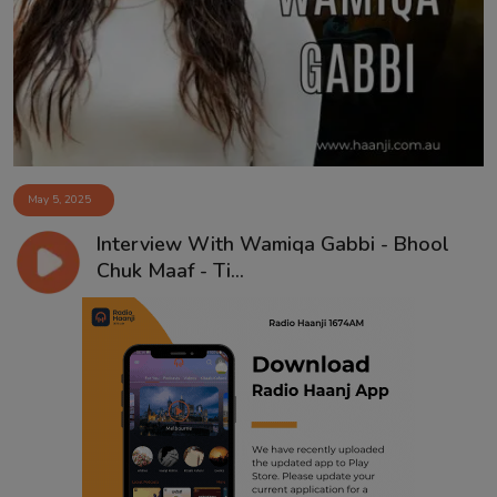
Contact
May 5, 2025
Interview With Wamiqa Gabbi - Bhool
Chuk Maaf - Ti...